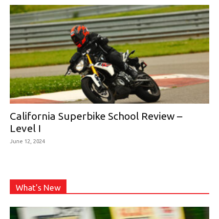
California Superbike School Review –
Level I
June 12, 2024
What's New