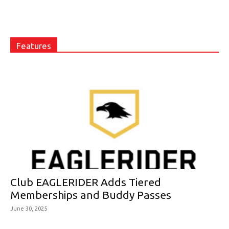
Features
Club EAGLERIDER Adds Tiered
Memberships and Buddy Passes
June 30, 2025