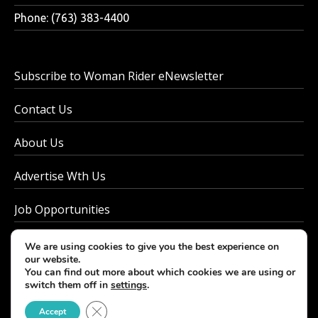
Phone: (763) 383-4400
Subscribe to Woman Rider eNewsletter
Contact Us
About Us
Advertise Wth Us
Job Opportunities
Privacy Policy
We are using cookies to give you the best experience on
our website.
You can find out more about which cookies we are using or
switch them off in
settings
.
© 2026 - Woman Rider. All rights reserved.
Close GDPR Cookie Banner
Accept