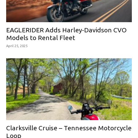
EAGLERIDER Adds Harley-Davidson CVO
Models to Rental Fleet
April 25, 2025
Clarksville Cruise – Tennessee Motorcycle
Loop