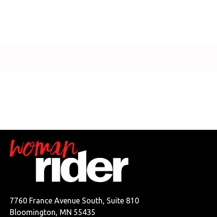
7760 France Avenue South, Suite 810
Bloomington, MN 55435