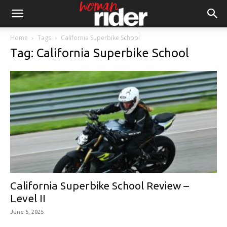
Home
Tags
California Superbike School
Tag: California Superbike School
California Superbike School Review –
Level II
June 5, 2025