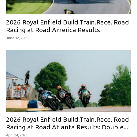
2026 Royal Enfield Build.Train.Race. Road
Racing at Road America Results
June 12, 2026
2026 Royal Enfield Build.Train.Race. Road
Racing at Road Atlanta Results: Double...
April 24, 2026