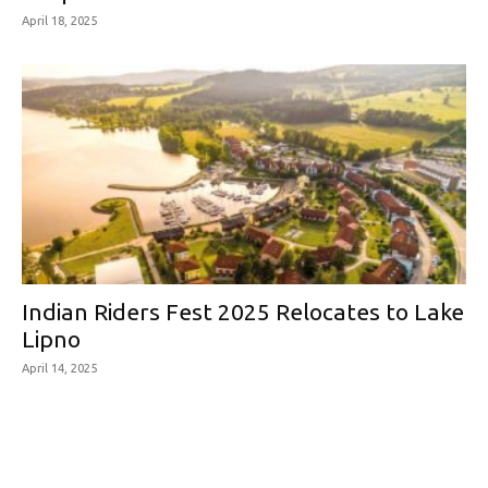
April 18, 2025
Indian Riders Fest 2025 Relocates to Lake
Lipno
April 14, 2025