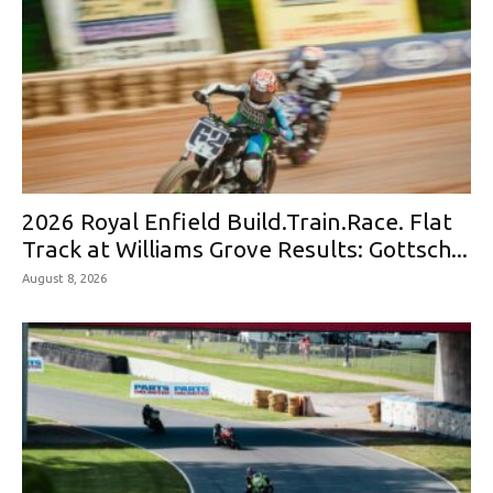
2026 Royal Enfield Build.Train.Race. Flat
Track at Williams Grove Results: Gottsch...
August 8, 2026