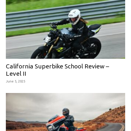
California Superbike School Review –
Level II
June 5, 2025