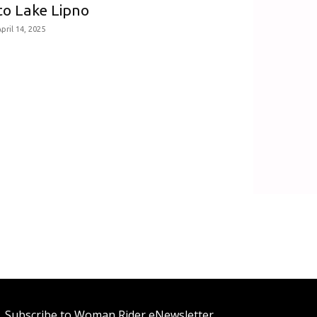
to Lake Lipno
pril 14, 2025
Subscribe to Woman Rider eNewsletter