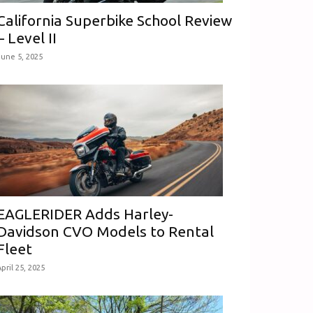
California Superbike School Review
– Level II
June 5, 2025
EAGLERIDER Adds Harley-
Davidson CVO Models to Rental
Fleet
pril 25, 2025