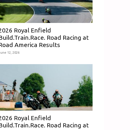
2026 Royal Enfield
Build.Train.Race. Road Racing at
Road America Results
June 12, 2026
2026 Royal Enfield
Build.Train.Race. Road Racing at