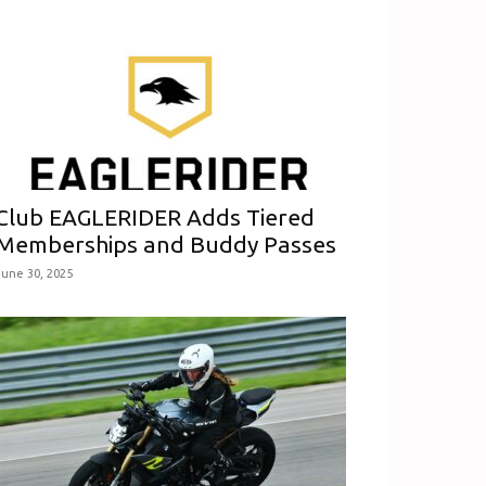
Club EAGLERIDER Adds Tiered
Memberships and Buddy Passes
June 30, 2025