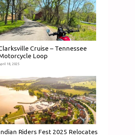
Clarksville Cruise – Tennessee
Motorcycle Loop
pril 18, 2025
Indian Riders Fest 2025 Relocates