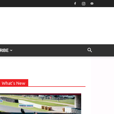
RIBE
What's New