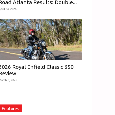
Road Atlanta Results: Double...
pril 24, 2026
2026 Royal Enfield Classic 650
Review
March 9, 2026
Features