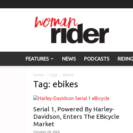
Woman
Rider
FEATURES
NEWS
PODCASTS
RIDIN
Home
Tags
Ebikes
Tag: ebikes
Serial 1, Powered By Harley-
Davidson, Enters The EBicycle
Market
October 28, 2020