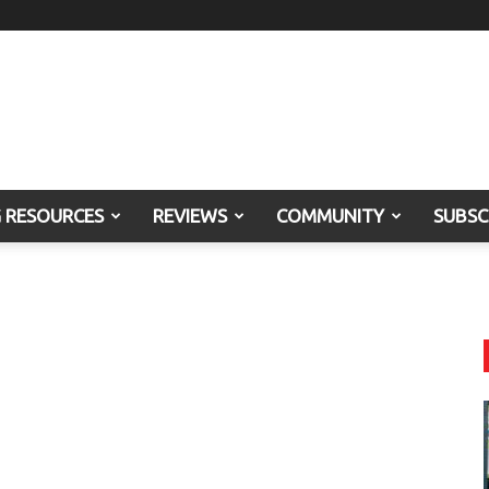
G RESOURCES
REVIEWS
COMMUNITY
SUBSC