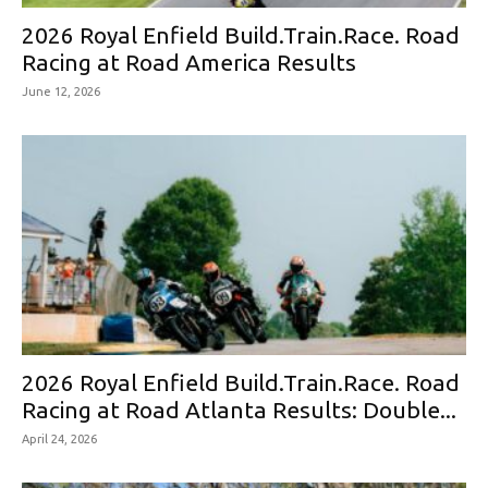
2026 Royal Enfield Build.Train.Race. Road
Racing at Road America Results
June 12, 2026
2026 Royal Enfield Build.Train.Race. Road
Racing at Road Atlanta Results: Double...
April 24, 2026