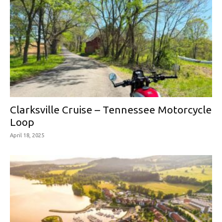
Clarksville Cruise – Tennessee Motorcycle
Loop
April 18, 2025