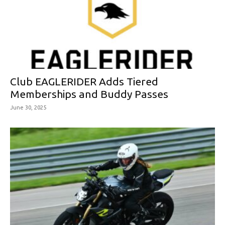
Club EAGLERIDER Adds Tiered
Memberships and Buddy Passes
June 30, 2025