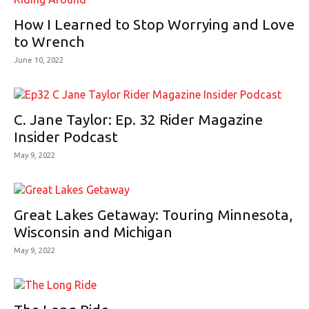
How I Learned to Stop Worrying and Love
to Wrench
June 10, 2022
C. Jane Taylor: Ep. 32 Rider Magazine
Insider Podcast
May 9, 2022
Great Lakes Getaway: Touring Minnesota,
Wisconsin and Michigan
May 9, 2022