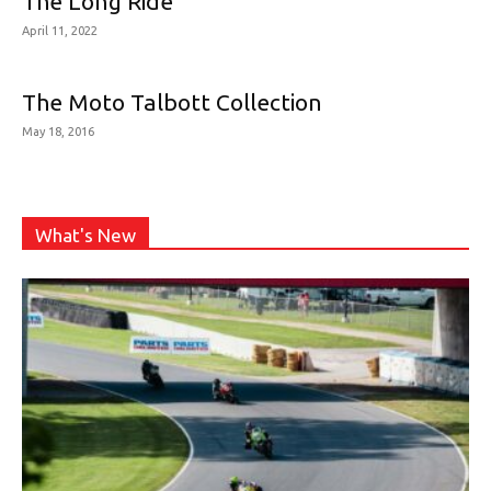
The Long Ride
April 11, 2022
The Moto Talbott Collection
May 18, 2016
What's New