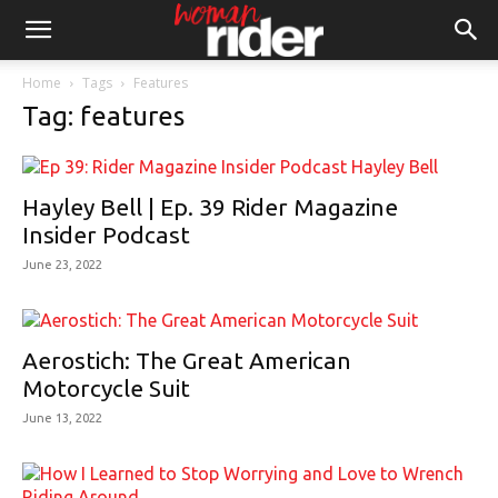
Home
Tags
Features
Tag: features
Hayley Bell | Ep. 39 Rider Magazine
Insider Podcast
June 23, 2022
Aerostich: The Great American
Motorcycle Suit
June 13, 2022