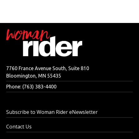
7760 France Avenue South, Suite 810
Bloomington, MN 55435
Phone: (763) 383-4400
Subscribe to Woman Rider eNewsletter
Contact Us