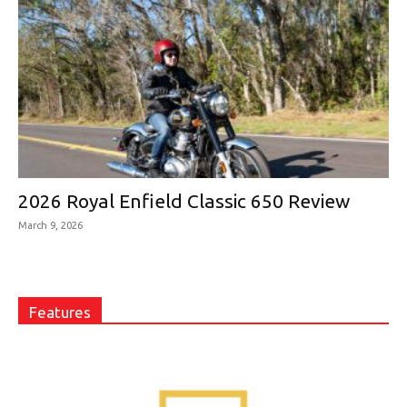
2026 Royal Enfield Classic 650 Review
March 9, 2026
Features