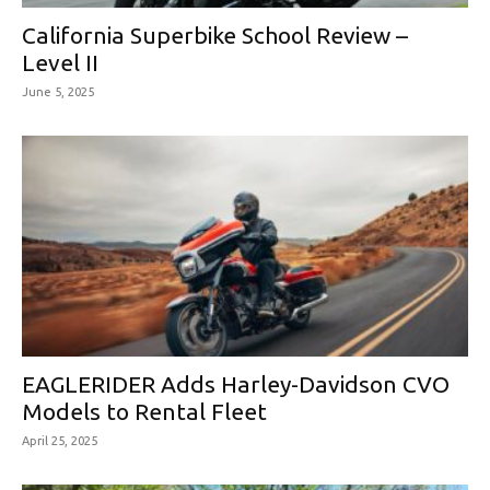
California Superbike School Review –
Level II
June 5, 2025
EAGLERIDER Adds Harley-Davidson CVO
Models to Rental Fleet
April 25, 2025