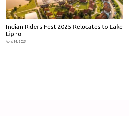
Indian Riders Fest 2025 Relocates to Lake
Lipno
April 14, 2025