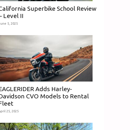
California Superbike School Review
– Level II
June 5, 2025
EAGLERIDER Adds Harley-
Davidson CVO Models to Rental
Fleet
pril 25, 2025