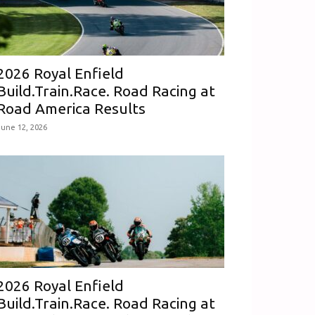
2026 Royal Enfield
Build.Train.Race. Road Racing at
Road America Results
June 12, 2026
2026 Royal Enfield
Build.Train.Race. Road Racing at