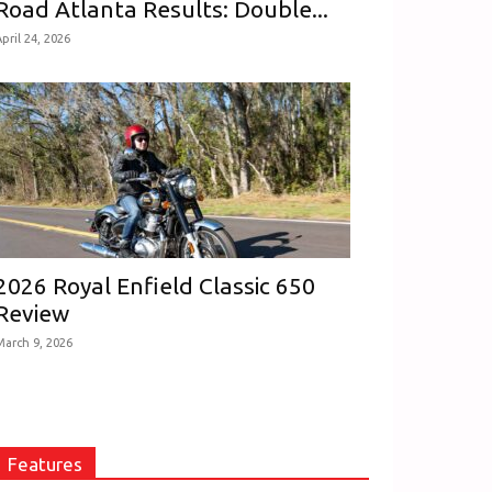
Road Atlanta Results: Double...
pril 24, 2026
2026 Royal Enfield Classic 650
Review
March 9, 2026
Features