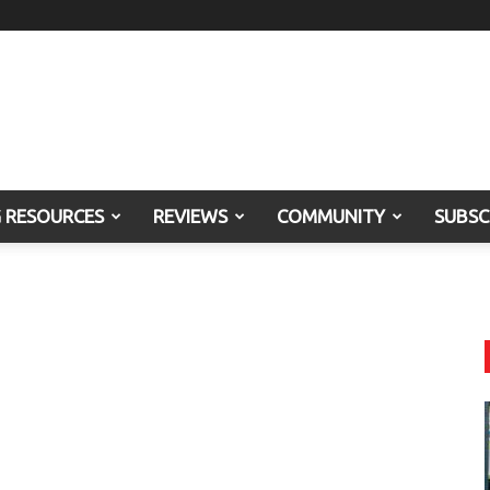
G RESOURCES
REVIEWS
COMMUNITY
SUBSC