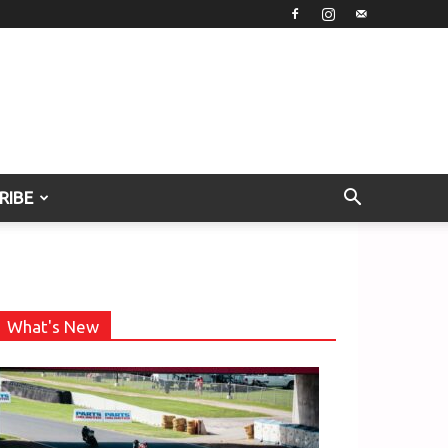
RIBE
What's New