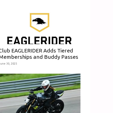
Club EAGLERIDER Adds Tiered
Memberships and Buddy Passes
June 30, 2025