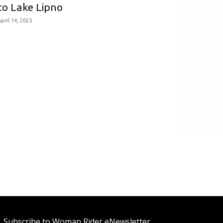
to Lake Lipno
pril 14, 2025
Subscribe to Woman Rider eNewsletter