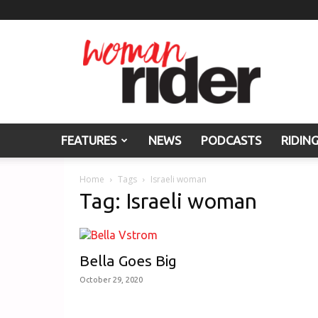
Woman
Rider
FEATURES
NEWS
PODCASTS
RIDIN
Home
Tags
Israeli woman
Tag: Israeli woman
Bella Goes Big
October 29, 2020