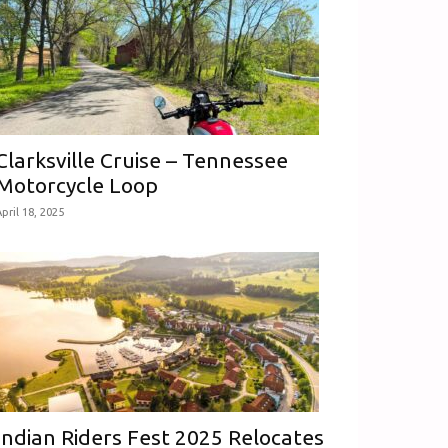
Clarksville Cruise – Tennessee
Motorcycle Loop
pril 18, 2025
Indian Riders Fest 2025 Relocates