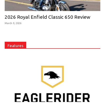
2026 Royal Enfield Classic 650 Review
March 9, 2026
Features