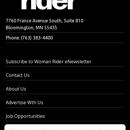
7760 France Avenue South, Suite 810
Bloomington, MN 55435
Phone: (763) 383-4400
Subscribe to Woman Rider eNewsletter
Contact Us
About Us
Advertise Wth Us
Job Opportunities
Privacy Policy