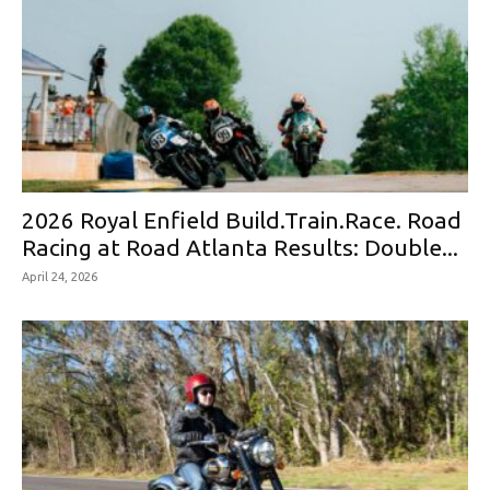
2026 Royal Enfield Build.Train.Race. Road
Racing at Road Atlanta Results: Double...
April 24, 2026