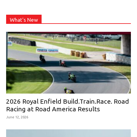
What's New
2026 Royal Enfield Build.Train.Race. Road
Racing at Road America Results
June 12, 2026