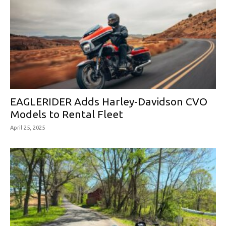
EAGLERIDER Adds Harley-Davidson CVO
Models to Rental Fleet
April 25, 2025