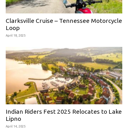
Clarksville Cruise – Tennessee Motorcycle
Loop
April 18, 2025
Indian Riders Fest 2025 Relocates to Lake
Lipno
April 14, 2025