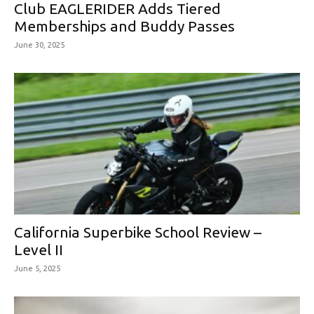
Club EAGLERIDER Adds Tiered
Memberships and Buddy Passes
June 30, 2025
California Superbike School Review –
Level II
June 5, 2025