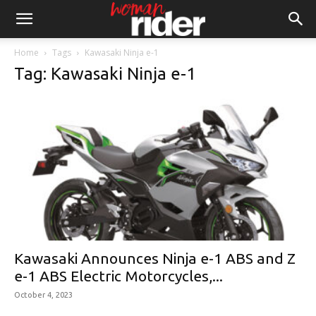
Home
Tags
Kawasaki Ninja e-1
Tag: Kawasaki Ninja e-1
Kawasaki Announces Ninja e-1 ABS and Z
e-1 ABS Electric Motorcycles,...
October 4, 2023