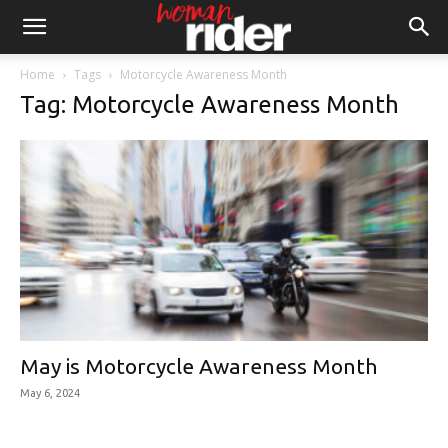
Home
Tags
Motorcycle Awareness Month
Tag: Motorcycle Awareness Month
May is Motorcycle Awareness Month
May 6, 2024