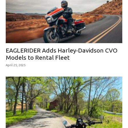
EAGLERIDER Adds Harley-Davidson CVO
Models to Rental Fleet
April 25, 2025