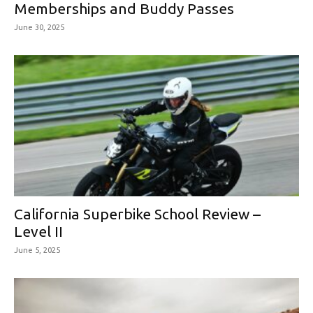
Memberships and Buddy Passes
June 30, 2025
California Superbike School Review –
Level II
June 5, 2025