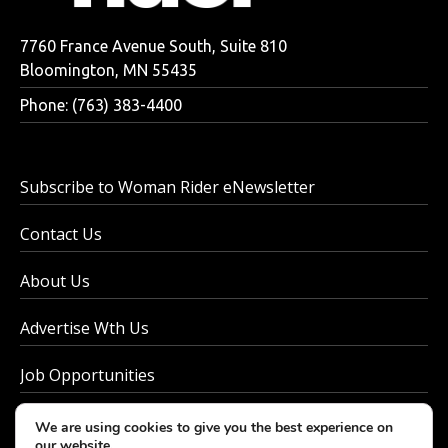
7760 France Avenue South, Suite 810
Bloomington, MN 55435
Phone: (763) 383-4400
Subscribe to Woman Rider eNewsletter
Contact Us
About Us
Advertise Wth Us
Job Opportunities
Privacy Policy
We are using cookies to give you the best experience on
our website.