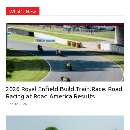
What's New
2026 Royal Enfield Build.Train.Race. Road
Racing at Road America Results
June 12, 2026