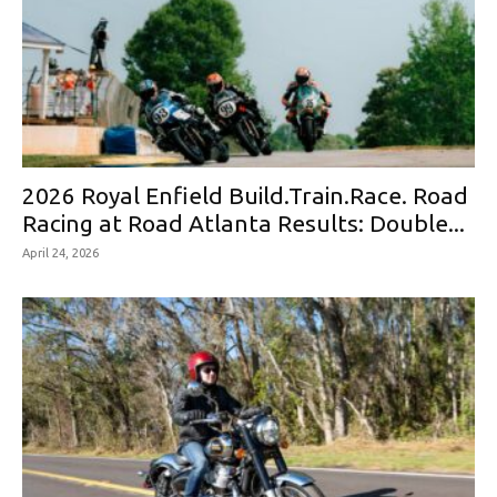
2026 Royal Enfield Build.Train.Race. Road
Racing at Road Atlanta Results: Double...
April 24, 2026