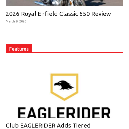
2026 Royal Enfield Classic 650 Review
March 9, 2026
Features
Club EAGLERIDER Adds Tiered