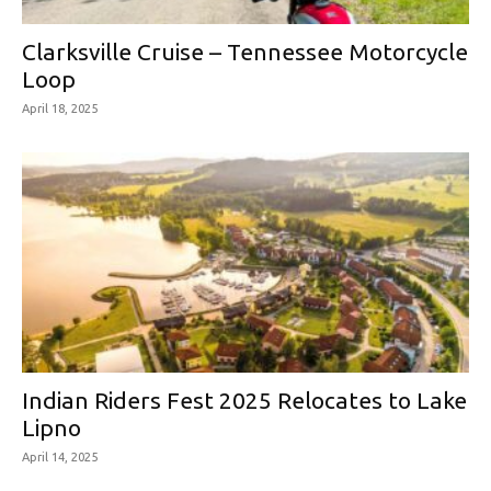
Clarksville Cruise – Tennessee Motorcycle
Loop
April 18, 2025
Indian Riders Fest 2025 Relocates to Lake
Lipno
April 14, 2025