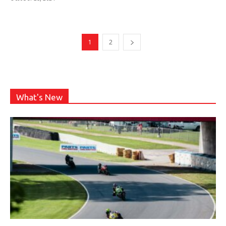
1
2
What's New