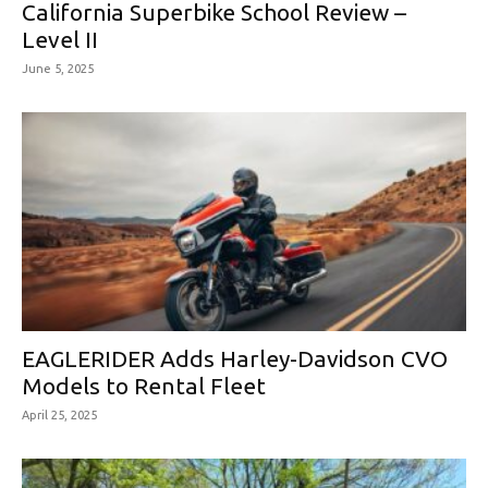
California Superbike School Review –
Level II
June 5, 2025
EAGLERIDER Adds Harley-Davidson CVO
Models to Rental Fleet
April 25, 2025