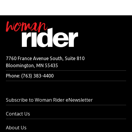
7760 France Avenue South, Suite 810
Bloomington, MN 55435
Phone: (763) 383-4400
Subscribe to Woman Rider eNewsletter
Contact Us
About Us