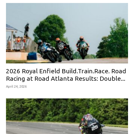
2026 Royal Enfield Build.Train.Race. Road
Racing at Road Atlanta Results: Double...
April 24, 2026