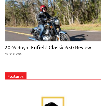
2026 Royal Enfield Classic 650 Review
March 9, 2026
Features