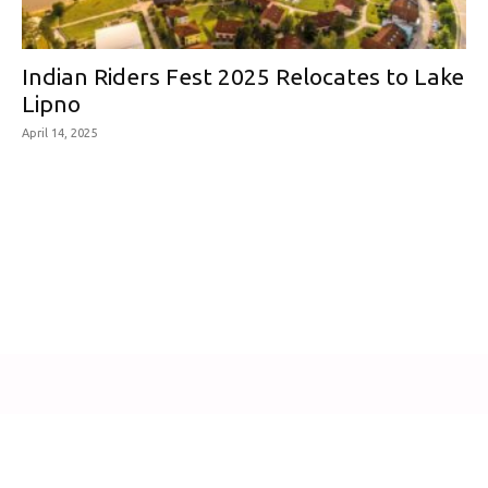
Indian Riders Fest 2025 Relocates to Lake
Lipno
April 14, 2025