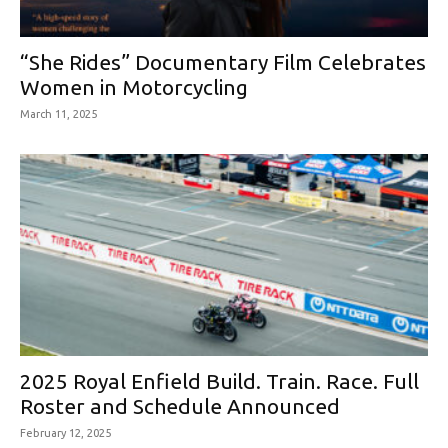
“She Rides” Documentary Film Celebrates
Women in Motorcycling
March 11, 2025
2025 Royal Enfield Build. Train. Race. Full
Roster and Schedule Announced
February 12, 2025