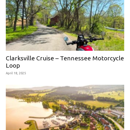
Clarksville Cruise – Tennessee Motorcycle
Loop
April 18, 2025