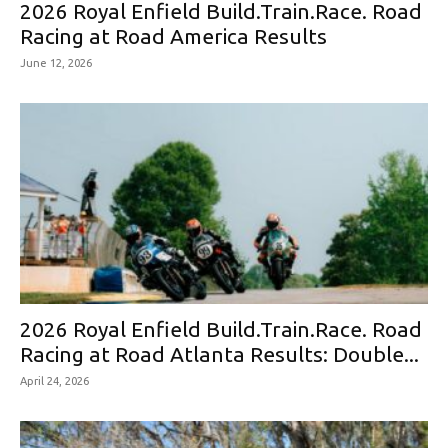
2026 Royal Enfield Build.Train.Race. Road
Racing at Road America Results
June 12, 2026
2026 Royal Enfield Build.Train.Race. Road
Racing at Road Atlanta Results: Double...
April 24, 2026