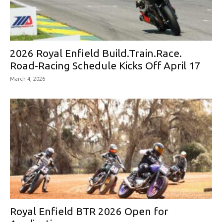
2026 Royal Enfield Build.Train.Race.
Road-Racing Schedule Kicks Off April 17
March 4, 2026
Royal Enfield BTR 2026 Open for