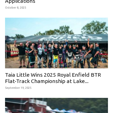
Applications
October 8, 2025
Taia Little Wins 2025 Royal Enfield BTR
Flat-Track Championship at Lake...
September 19, 2025