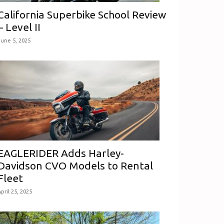
California Superbike School Review
– Level II
June 5, 2025
EAGLERIDER Adds Harley-
Davidson CVO Models to Rental
Fleet
pril 25, 2025