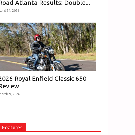
Road Atlanta Results: Double...
pril 24, 2026
2026 Royal Enfield Classic 650
Review
March 9, 2026
Features