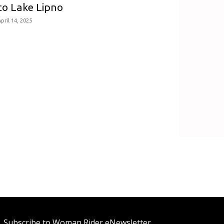
to Lake Lipno
pril 14, 2025
Subscribe to Woman Rider eNewsletter