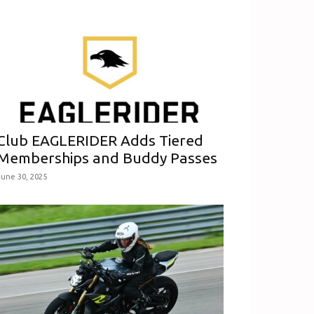
Club EAGLERIDER Adds Tiered
Memberships and Buddy Passes
June 30, 2025