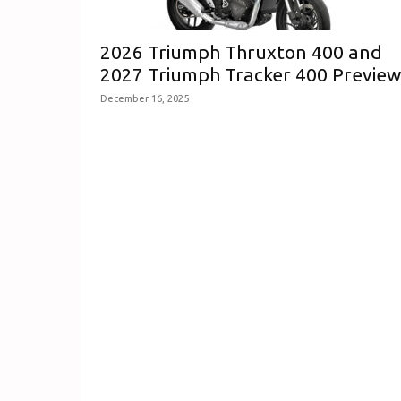
2026 Triumph Thruxton 400 and
2027 Triumph Tracker 400 Previe
December 16, 2025