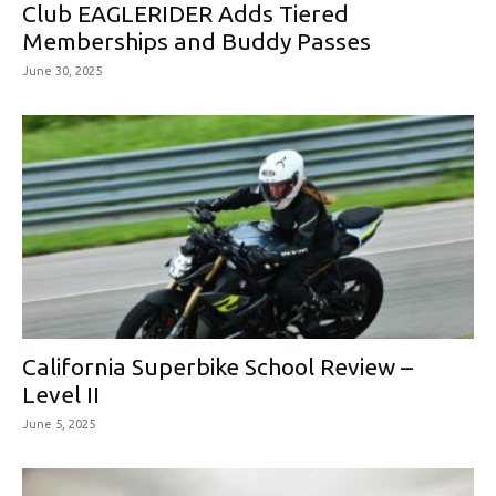
Club EAGLERIDER Adds Tiered
Memberships and Buddy Passes
June 30, 2025
California Superbike School Review –
Level II
June 5, 2025