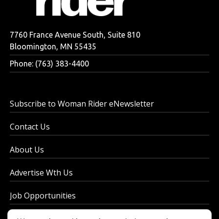
7760 France Avenue South, Suite 810
Bloomington, MN 55435
Phone: (763) 383-4400
Subscribe to Woman Rider eNewsletter
Contact Us
About Us
Advertise Wth Us
Job Opportunities
Privacy Policy