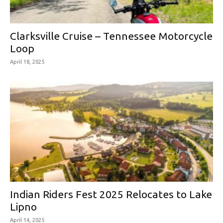
Clarksville Cruise – Tennessee Motorcycle
Loop
April 18, 2025
Indian Riders Fest 2025 Relocates to Lake
Lipno
April 14, 2025