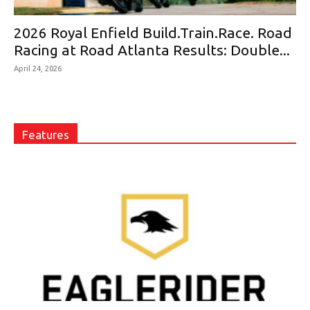
2026 Royal Enfield Build.Train.Race. Road
Racing at Road Atlanta Results: Double...
April 24, 2026
Features