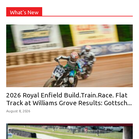
What's New
2026 Royal Enfield Build.Train.Race. Flat
Track at Williams Grove Results: Gottsch...
August 8, 2026