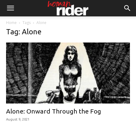
Home
Tags
Alone
Tag: Alone
Alone: Onward Through the Fog
August 9, 2021