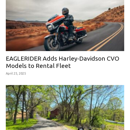
EAGLERIDER Adds Harley-Davidson CVO
Models to Rental Fleet
April 25, 2025