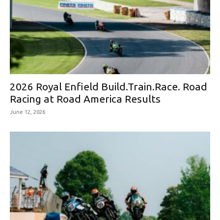
2026 Royal Enfield Build.Train.Race. Road
Racing at Road America Results
June 12, 2026