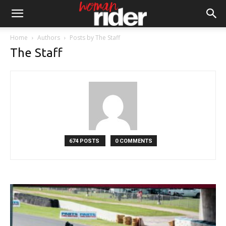
Home
Authors
Posts by The Staff
The Staff
674 POSTS
0 COMMENTS