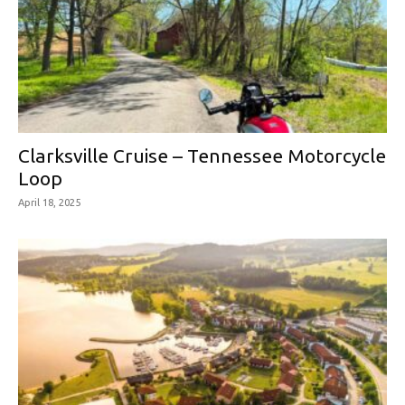
Clarksville Cruise – Tennessee Motorcycle
Loop
April 18, 2025