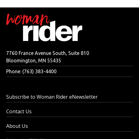
7760 France Avenue South, Suite 810
Bloomington, MN 55435
Phone: (763) 383-4400
Subscribe to Woman Rider eNewsletter
Contact Us
About Us