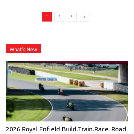
1
2
3
What's New
2026 Royal Enfield Build.Train.Race. Road