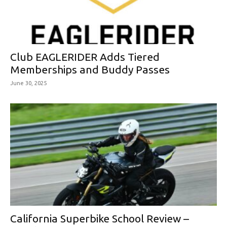
Club EAGLERIDER Adds Tiered
Memberships and Buddy Passes
June 30, 2025
California Superbike School Review –