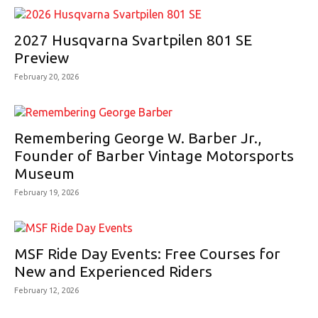
2027 Husqvarna Svartpilen 801 SE
Preview
February 20, 2026
Remembering George W. Barber Jr.,
Founder of Barber Vintage Motorsports
Museum
February 19, 2026
MSF Ride Day Events: Free Courses for
New and Experienced Riders
February 12, 2026