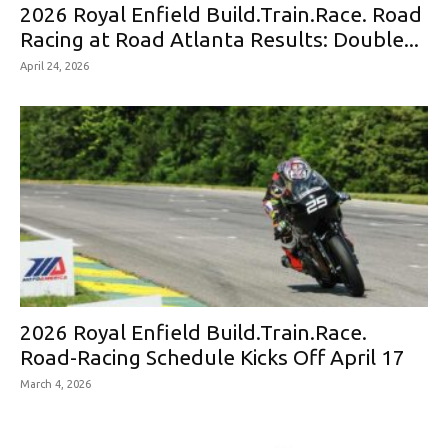
2026 Royal Enfield Build.Train.Race. Road
Racing at Road Atlanta Results: Double...
April 24, 2026
2026 Royal Enfield Build.Train.Race.
Road-Racing Schedule Kicks Off April 17
March 4, 2026