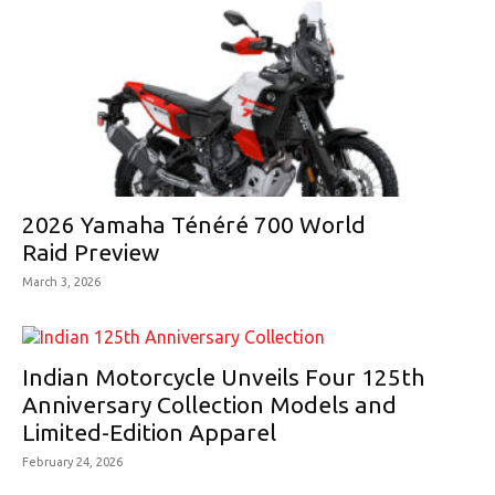
2026 Yamaha Ténéré 700 World
Raid Preview
March 3, 2026
Indian Motorcycle Unveils Four 125th
Anniversary Collection Models and
Limited-Edition Apparel
February 24, 2026