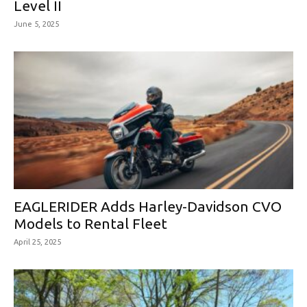
Level II
June 5, 2025
EAGLERIDER Adds Harley-Davidson CVO
Models to Rental Fleet
April 25, 2025