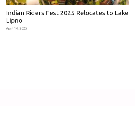
Indian Riders Fest 2025 Relocates to Lake
Lipno
April 14, 2025