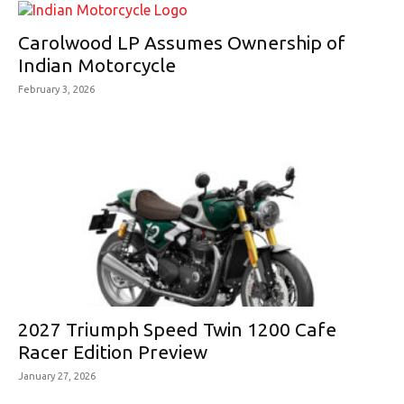
Carolwood LP Assumes Ownership of
Indian Motorcycle
February 3, 2026
2027 Triumph Speed Twin 1200 Cafe
Racer Edition Preview
January 27, 2026