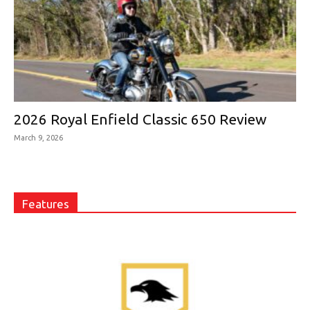
2026 Royal Enfield Classic 650 Review
March 9, 2026
Features