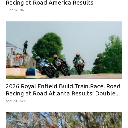
Racing at Road America Results
June 12, 2026
2026 Royal Enfield Build.Train.Race. Road
Racing at Road Atlanta Results: Double...
April 24, 2026