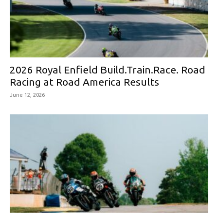
2026 Royal Enfield Build.Train.Race. Road
Racing at Road America Results
June 12, 2026