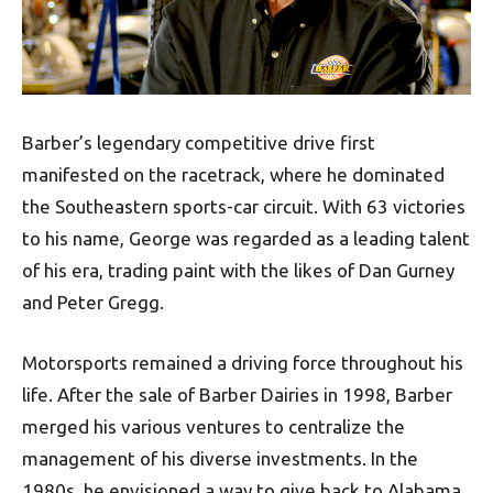
Barber’s legendary competitive drive first
manifested on the racetrack, where he dominated
the Southeastern sports-car circuit. With 63 victories
to his name, George was regarded as a leading talent
of his era, trading paint with the likes of Dan Gurney
and Peter Gregg.
Motorsports remained a driving force throughout his
life. After the sale of Barber Dairies in 1998, Barber
merged his various ventures to centralize the
management of his diverse investments. In the
1980s, he envisioned a way to give back to Alabama