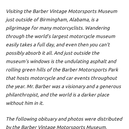
Visiting the Barber Vintage Motorsports Museum
just outside of Birmingham, Alabama, is a
pilgrimage for many motorcyclists. Wandering
through the world’s largest motorcycle museum
easily takes a full day, and even then you can’t
possibly absorb it all. And just outside the
museum’s windows is the undulating asphalt and
rolling green hills of the
Barber Motorsports Park
that hosts motorcycle and car events throughout
the year. Mr. Barber was a visionary and a generous
philanthropist, and the world is a darker place
without him in it.
The following obituary and photos were distributed
by the Barber Vintage Motorsports Museum.