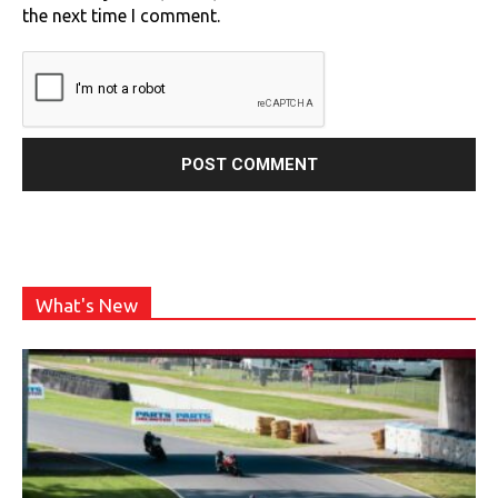
the next time I comment.
What's New