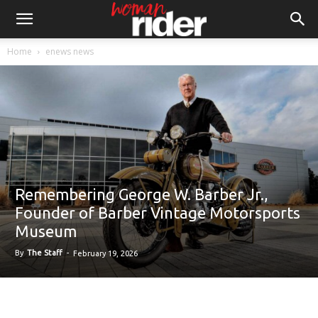
Home
enews news
Remembering George W. Barber Jr.,
Founder of Barber Vintage Motorsports
Museum
By
The Staff
-
February 19, 2026