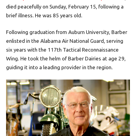
died peacefully on Sunday, February 15, following a
brief illness. He was 85 years old.
Following graduation from Auburn University, Barber
enlisted in the Alabama Air National Guard, serving
six years with the 117th Tactical Reconnaissance
Wing. He took the helm of Barber Dairies at age 29,
guiding it into a leading provider in the region.