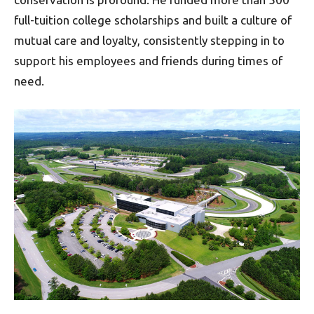
full-tuition college scholarships and built a culture of
mutual care and loyalty, consistently stepping in to
support his employees and friends during times of
need.