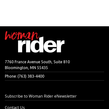
7760 France Avenue South, Suite 810
Bloomington, MN 55435
Phone: (763) 383-4400
Subscribe to Woman Rider eNewsletter
Contact Us