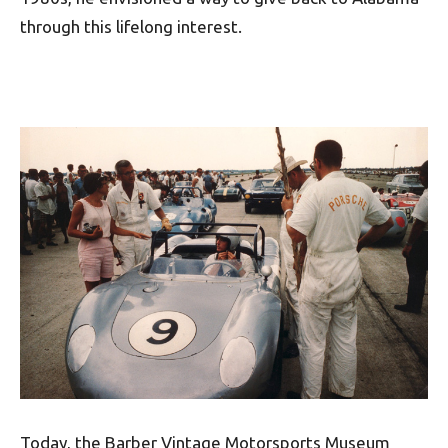
through this lifelong interest.
Today, the Barber Vintage Motorsports Museum