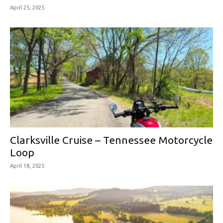
April 25, 2025
Clarksville Cruise – Tennessee Motorcycle
Loop
April 18, 2025