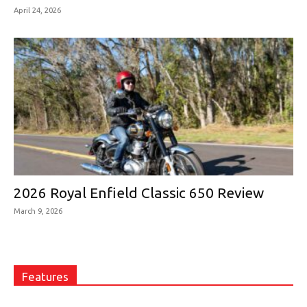
April 24, 2026
2026 Royal Enfield Classic 650 Review
March 9, 2026
Features