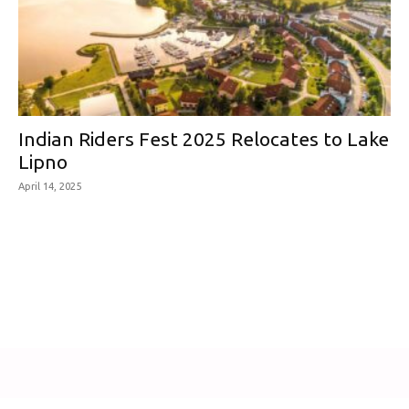
Indian Riders Fest 2025 Relocates to Lake
Lipno
April 14, 2025