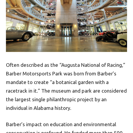
Often described as the “Augusta National of Racing,”
Barber Motorsports Park was born from Barber’s
mandate to create “a botanical garden with a
racetrack in it.” The museum and park are considered
the largest single philanthropic project by an
individual in Alabama history.
Barber’s impact on education and environmental
conservation is profound. He funded more than 500