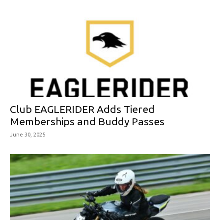
Club EAGLERIDER Adds Tiered
Memberships and Buddy Passes
June 30, 2025