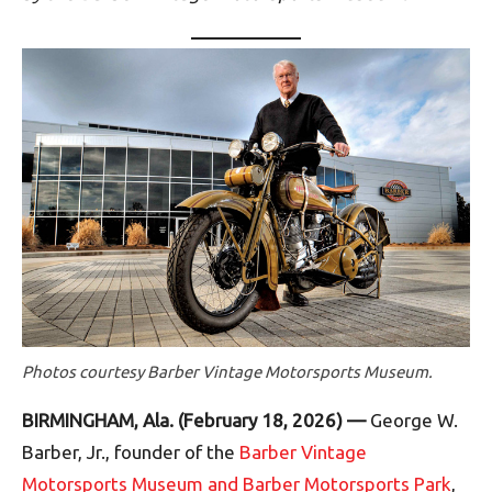
Photos courtesy Barber Vintage Motorsports Museum.
BIRMINGHAM, Ala. (February 18, 2026) —
George W.
Barber, Jr., founder of the
Barber Vintage
Motorsports Museum and Barber Motorsports Park
,