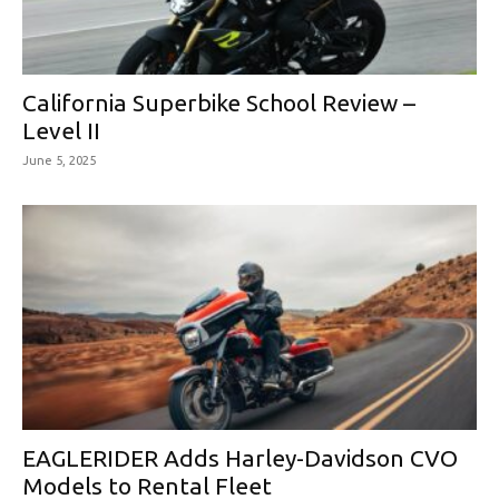
California Superbike School Review –
Level II
June 5, 2025
EAGLERIDER Adds Harley-Davidson CVO
Models to Rental Fleet