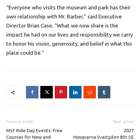
“Everyone who visits the museum and park has their
own relationship with Mr. Barber,” said Executive
Director Brian Case. “What we now share is the
impact he had on our lives and responsibility we carry
to honor his vision, generosity, and belief in what this
place could be.”
Previous article
Next article
MSF Ride Day Events: Free
2027
Courses for New and
Husqvarna Svartpilen 801 SE