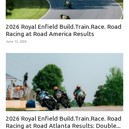
2026 Royal Enfield Build.Train.Race. Road
Racing at Road America Results
June 12, 2026
2026 Royal Enfield Build.Train.Race. Road
Racing at Road Atlanta Results: Double...