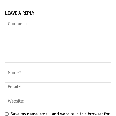
LEAVE A REPLY
Save my name, email, and website in this browser for