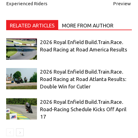
Experienced Riders
Preview
RELATED ARTICLES
MORE FROM AUTHOR
2026 Royal Enfield Build.Train.Race.
Road Racing at Road America Results
2026 Royal Enfield Build.Train.Race.
Road Racing at Road Atlanta Results:
Double Win for Cutler
2026 Royal Enfield Build.Train.Race.
Road-Racing Schedule Kicks Off April
17