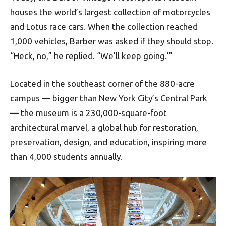
houses the world’s largest collection of motorcycles
and Lotus race cars. When the collection reached
1,000 vehicles, Barber was asked if they should stop.
“Heck, no,” he replied. “We’ll keep going.’”
Located in the southeast corner of the 880-acre
campus — bigger than New York City’s Central Park
— the museum is a 230,000-square-foot
architectural marvel, a global hub for restoration,
preservation, design, and education, inspiring more
than 4,000 students annually.