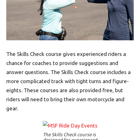
The Skills Check course gives experienced riders a
chance for coaches to provide suggestions and
answer questions. The Skills Check course includes a
more complicated track with tight turns and figure-
eights. These courses are also provided free, but
riders will need to bring their own motorcycle and
gear.
The Skills Check course is
designed for experienced