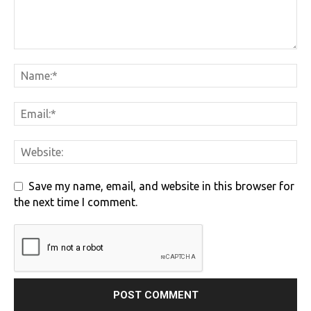
Save my name, email, and website in this browser for
the next time I comment.