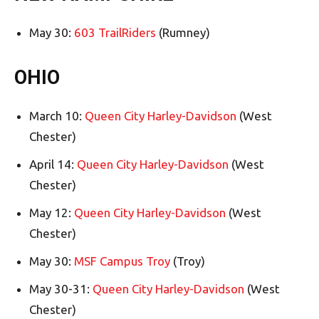
May 30:
603 TrailRiders
(Rumney)
OHIO
March 10:
Queen City Harley-Davidson
(West
Chester)
April 14:
Queen City Harley-Davidson
(West
Chester)
May 12:
Queen City Harley-Davidson
(West
Chester)
May 30:
MSF Campus Troy
(Troy)
May 30-31:
Queen City Harley-Davidson
(West
Chester)