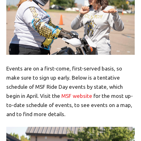
Events are on a first-come, first-served basis, so
make sure to sign up early. Below is a tentative
schedule of MSF Ride Day events by state, which
begin in April. Visit the
MSF website
for the most up-
to-date schedule of events, to see events on a map,
and to find more details.