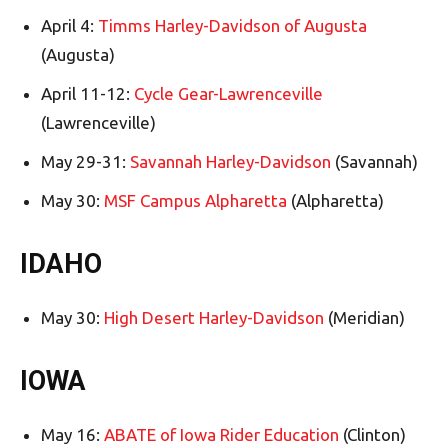
April 4:
Timms Harley-Davidson of Augusta
(Augusta)
April 11-12:
Cycle Gear-Lawrenceville
(Lawrenceville)
May 29-31:
Savannah Harley-Davidson
(Savannah)
May 30:
MSF Campus Alpharetta
(Alpharetta)
IDAHO
May 30:
High Desert Harley-Davidson
(Meridian)
IOWA
May 16:
ABATE of Iowa Rider Education
(Clinton)