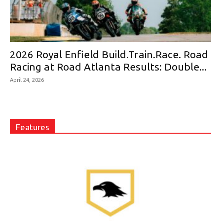
2026 Royal Enfield Build.Train.Race. Road
Racing at Road Atlanta Results: Double...
April 24, 2026
Features