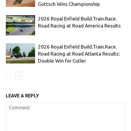
Gottsch Wins Championship
2026 Royal Enfield Build.Train.Race.
Road Racing at Road America Results
2026 Royal Enfield Build.Train.Race.
Road Racing at Road Atlanta Results:
Double Win for Cutler
LEAVE A REPLY