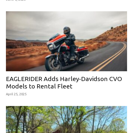
EAGLERIDER Adds Harley-Davidson CVO
Models to Rental Fleet
April 25, 2025