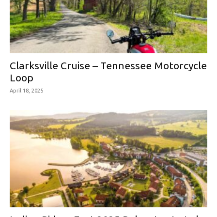
Clarksville Cruise – Tennessee Motorcycle
Loop
April 18, 2025