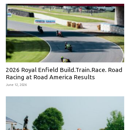
2026 Royal Enfield Build.Train.Race. Road
Racing at Road America Results
June 12, 2026