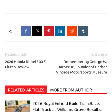
Previous article
Next article
2026 Honda Rebel 300 E-
Remembering George W.
Clutch Review
Barber Jr., Founder of Barber
Vintage Motorsports Museum
RELATED ARTICLES
MORE FROM AUTHOR
2026 Royal Enfield Build.Train.Race.
Flat Track at Williams Grove Results: