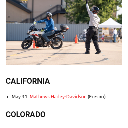
CALIFORNIA
May 31:
Mathews Harley-Davidson
(Fresno)
COLORADO