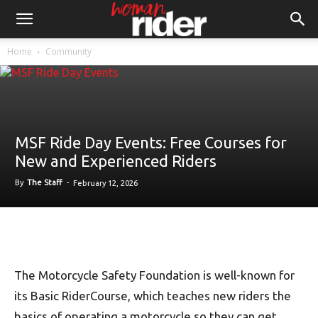
Home
Community
MSF Ride Day Events: Free Courses for
New and Experienced Riders
By
The Staff
-
February 12, 2026
The Motorcycle Safety Foundation is well-known for
its Basic RiderCourse, which teaches new riders the
basics of operating a motorcycle so they can get