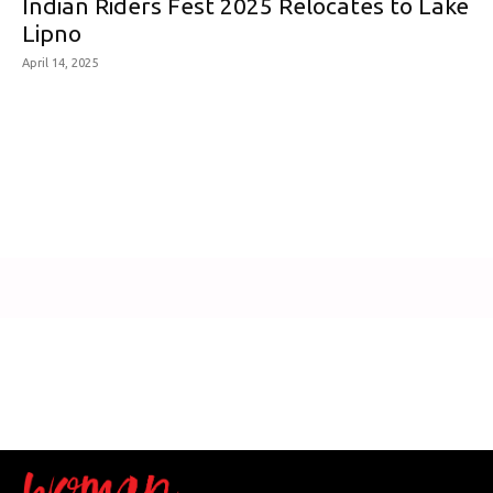
Indian Riders Fest 2025 Relocates to Lake
Lipno
April 14, 2025