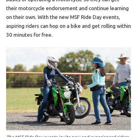
their motorcycle endorsement and continue learning
on their own. With the new MSF Ride Day events,
aspiring riders can hop on a bike and get rolling within
30 minutes for free.