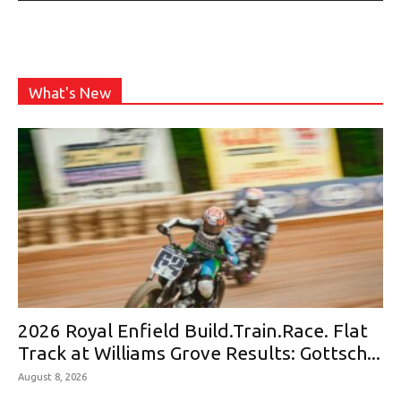
What's New
2026 Royal Enfield Build.Train.Race. Flat
Track at Williams Grove Results: Gottsch...
August 8, 2026