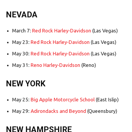
NEVADA
March 7:
Red Rock Harley-Davidson
(Las Vegas)
May 23:
Red Rock Harley-Davidson
(Las Vegas)
May 30:
Red Rock Harley-Davidson
(Las Vegas)
May 31:
Reno Harley-Davidson
(Reno)
NEW YORK
May 25:
Big Apple Motorcycle School
(East Islip)
May 29:
Adirondacks and Beyond
(Queensbury)
NEW HAMPSHIRE