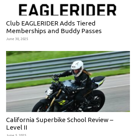
Club EAGLERIDER Adds Tiered
Memberships and Buddy Passes
June 30, 2025
California Superbike School Review –
Level II
June 5, 2025