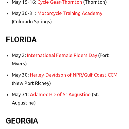
May 15-16:
Cycle Gear-Thornton
(Thornton)
May 30-31:
Motorcycle Training Academy
(Colorado Springs)
FLORIDA
May 2:
International Female Riders Day
(Fort
Myers)
May 30:
Harley-Davidson of NPR/Gulf Coast CCM
(New Port Richey)
May 31:
Adamec HD of St Augustine
(St.
Augustine)
GEORGIA