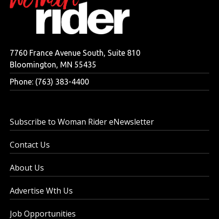
7760 France Avenue South, Suite 810
Bloomington, MN 55435
Phone: (763) 383-4400
Subscribe to Woman Rider eNewsletter
Contact Us
About Us
Advertise Wth Us
Job Opportunities