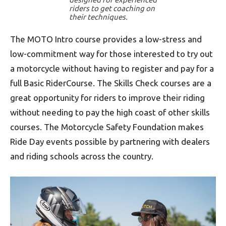
riders to get coaching on
their techniques.
The MOTO Intro course provides a low-stress and
low-commitment way for those interested to try out
a motorcycle without having to register and pay for a
full Basic RiderCourse. The Skills Check courses are a
great opportunity for riders to improve their riding
without needing to pay the high coast of other skills
courses. The Motorcycle Safety Foundation makes
Ride Day events possible by partnering with dealers
and riding schools across the country.