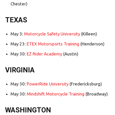
Chester)
TEXAS
May 3:
Motorcycle Safety University
(Killeen)
May 23:
ETEX Motorsports Training
(Henderson)
May 30:
EZ Rider Academy
(Austin)
VIRGINIA
May 30:
PowerRide University
(Fredericksburg)
May 30:
Mindshift Motorcycle Training
(Broadway)
WASHINGTON