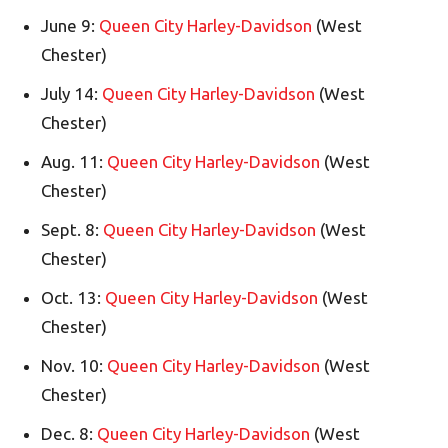
June 9:
Queen City Harley-Davidson
(West
Chester)
July 14:
Queen City Harley-Davidson
(West
Chester)
Aug. 11:
Queen City Harley-Davidson
(West
Chester)
Sept. 8:
Queen City Harley-Davidson
(West
Chester)
Oct. 13:
Queen City Harley-Davidson
(West
Chester)
Nov. 10:
Queen City Harley-Davidson
(West
Chester)
Dec. 8:
Queen City Harley-Davidson
(West