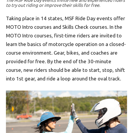
The MSF Ride Day events invite new and experienced riders
to try out riding or improve their skills for free.
Taking place in 14 states, MSF Ride Day events offer
MOTO Intro courses and Skills Check courses. In the
MOTO Intro courses, first-time riders are invited to
learn the basics of motorcycle operation on a closed-
course environment. Gear, bikes, and coaches are
provided for free. By the end of the 30-minute
course, new riders should be able to start, stop, shift
into 1st gear, and ride a loop around the oval track.