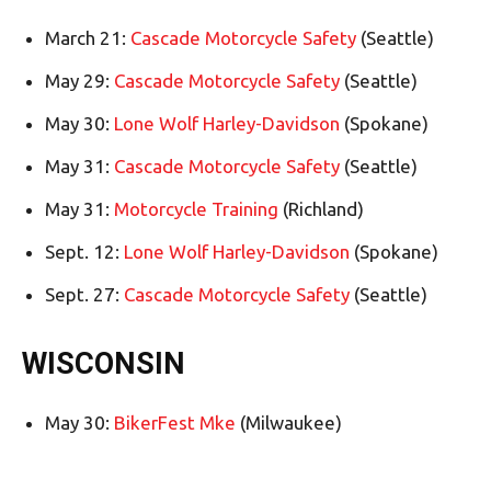
March 21:
Cascade Motorcycle Safety
(Seattle)
May 29:
Cascade Motorcycle Safety
(Seattle)
May 30:
Lone Wolf Harley-Davidson
(Spokane)
May 31:
Cascade Motorcycle Safety
(Seattle)
May 31:
Motorcycle Training
(Richland)
Sept. 12:
Lone Wolf Harley-Davidson
(Spokane)
Sept. 27:
Cascade Motorcycle Safety
(Seattle)
WISCONSIN
May 30:
BikerFest Mke
(Milwaukee)