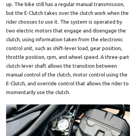
up. The bike still has a regular manual transmission,
but the E-Clutch takes over the clutch work when the
rider chooses to use it. The system is operated by
two electric motors that engage and disengage the
clutch, using information taken from the electronic
control unit, such as shift-lever load, gear position,
throttle position, rpm, and wheel speed. A three-part
clutch-lever shaft allows the transition between
manual control of the clutch, motor control using the
E-Clutch, and override control that allows the rider to
momentarily use the clutch.