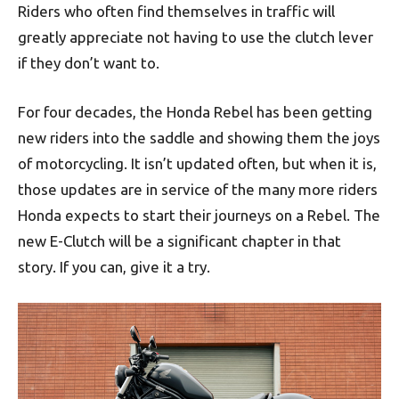
Riders who often find themselves in traffic will
greatly appreciate not having to use the clutch lever
if they don’t want to.
For four decades, the Honda Rebel has been getting
new riders into the saddle and showing them the joys
of motorcycling. It isn’t updated often, but when it is,
those updates are in service of the many more riders
Honda expects to start their journeys on a Rebel. The
new E-Clutch will be a significant chapter in that
story. If you can, give it a try.