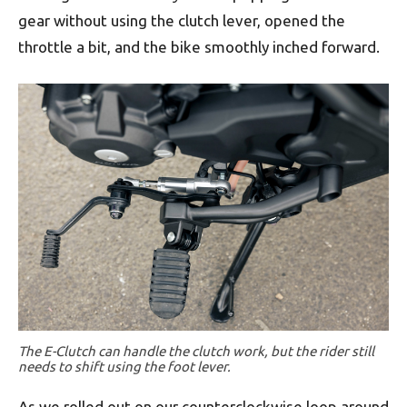
gear without using the clutch lever, opened the
throttle a bit, and the bike smoothly inched forward.
The E-Clutch can handle the clutch work, but the rider still
needs to shift using the foot lever.
As we rolled out on our counterclockwise loop around