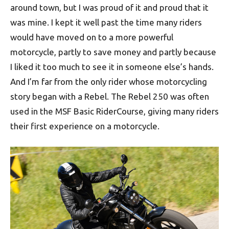
around town, but I was proud of it and proud that it
was mine. I kept it well past the time many riders
would have moved on to a more powerful
motorcycle, partly to save money and partly because
I liked it too much to see it in someone else’s hands.
And I’m far from the only rider whose motorcycling
story began with a Rebel. The Rebel 250 was often
used in the MSF Basic RiderCourse, giving many riders
their first experience on a motorcycle.