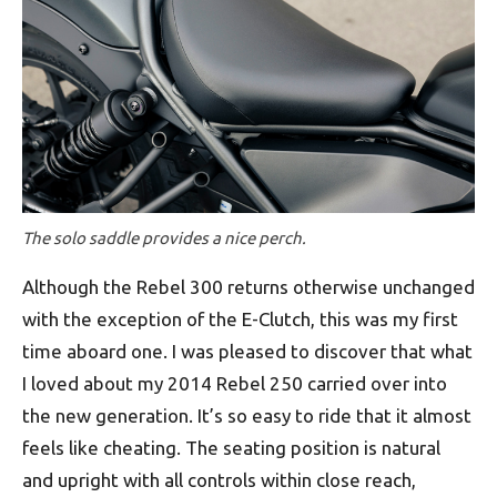
The solo saddle provides a nice perch.
Although the Rebel 300 returns otherwise unchanged
with the exception of the E-Clutch, this was my first
time aboard one. I was pleased to discover that what
I loved about my 2014 Rebel 250 carried over into
the new generation. It’s so easy to ride that it almost
feels like cheating. The seating position is natural
and upright with all controls within close reach,