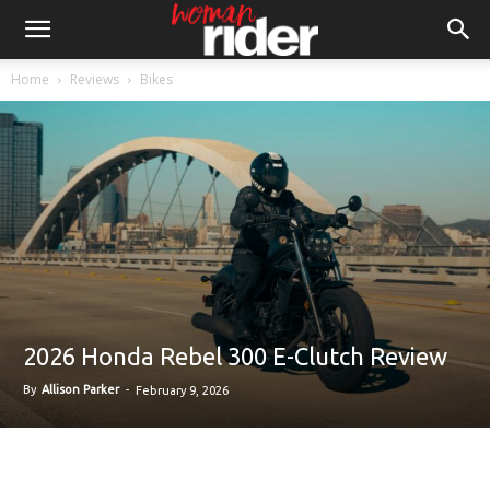
Home
Reviews
Bikes
2026 Honda Rebel 300 E-Clutch Review
By
Allison Parker
-
February 9, 2026