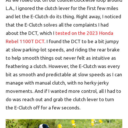
L.A., I ignored the clutch lever for the first few miles
and let the E-Clutch do its thing. Right away, I noticed
that the E-Clutch solves all the complaints I had
about the DCT, which I
tested on the 2023 Honda
Rebel 1100T DCT
. I found the DCT to be a bit jumpy
at slow parking-lot speeds, and riding the rear brake
to help smooth things out never felt as intuitive as
feathering a clutch. However, the E-Clutch was every
bit as smooth and predictable at slow speeds as I can
manage with manual clutch, with no herky-jerky
movements. And if I wanted more control, all I had to
do was reach out and grab the clutch lever to turn
the E-Clutch off for a few seconds.