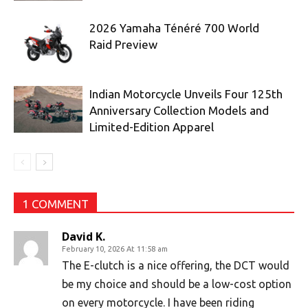
2026 Yamaha Ténéré 700 World
Raid Preview
Indian Motorcycle Unveils Four 125th
Anniversary Collection Models and
Limited-Edition Apparel
1 COMMENT
David K.
February 10, 2026 At 11:58 am
The E-clutch is a nice offering, the DCT would
be my choice and should be a low-cost option
on every motorcycle. I have been riding