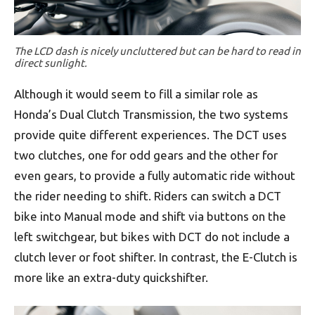
The LCD dash is nicely uncluttered but can be hard to read in
direct sunlight.
Although it would seem to fill a similar role as
Honda’s Dual Clutch Transmission, the two systems
provide quite different experiences. The DCT uses
two clutches, one for odd gears and the other for
even gears, to provide a fully automatic ride without
the rider needing to shift. Riders can switch a DCT
bike into Manual mode and shift via buttons on the
left switchgear, but bikes with DCT do not include a
clutch lever or foot shifter. In contrast, the E-Clutch is
more like an extra-duty quickshifter.