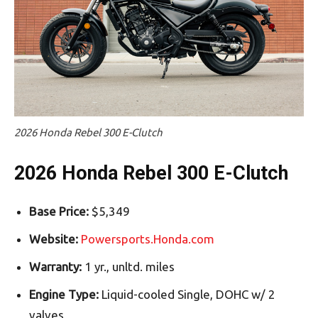
2026 Honda Rebel 300 E-Clutch
2026 Honda Rebel 300 E-Clutch
Base Price:
$5,349
Website:
Powersports.Honda.com
Warranty:
1 yr., unltd. miles
Engine Type:
Liquid-cooled Single, DOHC w/ 2
valves