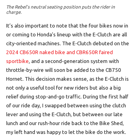
The Rebel’s neutral seating position puts the rider in
charge.
It’s also important to note that the four bikes now in
or coming to Honda’s lineup with the E-Clutch are all
city-oriented machines. The E-Clutch debuted on the
2024 CB650R naked bike and CBR650R faired
sportbike
, and a second-generation system with
throttle-by-wire will soon be added to the CB750
Hornet. This decision makes sense, as the E-Clutch is
not only a useful tool for new riders but also a big
relief during stop-and-go traffic. During the first half
of our ride day, I swapped between using the clutch
lever and using the E-Clutch, but between our late
lunch and our rush-hour ride back to the Bike Shed,
my left hand was happy to let the bike do the work.