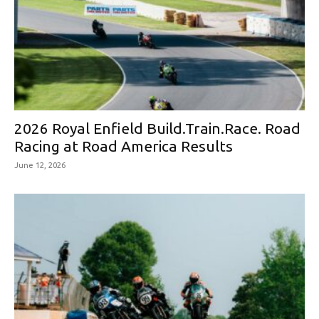
2026 Royal Enfield Build.Train.Race. Road
Racing at Road America Results
June 12, 2026