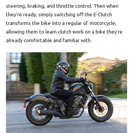
steering, braking, and throttle control. Then when
they’re ready, simply switching off the E-Clutch
transforms the bike into a regular ol’ motorcycle,
allowing them to learn clutch work on a bike they’re
already comfortable and familiar with.