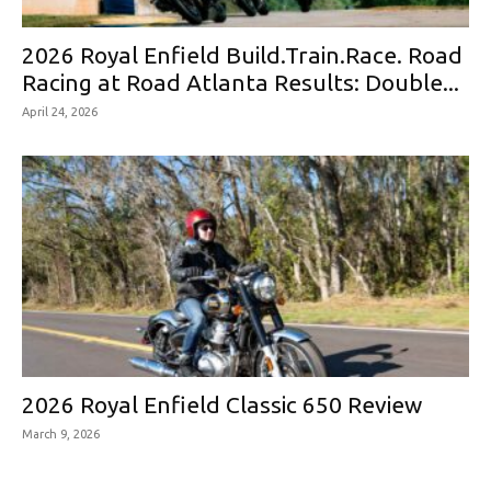
2026 Royal Enfield Build.Train.Race. Road
Racing at Road Atlanta Results: Double...
April 24, 2026
2026 Royal Enfield Classic 650 Review
March 9, 2026