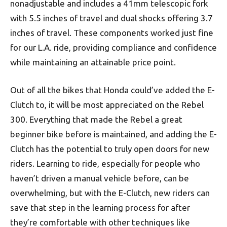
nonadjustable and includes a 41mm telescopic fork
with 5.5 inches of travel and dual shocks offering 3.7
inches of travel. These components worked just fine
for our L.A. ride, providing compliance and confidence
while maintaining an attainable price point.
Out of all the bikes that Honda could’ve added the E-
Clutch to, it will be most appreciated on the Rebel
300. Everything that made the Rebel a great
beginner bike before is maintained, and adding the E-
Clutch has the potential to truly open doors for new
riders. Learning to ride, especially for people who
haven’t driven a manual vehicle before, can be
overwhelming, but with the E-Clutch, new riders can
save that step in the learning process for after
they’re comfortable with other techniques like