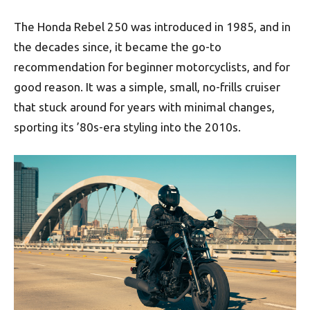
The Honda Rebel 250 was introduced in 1985, and in
the decades since, it became the go-to
recommendation for beginner motorcyclists, and for
good reason. It was a simple, small, no-frills cruiser
that stuck around for years with minimal changes,
sporting its ’80s-era styling into the 2010s.