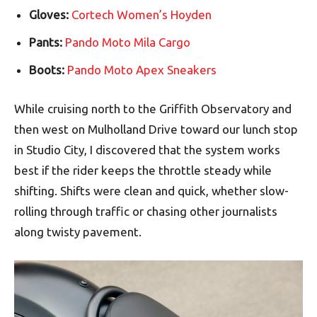
Gloves:
Cortech Women’s Hoyden
Pants:
Pando Moto Mila Cargo
Boots:
Pando Moto Apex Sneakers
While cruising north to the Griffith Observatory and
then west on Mulholland Drive toward our lunch stop
in Studio City, I discovered that the system works
best if the rider keeps the throttle steady while
shifting. Shifts were clean and quick, whether slow-
rolling through traffic or chasing other journalists
along twisty pavement.