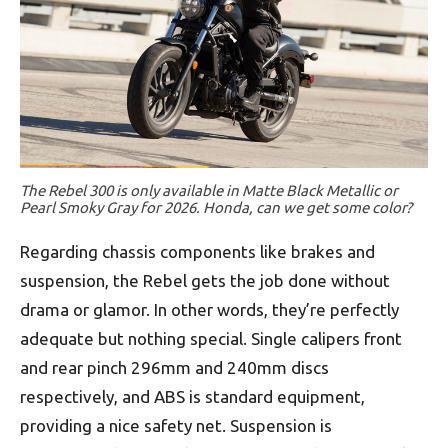
The Rebel 300 is only available in Matte Black Metallic or
Pearl Smoky Gray for 2026. Honda, can we get some color?
Regarding chassis components like brakes and
suspension, the Rebel gets the job done without
drama or glamor. In other words, they’re perfectly
adequate but nothing special. Single calipers front
and rear pinch 296mm and 240mm discs
respectively, and ABS is standard equipment,
providing a nice safety net. Suspension is