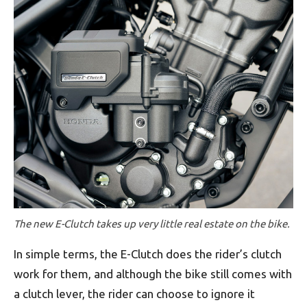
The new E-Clutch takes up very little real estate on the bike.
In simple terms, the E-Clutch does the rider’s clutch
work for them, and although the bike still comes with
a clutch lever, the rider can choose to ignore it