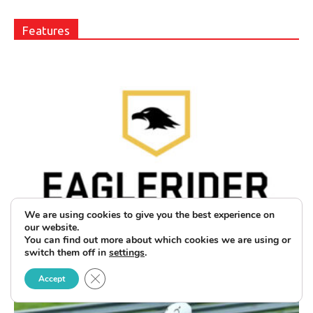
Features
Club EAGLERIDER Adds Tiered
We are using cookies to give you the best experience on
our website.
Memberships and Buddy Passes
You can find out more about which cookies we are using or
switch them off in
settings
.
June 30, 2025
Close GDPR Cookie Banner
Accept