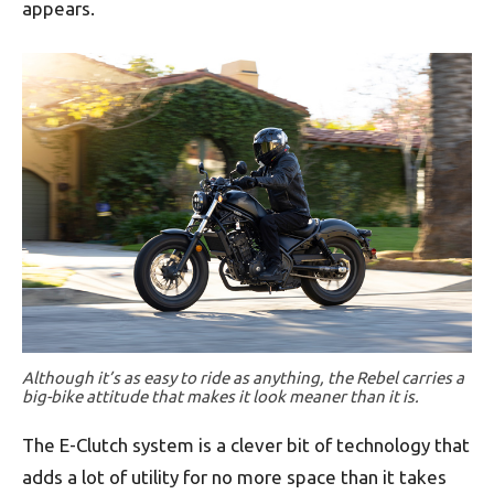
appears.
Although it’s as easy to ride as anything, the Rebel carries a
big-bike attitude that makes it look meaner than it is.
The E-Clutch system is a clever bit of technology that
adds a lot of utility for no more space than it takes