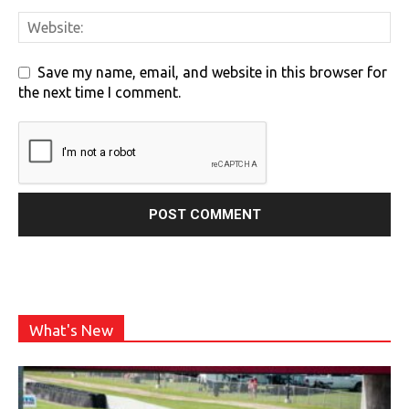
Save my name, email, and website in this browser for
the next time I comment.
What's New