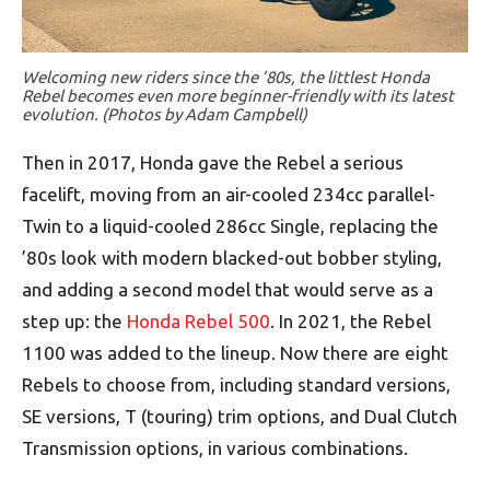
Welcoming new riders since the ’80s, the littlest Honda
Rebel becomes even more beginner-friendly with its latest
evolution. (Photos by Adam Campbell)
Then in 2017, Honda gave the Rebel a serious
facelift, moving from an air-cooled 234cc parallel-
Twin to a liquid-cooled 286cc Single, replacing the
’80s look with modern blacked-out bobber styling,
and adding a second model that would serve as a
step up: the
Honda Rebel 500
. In 2021, the Rebel
1100 was added to the lineup. Now there are eight
Rebels to choose from, including standard versions,
SE versions, T (touring) trim options, and Dual Clutch
Transmission options, in various combinations.