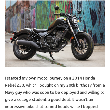
I started my own moto journey on a 2014 Honda
Rebel 250, which I bought on my 20th birthday from a
Navy guy who was soon to be deployed and willing to
give a college student a good deal. It wasn’t an
impressive bike that turned heads while I bopped