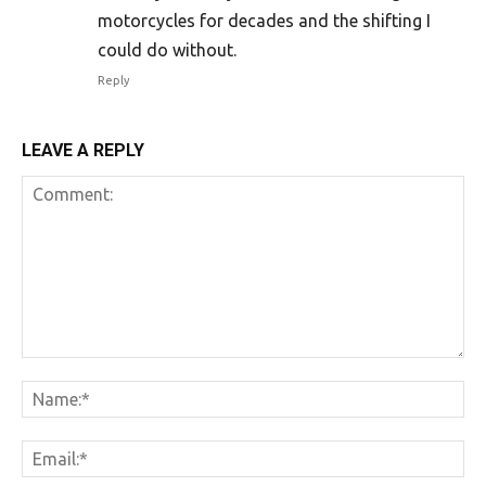
motorcycles for decades and the shifting I
could do without.
Reply
LEAVE A REPLY