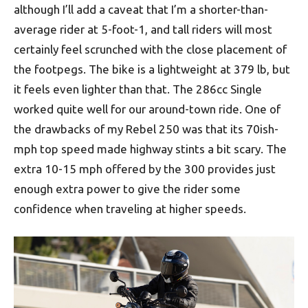
although I’ll add a caveat that I’m a shorter-than-
average rider at 5-foot-1, and tall riders will most
certainly feel scrunched with the close placement of
the footpegs. The bike is a lightweight at 379 lb, but
it feels even lighter than that. The 286cc Single
worked quite well for our around-town ride. One of
the drawbacks of my Rebel 250 was that its 70ish-
mph top speed made highway stints a bit scary. The
extra 10-15 mph offered by the 300 provides just
enough extra power to give the rider some
confidence when traveling at higher speeds.