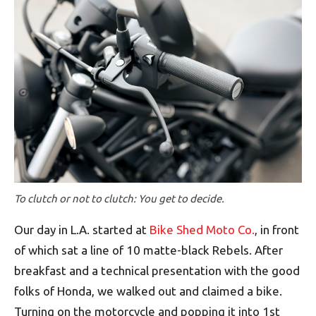
To clutch or not to clutch: You get to decide.
Our day in L.A. started at
Bike Shed Moto Co.
, in front
of which sat a line of 10 matte-black Rebels. After
breakfast and a technical presentation with the good
folks of Honda, we walked out and claimed a bike.
Turning on the motorcycle and popping it into 1st