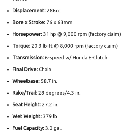
Displacement:
286cc
Bore x Stroke:
76 x 63mm
Horsepower:
31 hp @ 9,000 rpm (factory claim)
Torque:
20.3 lb-ft @ 8,000 rpm (factory claim)
Transmission:
6-speed w/ Honda E-Clutch
Final Drive:
Chain
Wheelbase:
58.7 in.
Rake/Trail:
28 degrees/4.3 in.
Seat Height:
27.2 in.
Wet Weight:
379 lb
Fuel Capacity:
3.0 gal.