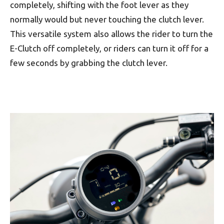
completely, shifting with the foot lever as they
normally would but never touching the clutch lever.
This versatile system also allows the rider to turn the
E-Clutch off completely, or riders can turn it off for a
few seconds by grabbing the clutch lever.