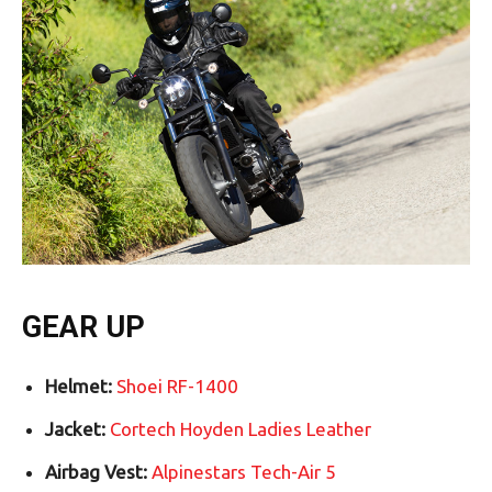
GEAR UP
Helmet:
Shoei RF-1400
Jacket:
Cortech Hoyden Ladies Leather
Airbag Vest:
Alpinestars Tech-Air 5