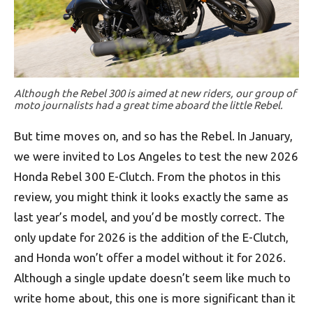
Although the Rebel 300 is aimed at new riders, our group of
moto journalists had a great time aboard the little Rebel.
But time moves on, and so has the Rebel. In January,
we were invited to Los Angeles to test the new 2026
Honda Rebel 300 E-Clutch. From the photos in this
review, you might think it looks exactly the same as
last year’s model, and you’d be mostly correct. The
only update for 2026 is the addition of the E-Clutch,
and Honda won’t offer a model without it for 2026.
Although a single update doesn’t seem like much to
write home about, this one is more significant than it