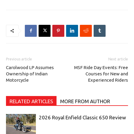
Previous article
Next article
Carolwood LP Assumes
MSF Ride Day Events: Free
Ownership of Indian
Courses for New and
Motorcycle
Experienced Riders
RELATED ARTICLES
MORE FROM AUTHOR
2026 Royal Enfield Classic 650 Review