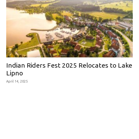
Indian Riders Fest 2025 Relocates to Lake
Lipno
April 14, 2025