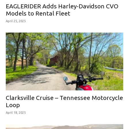
EAGLERIDER Adds Harley-Davidson CVO
Models to Rental Fleet
April 25, 2025
Clarksville Cruise – Tennessee Motorcycle
Loop
April 18, 2025