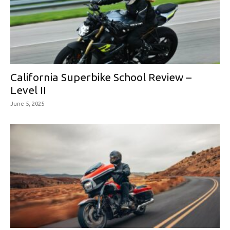
California Superbike School Review –
Level II
June 5, 2025