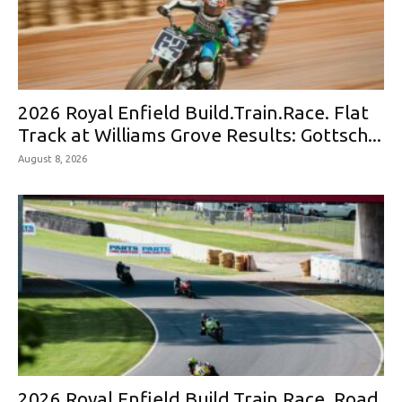
2026 Royal Enfield Build.Train.Race. Flat
Track at Williams Grove Results: Gottsch...
August 8, 2026
2026 Royal Enfield Build.Train.Race. Road