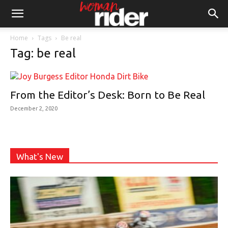
Home
Tags
Be real
Tag: be real
From the Editor’s Desk: Born to Be Real
December 2, 2020
What's New