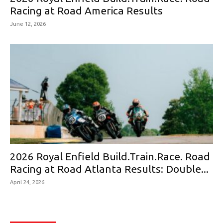
Racing at Road America Results
June 12, 2026
2026 Royal Enfield Build.Train.Race. Road
Racing at Road Atlanta Results: Double...
April 24, 2026