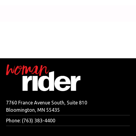
7760 France Avenue South, Suite 810
Bloomington, MN 55435
Phone: (763) 383-4400