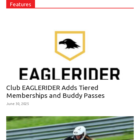
Features
Club EAGLERIDER Adds Tiered
Memberships and Buddy Passes
June 30, 2025