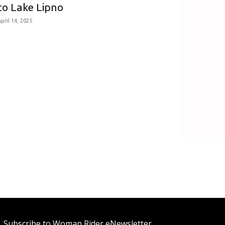
to Lake Lipno
pril 14, 2025
Subscribe to Woman Rider eNewsletter