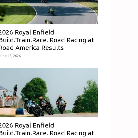
2026 Royal Enfield
Build.Train.Race. Road Racing at
Road America Results
June 12, 2026
2026 Royal Enfield
Build.Train.Race. Road Racing at