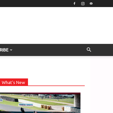
RIBE
What's New