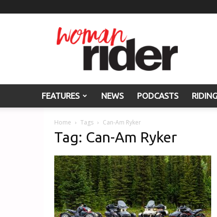
Woman
Rider
FEATURES
NEWS
PODCASTS
RIDIN
Home
Tags
Can-Am Ryker
Tag: Can-Am Ryker