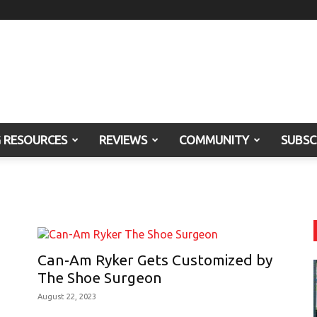
G RESOURCES
REVIEWS
COMMUNITY
SUBSC
Can-Am Ryker Gets Customized by
The Shoe Surgeon
August 22, 2023