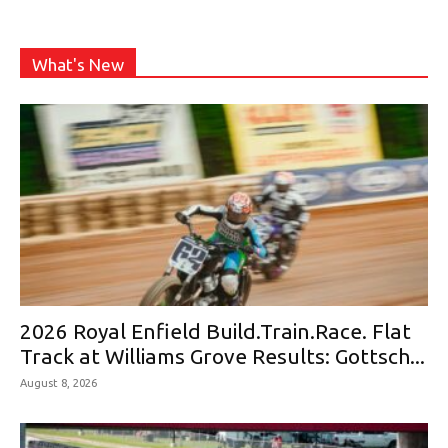
What's New
2026 Royal Enfield Build.Train.Race. Flat
Track at Williams Grove Results: Gottsch...
August 8, 2026