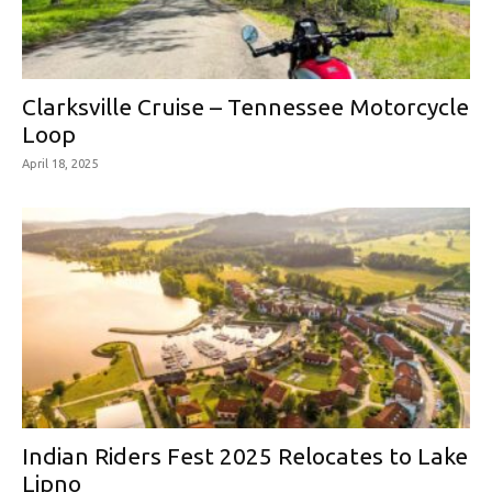
Clarksville Cruise – Tennessee Motorcycle
Loop
April 18, 2025
Indian Riders Fest 2025 Relocates to Lake
Lipno