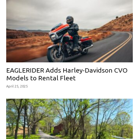
EAGLERIDER Adds Harley-Davidson CVO
Models to Rental Fleet
April 25, 2025