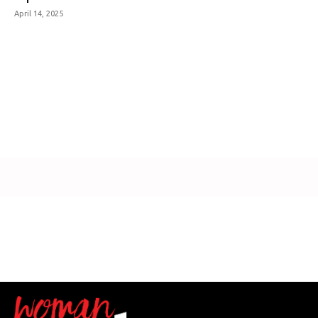
April 14, 2025