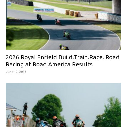
2026 Royal Enfield Build.Train.Race. Road
Racing at Road America Results
June 12, 2026