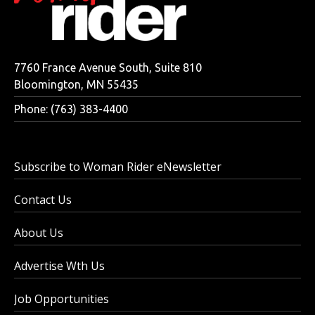
7760 France Avenue South, Suite 810
Bloomington, MN 55435
Phone: (763) 383-4400
Subscribe to Woman Rider eNewsletter
Contact Us
About Us
Advertise Wth Us
Job Opportunities