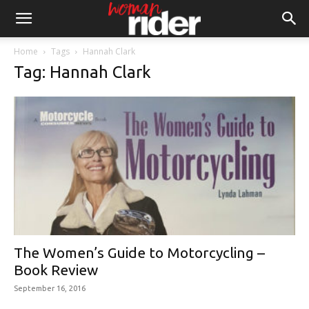
Home
Tags
Hannah Clark
Tag: Hannah Clark
The Women’s Guide to Motorcycling –
Book Review
September 16, 2016