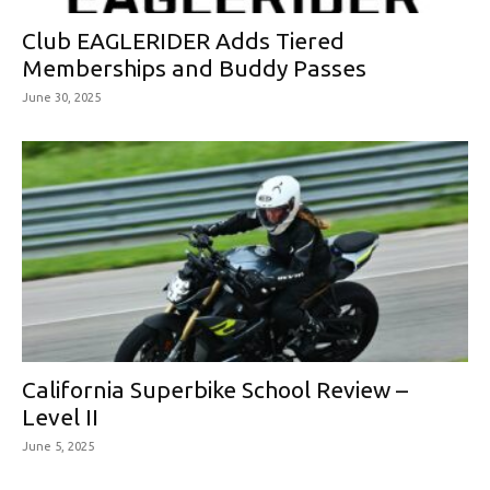
Club EAGLERIDER Adds Tiered
Memberships and Buddy Passes
June 30, 2025
California Superbike School Review –
Level II
June 5, 2025