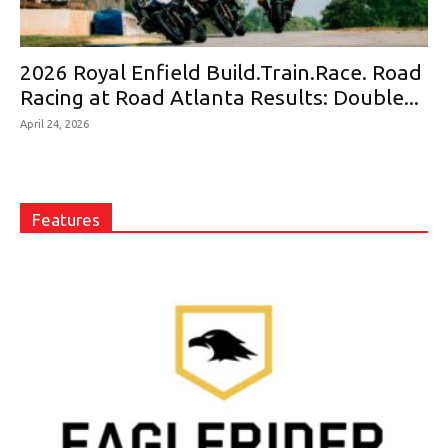
2026 Royal Enfield Build.Train.Race. Road
Racing at Road Atlanta Results: Double...
April 24, 2026
Features