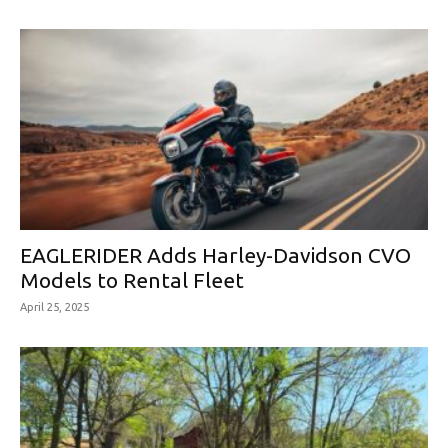
EAGLERIDER Adds Harley-Davidson CVO
Models to Rental Fleet
April 25, 2025