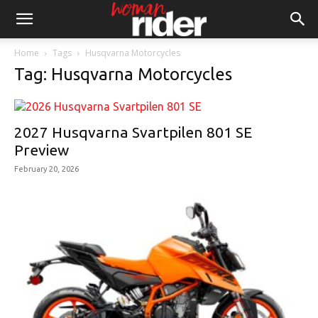
Home
Tags
Husqvarna Motorcycles
Tag: Husqvarna Motorcycles
2027 Husqvarna Svartpilen 801 SE
Preview
February 20, 2026