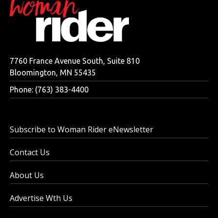
7760 France Avenue South, Suite 810
Bloomington, MN 55435
Phone: (763) 383-4400
Subscribe to Woman Rider eNewsletter
Contact Us
About Us
Advertise Wth Us