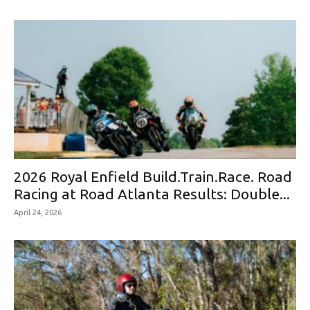
2026 Royal Enfield Build.Train.Race. Road
Racing at Road Atlanta Results: Double...
April 24, 2026