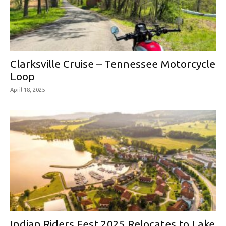
Clarksville Cruise – Tennessee Motorcycle
Loop
April 18, 2025
Indian Riders Fest 2025 Relocates to Lake