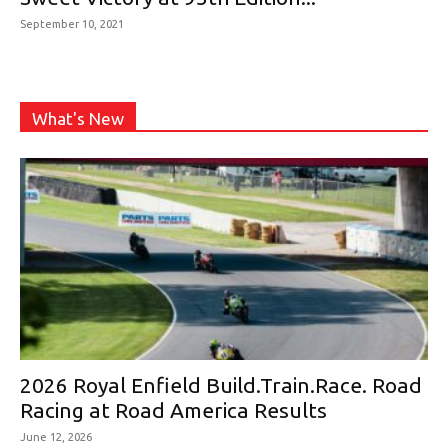
September 10, 2021
What's New
2026 Royal Enfield Build.Train.Race. Road
Racing at Road America Results
June 12, 2026