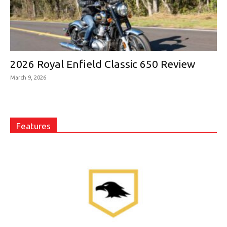
2026 Royal Enfield Classic 650 Review
March 9, 2026
Features