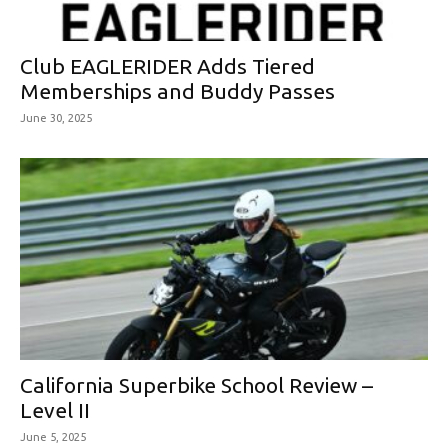
Club EAGLERIDER Adds Tiered
Memberships and Buddy Passes
June 30, 2025
California Superbike School Review –
Level II
June 5, 2025