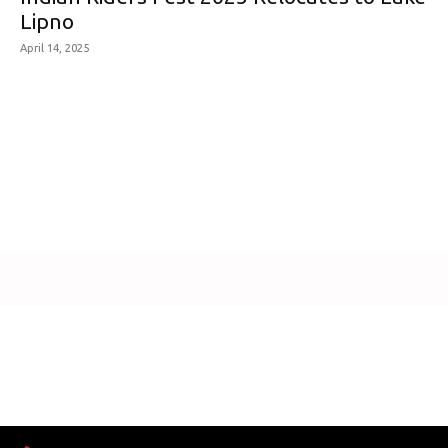
Lipno
April 14, 2025