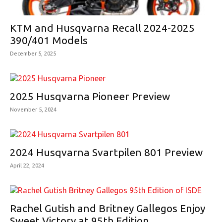
KTM and Husqvarna Recall 2024-2025
390/401 Models
December 5, 2025
2025 Husqvarna Pioneer Preview
November 5, 2024
2024 Husqvarna Svartpilen 801 Preview
April 22, 2024
Rachel Gutish and Britney Gallegos Enjoy
Sweet Victory at 95th Edition...