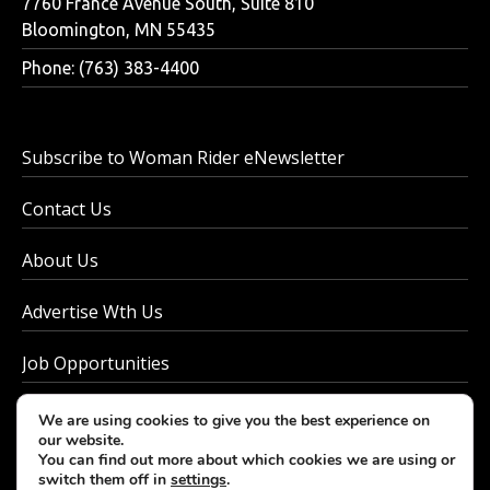
7760 France Avenue South, Suite 810
Bloomington, MN 55435
Phone: (763) 383-4400
Subscribe to Woman Rider eNewsletter
Contact Us
About Us
Advertise Wth Us
Job Opportunities
Privacy Policy
We are using cookies to give you the best experience on
our website.
You can find out more about which cookies we are using or
switch them off in
settings
.