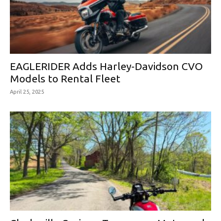
EAGLERIDER Adds Harley-Davidson CVO
Models to Rental Fleet
April 25, 2025