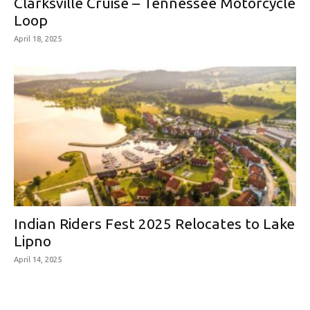
Clarksville Cruise – Tennessee Motorcycle
Loop
April 18, 2025
Indian Riders Fest 2025 Relocates to Lake
Lipno
April 14, 2025