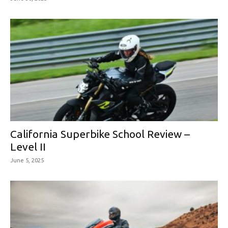
California Superbike School Review –
Level II
June 5, 2025