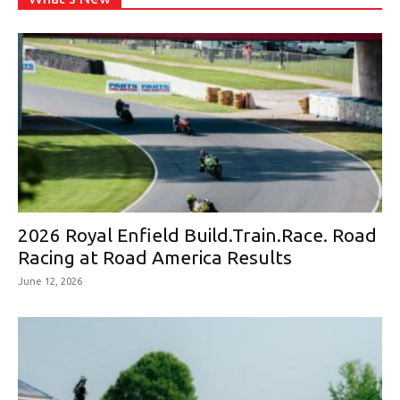
2026 Royal Enfield Build.Train.Race. Road
Racing at Road America Results
June 12, 2026