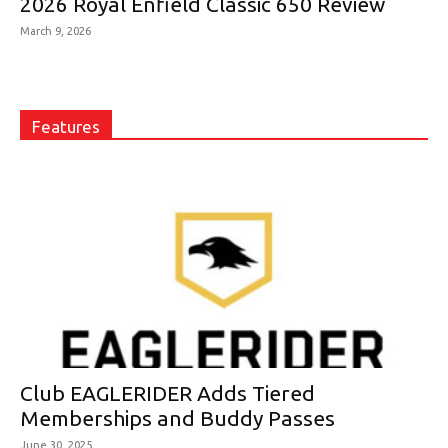
2026 Royal Enfield Classic 650 Review
March 9, 2026
Features
Club EAGLERIDER Adds Tiered
Memberships and Buddy Passes
June 30, 2025