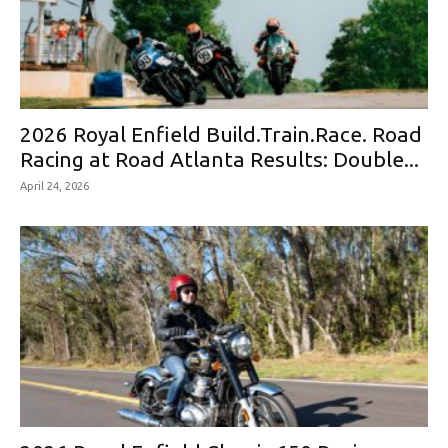
2026 Royal Enfield Build.Train.Race. Road
Racing at Road Atlanta Results: Double...
April 24, 2026