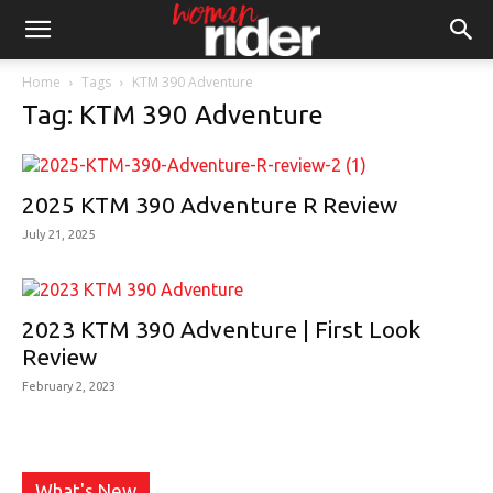
Home
Tags
KTM 390 Adventure
Tag: KTM 390 Adventure
2025 KTM 390 Adventure R Review
July 21, 2025
2023 KTM 390 Adventure | First Look
Review
February 2, 2023
What's New