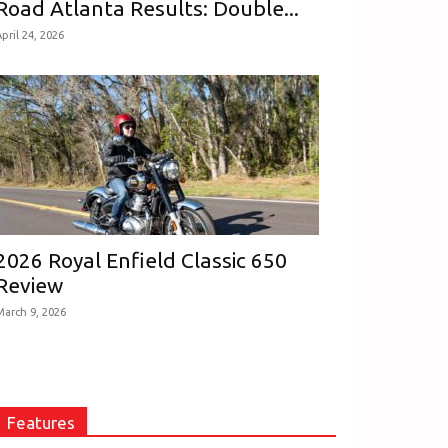
Road Atlanta Results: Double...
pril 24, 2026
2026 Royal Enfield Classic 650
Review
March 9, 2026
Features