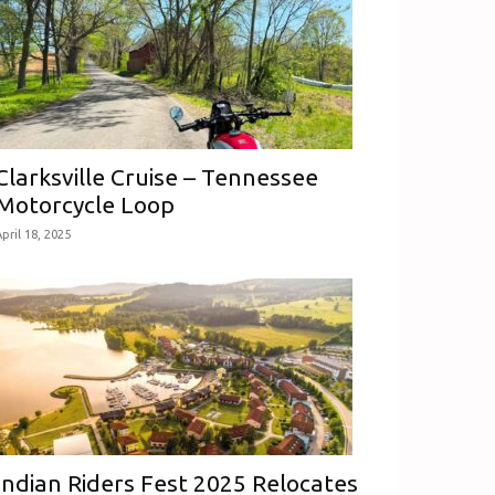
Clarksville Cruise – Tennessee
Motorcycle Loop
pril 18, 2025
Indian Riders Fest 2025 Relocates