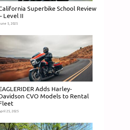
California Superbike School Review
– Level II
June 5, 2025
EAGLERIDER Adds Harley-
Davidson CVO Models to Rental
Fleet
pril 25, 2025