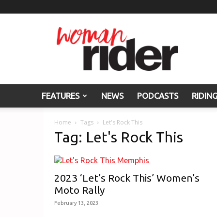
Woman
Rider
FEATURES
NEWS
PODCASTS
RIDIN
Home
Tags
Let's Rock This
Tag: Let's Rock This
2023 ‘Let’s Rock This’ Women’s
Moto Rally
February 13, 2023