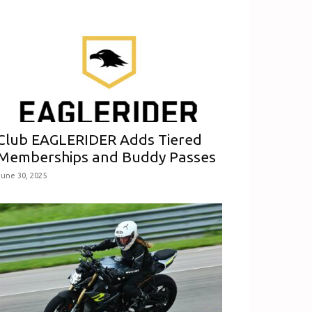
Club EAGLERIDER Adds Tiered
Memberships and Buddy Passes
June 30, 2025