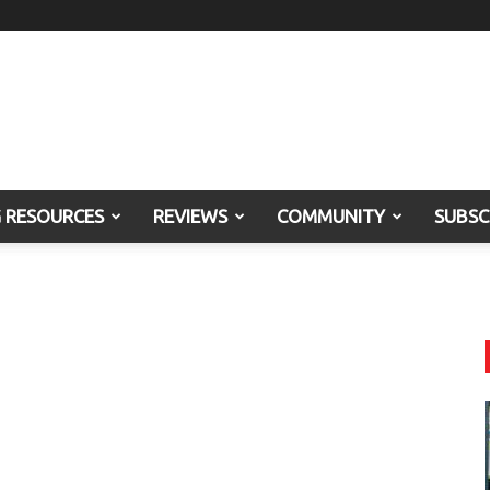
G RESOURCES
REVIEWS
COMMUNITY
SUBSC