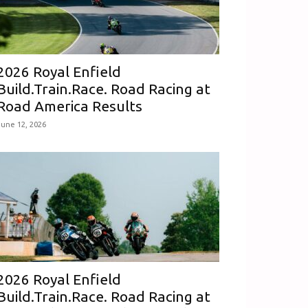
2026 Royal Enfield
Build.Train.Race. Road Racing at
Road America Results
June 12, 2026
2026 Royal Enfield
Build.Train.Race. Road Racing at