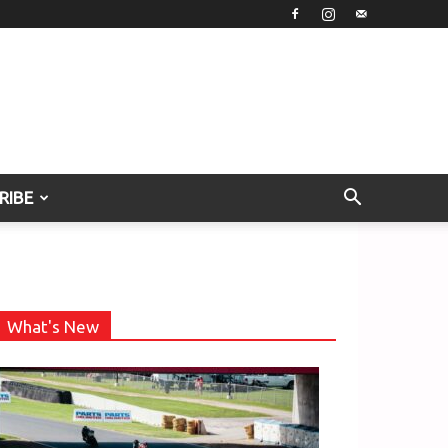
RIBE
What's New