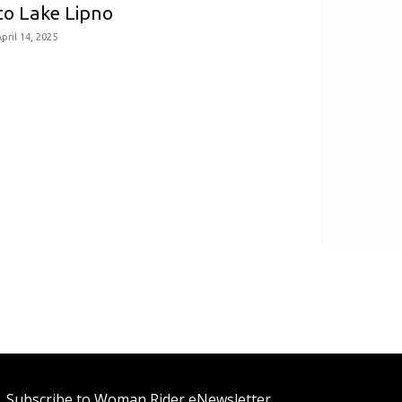
to Lake Lipno
pril 14, 2025
Subscribe to Woman Rider eNewsletter