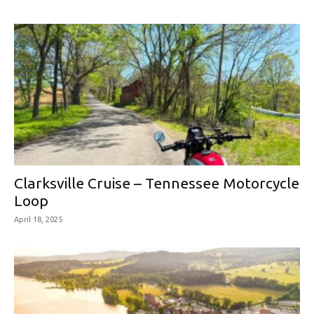
Clarksville Cruise – Tennessee Motorcycle
Loop
April 18, 2025