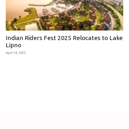
Indian Riders Fest 2025 Relocates to Lake
Lipno
April 14, 2025