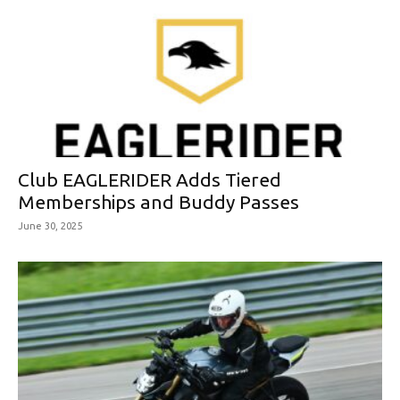
Club EAGLERIDER Adds Tiered
Memberships and Buddy Passes
June 30, 2025