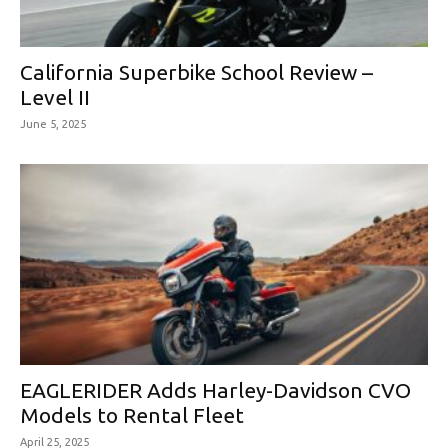
California Superbike School Review –
Level II
June 5, 2025
EAGLERIDER Adds Harley-Davidson CVO
Models to Rental Fleet
April 25, 2025