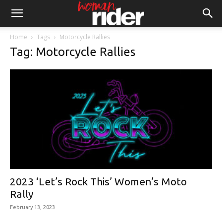
Home
Tags
Motorcycle Rallies
Tag: Motorcycle Rallies
2023 ‘Let’s Rock This’ Women’s Moto
Rally
February 13, 2023