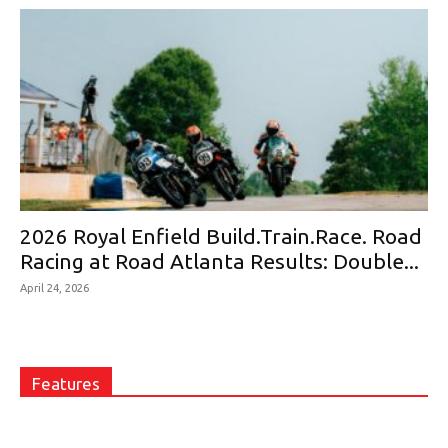
2026 Royal Enfield Build.Train.Race. Road
Racing at Road Atlanta Results: Double...
April 24, 2026
Features