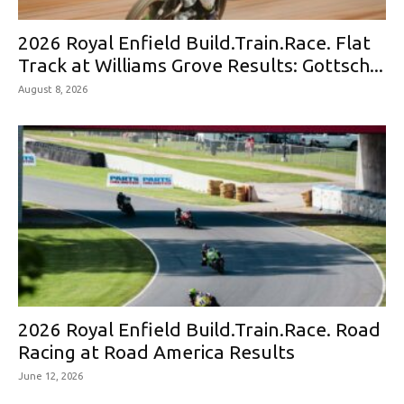
2026 Royal Enfield Build.Train.Race. Flat
Track at Williams Grove Results: Gottsch...
August 8, 2026
2026 Royal Enfield Build.Train.Race. Road
Racing at Road America Results
June 12, 2026