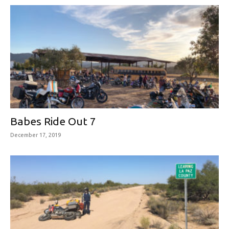
Babes Ride Out 7
December 17, 2019