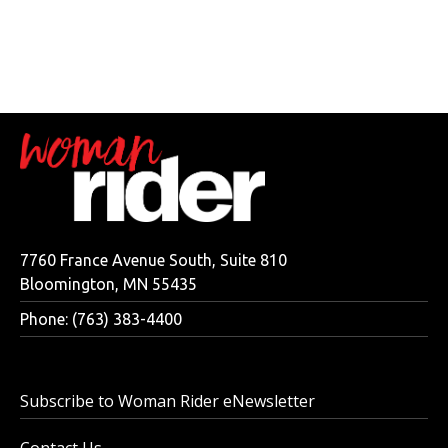
7760 France Avenue South, Suite 810
Bloomington, MN 55435
Phone: (763) 383-4400
Subscribe to Woman Rider eNewsletter
Contact Us