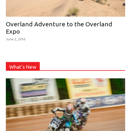
Overland Adventure to the Overland
Expo
June 2, 2016
What's New