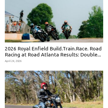
2026 Royal Enfield Build.Train.Race. Road
Racing at Road Atlanta Results: Double...
April 24, 2026