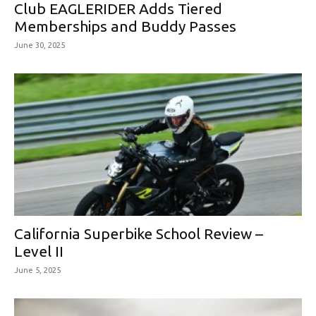
Club EAGLERIDER Adds Tiered
Memberships and Buddy Passes
June 30, 2025
California Superbike School Review –
Level II
June 5, 2025