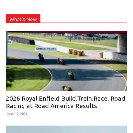
What's New
2026 Royal Enfield Build.Train.Race. Road
Racing at Road America Results
June 12, 2026