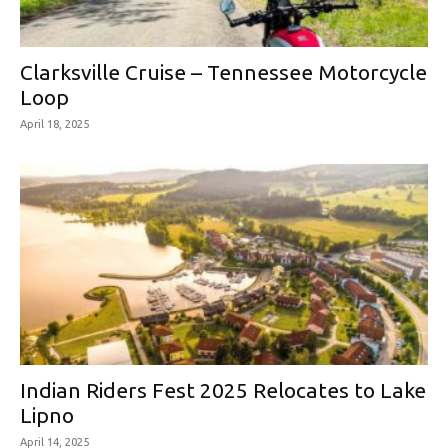
Clarksville Cruise – Tennessee Motorcycle
Loop
April 18, 2025
Indian Riders Fest 2025 Relocates to Lake
Lipno
April 14, 2025