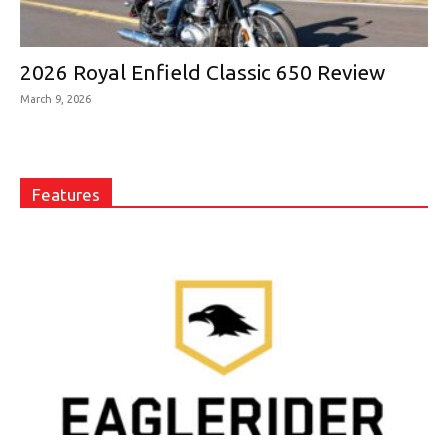
2026 Royal Enfield Classic 650 Review
March 9, 2026
Features