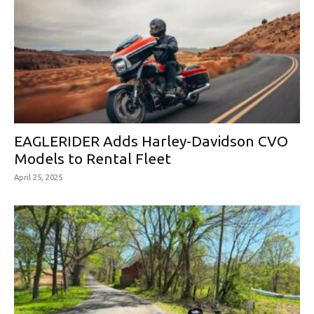
EAGLERIDER Adds Harley-Davidson CVO
Models to Rental Fleet
April 25, 2025