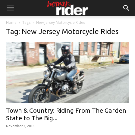
Home
Tags
New Jersey Motorcycle Rides
Tag: New Jersey Motorcycle Rides
Town & Country: Riding From The Garden
State to The Big...
November 3, 2016