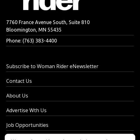
7760 France Avenue South, Suite 810
Bloomington, MN 55435
Phone: (763) 383-4400
Subscribe to Woman Rider eNewsletter
Contact Us
About Us
Advertise Wth Us
Job Opportunities
Privacy Policy