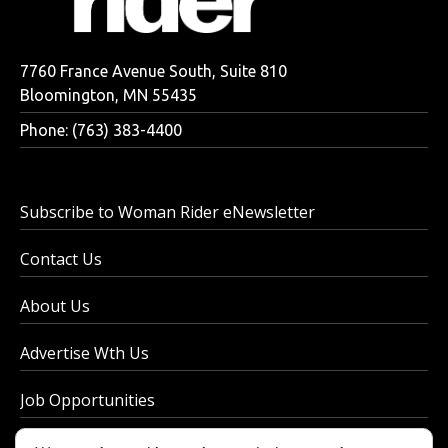
7760 France Avenue South, Suite 810
Bloomington, MN 55435
Phone: (763) 383-4400
Subscribe to Woman Rider eNewsletter
Contact Us
About Us
Advertise Wth Us
Job Opportunities
Privacy Policy