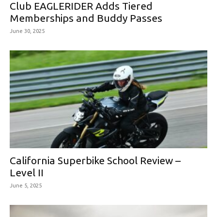
Club EAGLERIDER Adds Tiered
Memberships and Buddy Passes
June 30, 2025
California Superbike School Review –
Level II
June 5, 2025