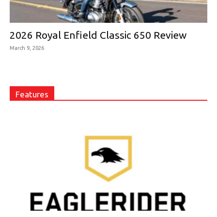
2026 Royal Enfield Classic 650 Review
March 9, 2026
Features