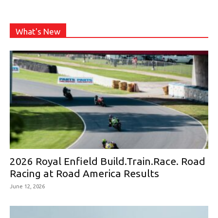
What's New
2026 Royal Enfield Build.Train.Race. Road
Racing at Road America Results
June 12, 2026