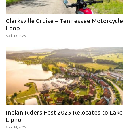
Clarksville Cruise – Tennessee Motorcycle
Loop
April 18, 2025
Indian Riders Fest 2025 Relocates to Lake
Lipno
April 14, 2025