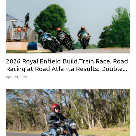
2026 Royal Enfield Build.Train.Race. Road
Racing at Road Atlanta Results: Double...
April 24, 2026