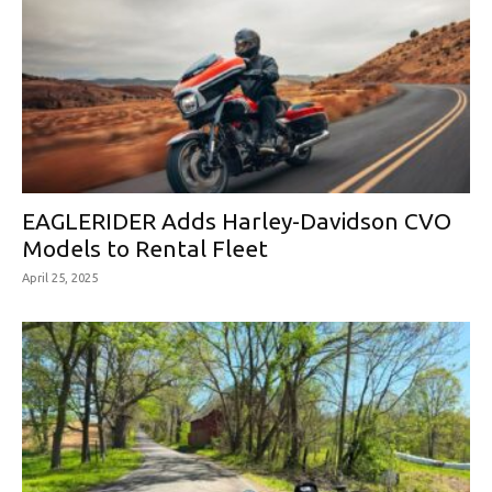
EAGLERIDER Adds Harley-Davidson CVO
Models to Rental Fleet
April 25, 2025