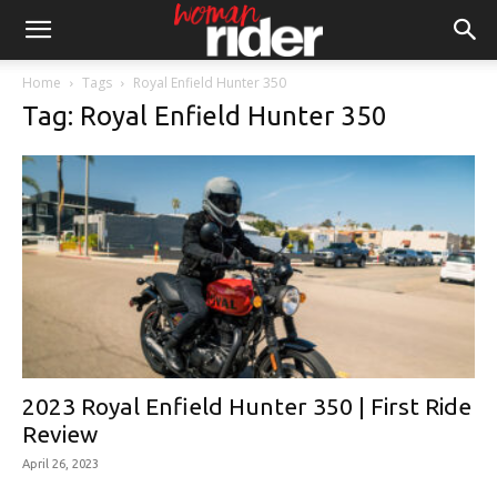
Home
Tags
Royal Enfield Hunter 350
Tag: Royal Enfield Hunter 350
2023 Royal Enfield Hunter 350 | First Ride
Review
April 26, 2023