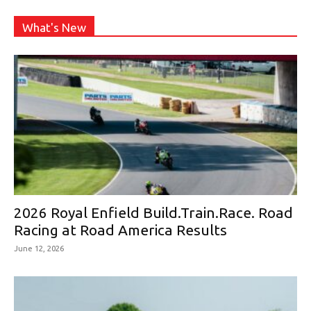
What's New
2026 Royal Enfield Build.Train.Race. Road
Racing at Road America Results
June 12, 2026