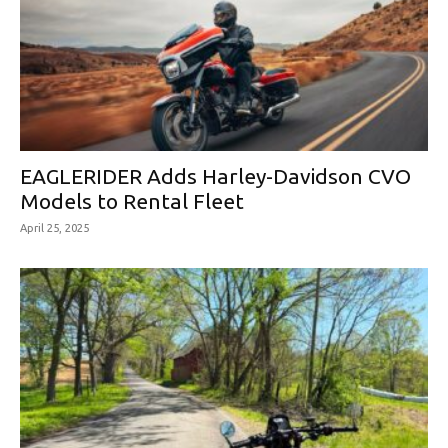
EAGLERIDER Adds Harley-Davidson CVO
Models to Rental Fleet
April 25, 2025