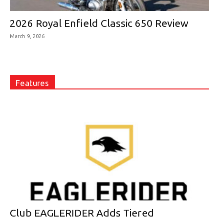
2026 Royal Enfield Classic 650 Review
March 9, 2026
Features
Club EAGLERIDER Adds Tiered