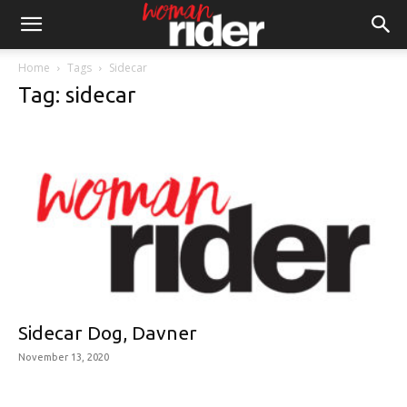
Home
Tags
Sidecar
Tag: sidecar
Sidecar Dog, Davner
November 13, 2020