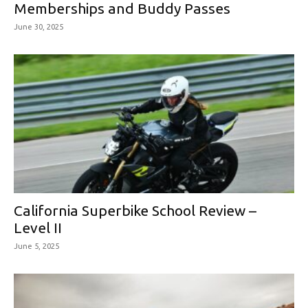
Memberships and Buddy Passes
June 30, 2025
California Superbike School Review –
Level II
June 5, 2025