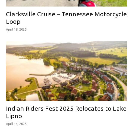
Clarksville Cruise – Tennessee Motorcycle
Loop
April 18, 2025
Indian Riders Fest 2025 Relocates to Lake
Lipno
April 14, 2025