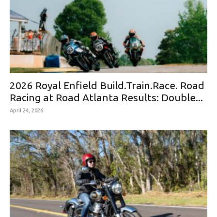
2026 Royal Enfield Build.Train.Race. Road
Racing at Road Atlanta Results: Double...
April 24, 2026