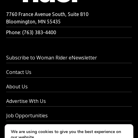
7760 France Avenue South, Suite 810
Bloomington, MN 55435
Phone: (763) 383-4400
Subscribe to Woman Rider eNewsletter
Contact Us
About Us
Advertise Wth Us
Job Opportunities
Privacy Policy
We are using cookies to give you the best experience on
our website.