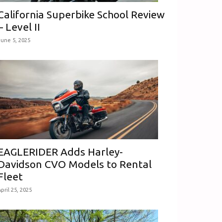
California Superbike School Review
– Level II
June 5, 2025
EAGLERIDER Adds Harley-
Davidson CVO Models to Rental
Fleet
pril 25, 2025