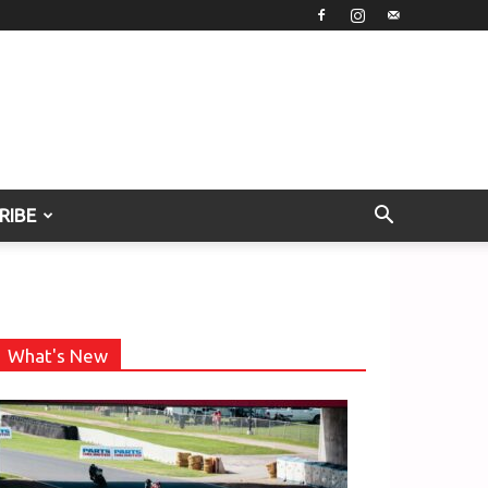
RIBE
What's New