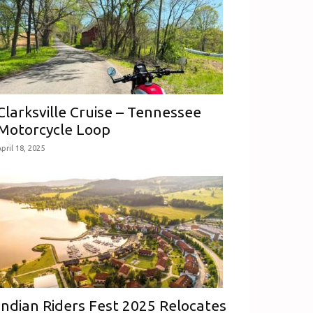
Clarksville Cruise – Tennessee
Motorcycle Loop
pril 18, 2025
Indian Riders Fest 2025 Relocates