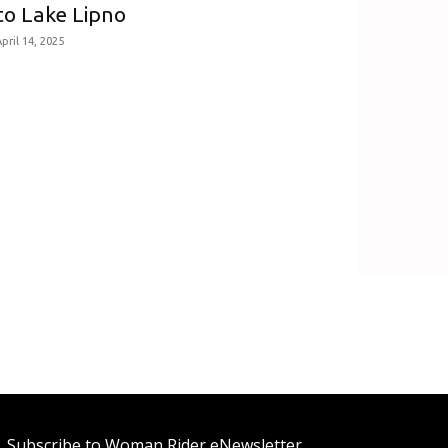
to Lake Lipno
pril 14, 2025
Subscribe to Woman Rider eNewsletter