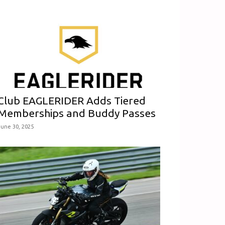
Club EAGLERIDER Adds Tiered
Memberships and Buddy Passes
June 30, 2025