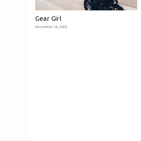
Gear Girl
November 16, 2020