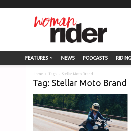
Woman
Rider
FEATURES
NEWS
PODCASTS
RIDIN
Home
Tags
Stellar Moto Brand
Tag: Stellar Moto Brand