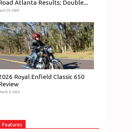
Road Atlanta Results: Double...
pril 24, 2026
2026 Royal Enfield Classic 650
Review
March 9, 2026
Features