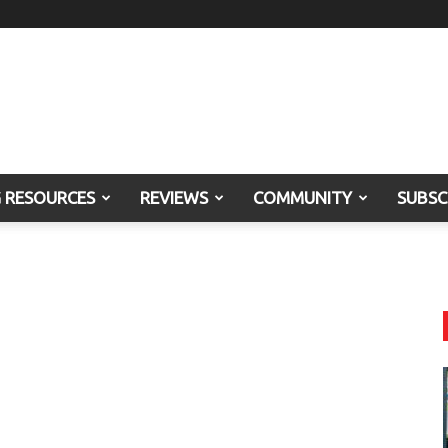
G RESOURCES
REVIEWS
COMMUNITY
SUBSC