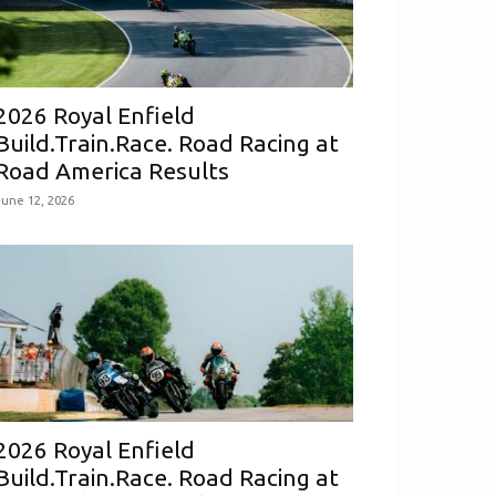
2026 Royal Enfield
Build.Train.Race. Road Racing at
Road America Results
June 12, 2026
2026 Royal Enfield
Build.Train.Race. Road Racing at