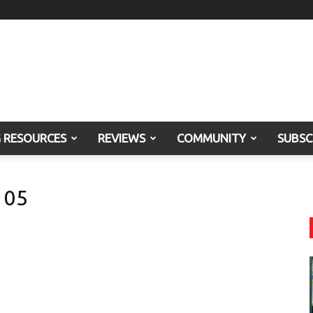
G RESOURCES
REVIEWS
COMMUNITY
SUBSC
 05