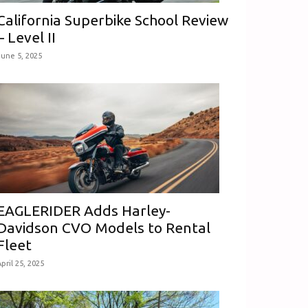
California Superbike School Review
– Level II
June 5, 2025
EAGLERIDER Adds Harley-
Davidson CVO Models to Rental
Fleet
pril 25, 2025