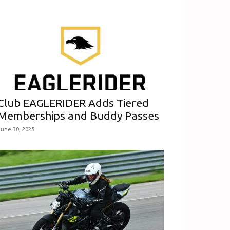
Club EAGLERIDER Adds Tiered
Memberships and Buddy Passes
June 30, 2025