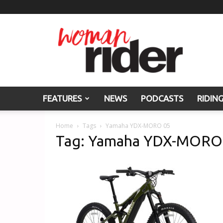
Woman
Rider
FEATURES
NEWS
PODCASTS
RIDIN
Home
Tags
Yamaha YDX-MORO 05
Tag: Yamaha YDX-MORO