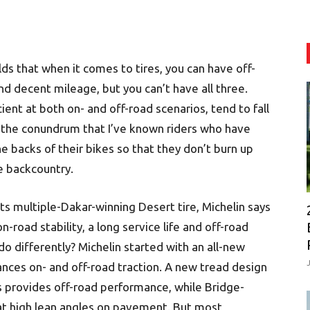
s that when it comes to tires, you can have off-
nd decent mileage, but you can’t have all three.
cient at both on- and off-road scenarios, tend to fall
 the conundrum that I’ve known riders who have
 backs of their bikes so that they don’t burn up
e backcountry.
its multiple-Dakar-winning Desert tire, Michelin says
road stability, a long service life and off-road
 do differently? Michelin started with an all-new
nces on- and off-road traction. A new tread design
s provides off-road performance, while Bridge-
y at high lean angles on pavement. But most