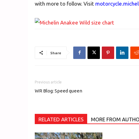
with more to follow. Visit
motorcycle.miche
Share
Previous article
WR Blog: Speed queen
RELATED ARTICLES
MORE FROM AUTH