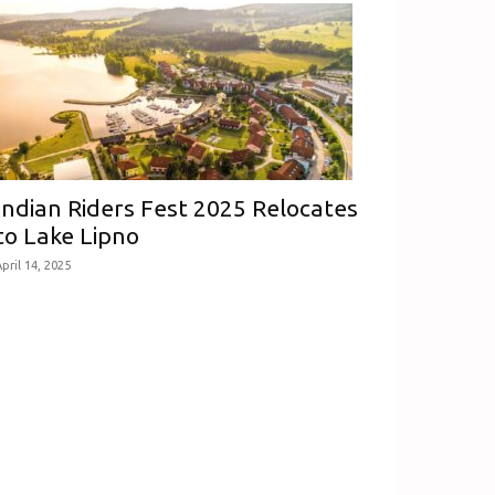
Indian Riders Fest 2025 Relocates
to Lake Lipno
pril 14, 2025