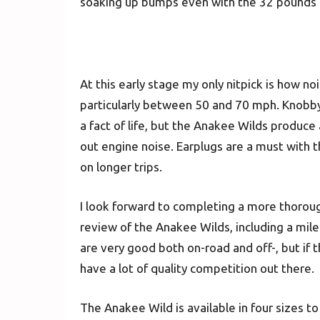
soaking up bumps even with the 32 pounds o
At this early stage my only nitpick is how noi
particularly between 50 and 70 mph. Knobby t
a fact of life, but the Anakee Wilds produce
out engine noise. Earplugs are a must with t
on longer trips.
I look forward to completing a more thorou
review of the Anakee Wilds, including a mile
are very good both on-road and off-, but if th
have a lot of quality competition out there.
The Anakee Wild is available in four sizes t