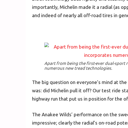
importantly, Michelin made it a radial (as op
and indeed of nearly all off-road tires in gene
Apart from being the first-ever dual-sport 
numerous new tread technologies.
The big question on everyone’s mind at the
was: did Michelin pull it off? Our test ride 
highway run that put us in position for the of
The Anakee Wilds’ performance on the sweep
impressive; clearly the radial’s on-road po