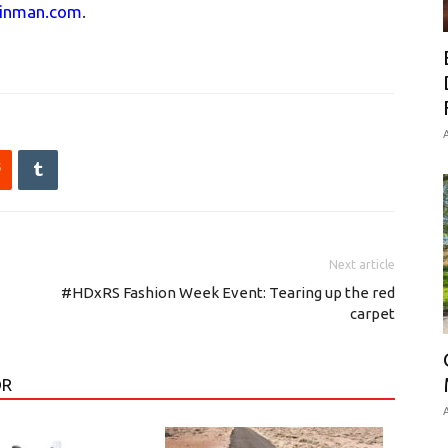
linman.com
.
A
Next article
#HDxRS Fashion Week Event: Tearing up the red
carpet
OR
A