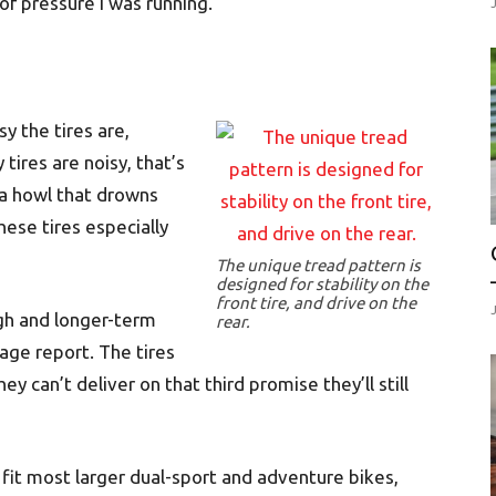
f pressure I was running.
sy the tires are,
ires are noisy, that’s
 a howl that drowns
hese tires especially
The unique tread pattern is
designed for stability on the
front tire, and drive on the
gh and longer-term
rear.
age report. The tires
ey can’t deliver on that third promise they’ll still
o fit most larger dual-sport and adventure bikes,