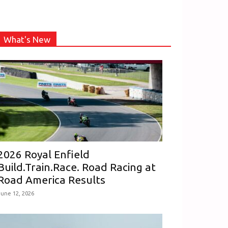
What's New
2026 Royal Enfield
Build.Train.Race. Road Racing at
Road America Results
June 12, 2026