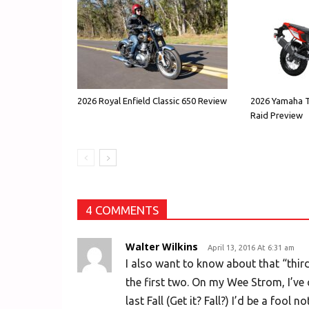
2026 Royal Enfield Classic 650 Review
2026 Yamaha T
Raid Preview
4 COMMENTS
Walter Wilkins
April 13, 2016 At 6:31 am
I also want to know about that “thir
the first two. On my Wee Strom, I’ve 
last Fall (Get it? Fall?) I’d be a fool