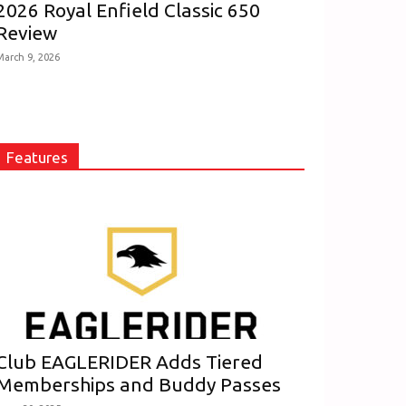
2026 Royal Enfield Classic 650
Review
March 9, 2026
Features
Club EAGLERIDER Adds Tiered
Memberships and Buddy Passes