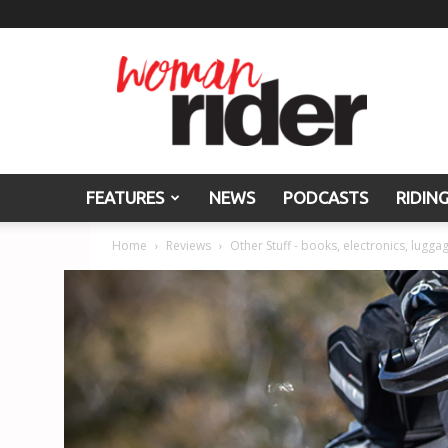
Woman
Rider
FEATURES
NEWS
PODCASTS
RIDIN
Home
Reviews
Other Stuff - books, electronics, luggag