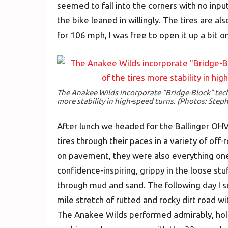
seemed to fall into the corners with no input
the bike leaned in willingly. The tires are a
for 106 mph, I was free to open it up a bit o
The Anakee Wilds incorporate “Bridge-Block” tech
more stability in high-speed turns. (Photos: Step
After lunch we headed for the Ballinger OH
tires through their paces in a variety of of
on pavement, they were also everything on
confidence-inspiring, grippy in the loose stu
through mud and sand. The following day I s
mile stretch of rutted and rocky dirt road wi
The Anakee Wilds performed admirably, hold