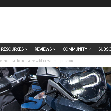
G RESOURCES
REVIEWS
COMMUNITY
SUBSC
e, etc
Michelin Anakee Wild Tires First Impression