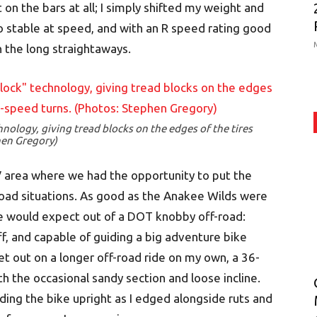
 on the bars at all; I simply shifted my weight and
lso stable at speed, and with an R speed rating good
n the long straightaways.
nology, giving tread blocks on the edges of the tires
hen Gregory)
V area where we had the opportunity to put the
f-road situations. As good as the Anakee Wilds were
e would expect out of a DOT knobby off-road:
ff, and capable of guiding a big adventure bike
et out on a longer off-road ride on my own, a 36-
th the occasional sandy section and loose incline.
ing the bike upright as I edged alongside ruts and