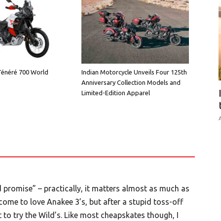
énéré 700 World
Indian Motorcycle Unveils Four 125th
Anniversary Collection Models and
Limited-Edition Apparel
A
d promise” – practically, it matters almost as much as
come to love Anakee 3’s, but after a stupid toss-off
 not to try the Wild’s. Like most cheapskates though, I