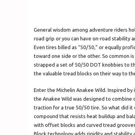
General wisdom among adventure riders hold
road grip or you can have on-road stability a
Even tires billed as “50/50,” or equally profi
toward one side or the other. So common is
strapped a set of 50/50 DOT knobbies to the
the valuable tread blocks on their way to th
Enter the Michelin Anakee Wild. Inspired by 
the Anakee Wild was designed to combine on-
traction for a true 50/50 tire. So what did it
compound that resists heat buildup and bala
with offset blocks and curved tread groove
Block technology adds rigidity and stabilit