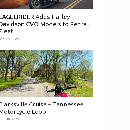
EAGLERIDER Adds Harley-
Davidson CVO Models to Rental
Fleet
pril 25, 2025
Clarksville Cruise – Tennessee
Motorcycle Loop
pril 18, 2025