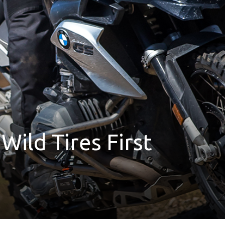
Wild Tires First