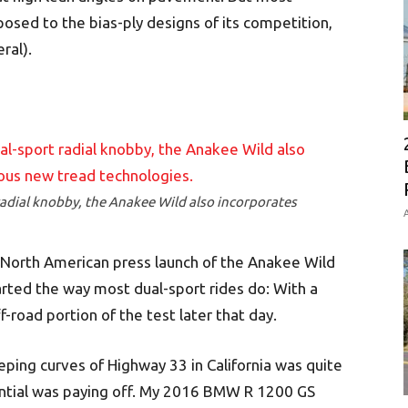
posed to the bias-ply designs of its competition,
ral).
radial knobby, the Anakee Wild also incorporates
A
 North American press launch of the Anakee Wild
started the way most dual-sport rides do: With a
f-road portion of the test later that day.
ing curves of Highway 33 in California was quite
tential was paying off. My 2016 BMW R 1200 GS