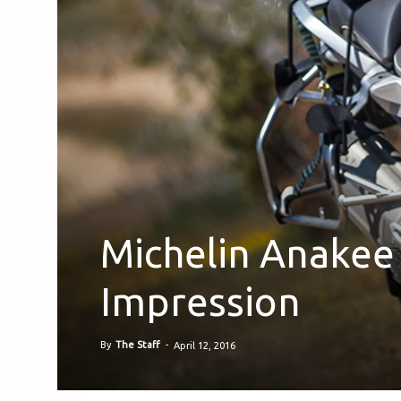
Michelin Anakee 
Impression
By
The Staff
-
April 12, 2016