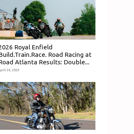
2026 Royal Enfield
Build.Train.Race. Road Racing at
Road Atlanta Results: Double...
pril 24, 2026