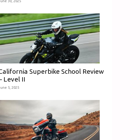
June 30, 2025
California Superbike School Review
– Level II
June 5, 2025