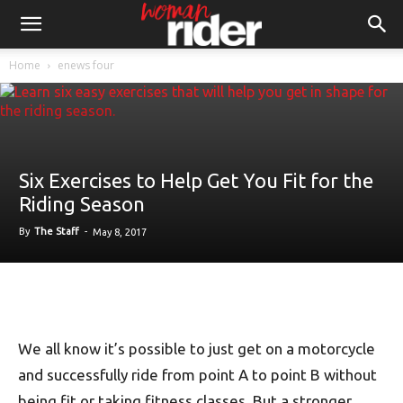
Home
enews four
Six Exercises to Help Get You Fit for the
Riding Season
By
The Staff
-
May 8, 2017
We all know it’s possible to just get on a motorcycle
and successfully ride from point A to point B without
being fit or taking fitness classes. But a stronger