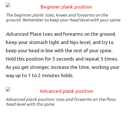
The beginner plank: toes, knees and forearms on the
ground. Remember to keep your head level with your spine.
Advanced:
Place toes and forearms on the ground.
Keep your stomach tight and hips level, and try to
keep your head in line with the rest of your spine.
Hold this position for 5 seconds and repeat 5 times.
As you get stronger, increase the time, working your
way up to 1 to 2 minutes holds.
Advanced plank position: toes and forearms on the floor,
head level with the spine.