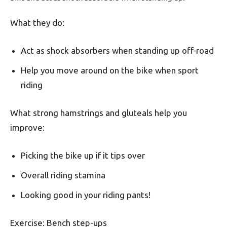
What they do:
Act as shock absorbers when standing up off-road
Help you move around on the bike when sport
riding
What strong hamstrings and gluteals help you
improve:
Picking the bike up if it tips over
Overall riding stamina
Looking good in your riding pants!
Exercise: Bench step-ups