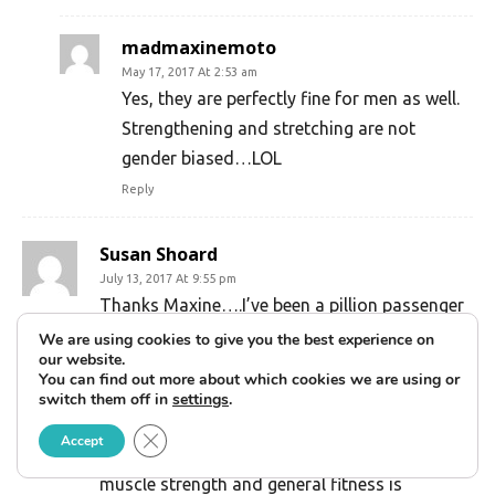
madmaxinemoto
May 17, 2017 At 2:53 am
Yes, they are perfectly fine for men as well.
Strengthening and stretching are not
gender biased…LOL
Reply
Susan Shoard
July 13, 2017 At 9:55 pm
Thanks Maxine….I’ve been a pillion passenger
for many years and only recently (3years)
We are using cookies to give you the best experience on
our website.
started riding my own
You can find out more about which cookies we are using or
motorcycle…..graduated to a larger/heavier
switch them off in
settings
.
machine recently……so it’s great to find your
Close GDPR Cookie Banner
Accept
very useful article…..can see how improved
muscle strength and general fitness is