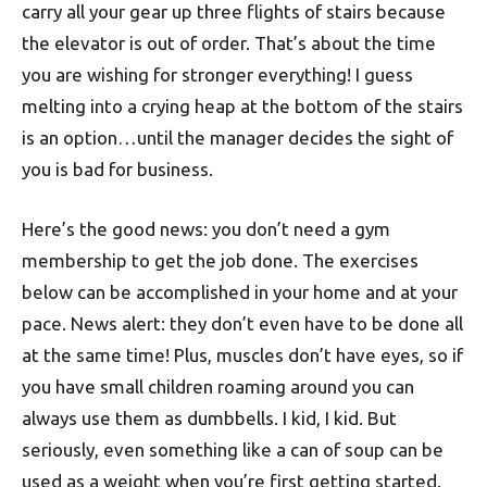
carry all your gear up three flights of stairs because
the elevator is out of order. That’s about the time
you are wishing for stronger everything! I guess
melting into a crying heap at the bottom of the stairs
is an option…until the manager decides the sight of
you is bad for business.
Here’s the good news: you don’t need a gym
membership to get the job done. The exercises
below can be accomplished in your home and at your
pace. News alert: they don’t even have to be done all
at the same time! Plus, muscles don’t have eyes, so if
you have small children roaming around you can
always use them as dumbbells. I kid, I kid. But
seriously, even something like a can of soup can be
used as a weight when you’re first getting started.