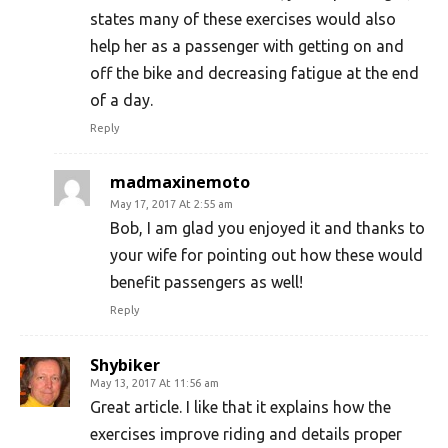
states many of these exercises would also
help her as a passenger with getting on and
off the bike and decreasing fatigue at the end
of a day.
Reply
madmaxinemoto
May 17, 2017 At 2:55 am
Bob, I am glad you enjoyed it and thanks to
your wife for pointing out how these would
benefit passengers as well!
Reply
Shybiker
May 13, 2017 At 11:56 am
Great article. I like that it explains how the
exercises improve riding and details proper