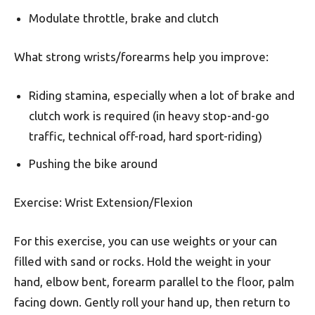
Modulate throttle, brake and clutch
What strong wrists/forearms help you improve:
Riding stamina, especially when a lot of brake and
clutch work is required (in heavy stop-and-go
traffic, technical off-road, hard sport-riding)
Pushing the bike around
Exercise: Wrist Extension/Flexion
For this exercise, you can use weights or your can
filled with sand or rocks. Hold the weight in your
hand, elbow bent, forearm parallel to the floor, palm
facing down. Gently roll your hand up, then return to