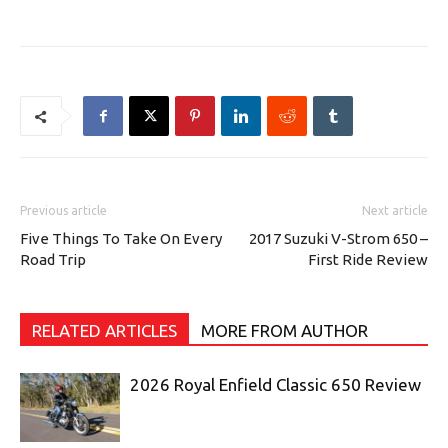
Previous article
Next article
Five Things To Take On Every
2017 Suzuki V-Strom 650 –
Road Trip
First Ride Review
RELATED ARTICLES
MORE FROM AUTHOR
2026 Royal Enfield Classic 650 Review