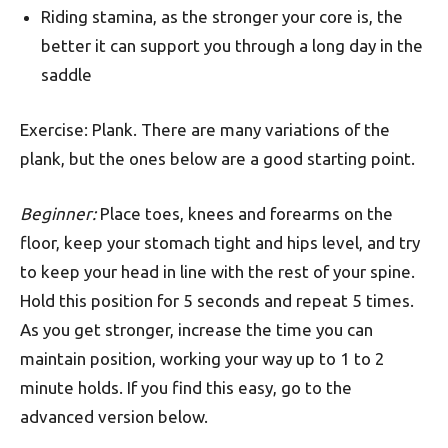
Riding stamina, as the stronger your core is, the
better it can support you through a long day in the
saddle
Exercise: Plank. There are many variations of the
plank, but the ones below are a good starting point.
Beginner:
Place toes, knees and forearms on the
floor, keep your stomach tight and hips level, and try
to keep your head in line with the rest of your spine.
Hold this position for 5 seconds and repeat 5 times.
As you get stronger, increase the time you can
maintain position, working your way up to 1 to 2
minute holds. If you find this easy, go to the
advanced version below.