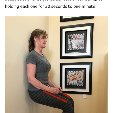
holding each one for 30 seconds to one minute.