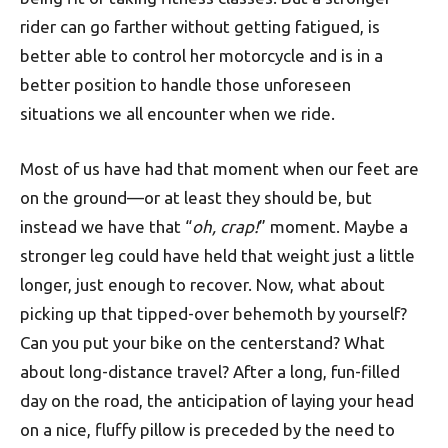
rider can go farther without getting fatigued, is
better able to control her motorcycle and is in a
better position to handle those unforeseen
situations we all encounter when we ride.
Most of us have had that moment when our feet are
on the ground—or at least they should be, but
instead we have that “
oh, crap!
” moment. Maybe a
stronger leg could have held that weight just a little
longer, just enough to recover. Now, what about
picking up that tipped-over behemoth by yourself?
Can you put your bike on the centerstand? What
about long-distance travel? After a long, fun-filled
day on the road, the anticipation of laying your head
on a nice, fluffy pillow is preceded by the need to