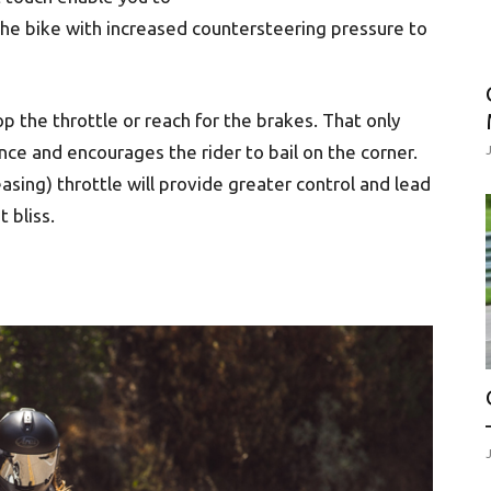
he bike with increased countersteering pressure to
 the throttle or reach for the brakes. That only
ce and encourages the rider to bail on the corner.
asing) throttle will provide greater control and lead
 bliss.