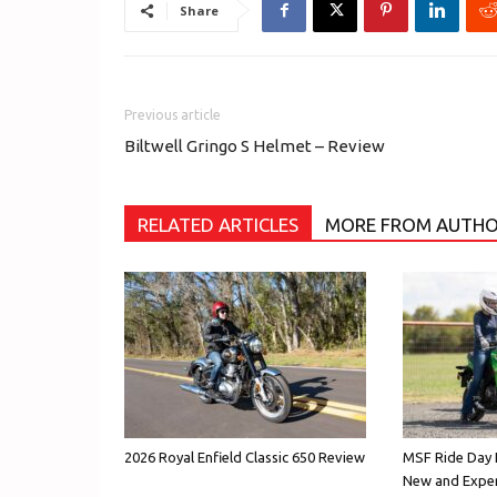
Share
Previous article
Biltwell Gringo S Helmet – Review
RELATED ARTICLES
MORE FROM AUTH
2026 Royal Enfield Classic 650 Review
MSF Ride Day E
New and Exper