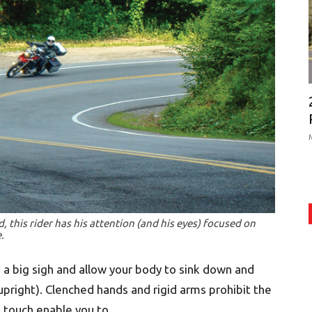
 this rider has his attention (and his eyes) focused on
.
 a big sigh and allow your body to sink down and
 upright). Clenched hands and rigid arms prohibit the
t touch enable you to