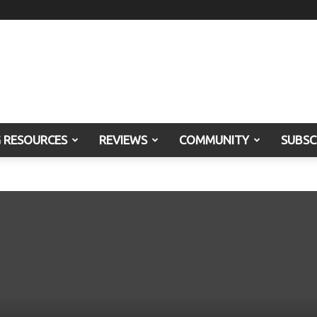
G RESOURCES
REVIEWS
COMMUNITY
SUBSC