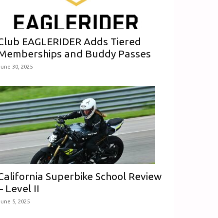
Club EAGLERIDER Adds Tiered
Memberships and Buddy Passes
June 30, 2025
California Superbike School Review
– Level II
June 5, 2025