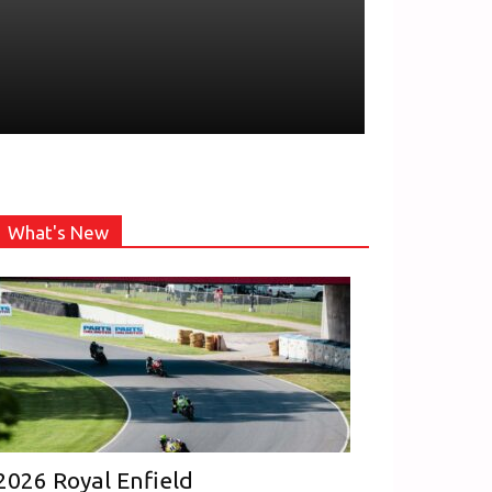
What's New
2026 Royal Enfield