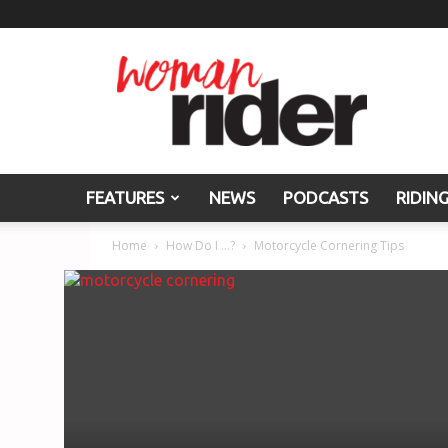
Woman
Rider
FEATURES
NEWS
PODCASTS
RIDIN
Home
How Do I ...?
Motorcycle Cornering Tips