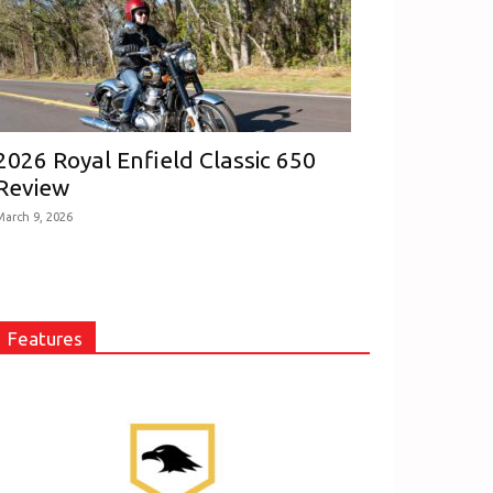
2026 Royal Enfield Classic 650
Review
March 9, 2026
Features