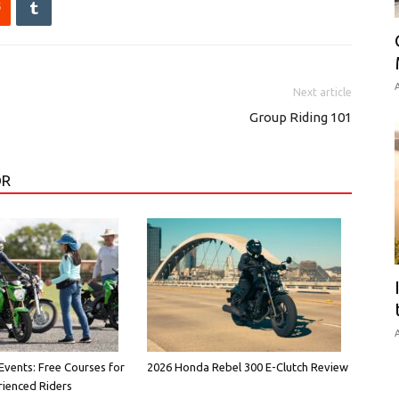
A
Next article
Group Riding 101
OR
A
vents: Free Courses for
2026 Honda Rebel 300 E-Clutch Review
ienced Riders