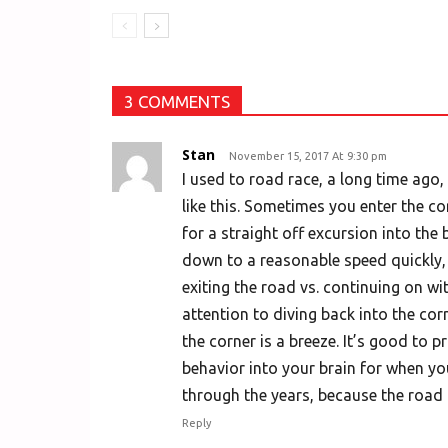
3 COMMENTS
Stan
November 15, 2017 At 9:30 pm
I used to road race, a long time ago, 
like this. Sometimes you enter the co
for a straight off excursion into the
down to a reasonable speed quickly, 
exiting the road vs. continuing on wit
attention to diving back into the cor
the corner is a breeze. It’s good to p
behavior into your brain for when you
through the years, because the road 
Reply