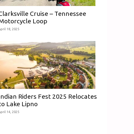
Clarksville Cruise – Tennessee
Motorcycle Loop
pril 18, 2025
Indian Riders Fest 2025 Relocates
to Lake Lipno
pril 14, 2025