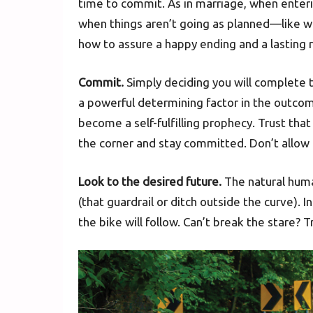
time to commit. As in marriage, when enteri
when things aren’t going as planned—like w
how to assure a happy ending and a lasting r
Commit.
Simply deciding you will complete th
a powerful determining factor in the outcome
become a self-fulfilling prophecy. Trust th
the corner and stay committed. Don’t allow 
Look to the desired future.
The natural huma
(that guardrail or ditch outside the curve). 
the bike will follow. Can’t break the stare? 