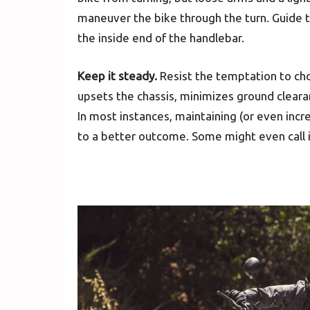
maneuver the bike through the turn. Guide t
the inside end of the handlebar.
Keep it steady.
Resist the temptation to chop
upsets the chassis, minimizes ground clearan
In most instances, maintaining (or even incre
to a better outcome. Some might even call it