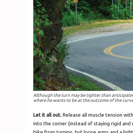
Although the turn may be tighter than anticipated,
where he wants to be at the outcome of the curve
Let it all out.
Release all muscle tension with
into the corner (instead of staying rigid and
bike from turning, but loose arms and a ligh