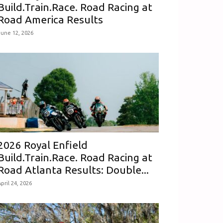
Build.Train.Race. Road Racing at
Road America Results
June 12, 2026
2026 Royal Enfield
Build.Train.Race. Road Racing at
Road Atlanta Results: Double...
pril 24, 2026