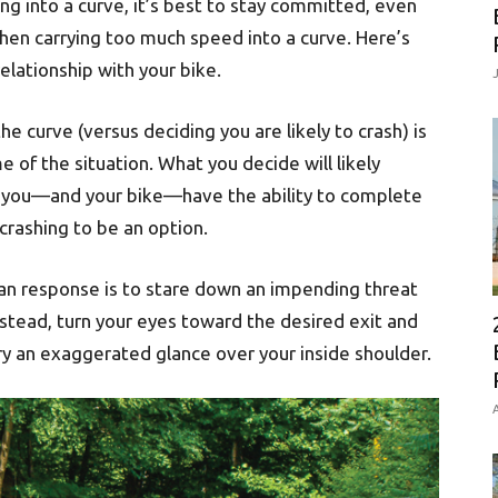
ng into a curve, it’s best to stay committed, even
hen carrying too much speed into a curve. Here’s
elationship with your bike.
e curve (versus deciding you are likely to crash) is
 of the situation. What you decide will likely
at you—and your bike—have the ability to complete
crashing to be an option.
n response is to stare down an impending threat
Instead, turn your eyes toward the desired exit and
Try an exaggerated glance over your inside shoulder.
A