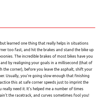
but learned one thing that really helps in situations
rner too fast, and hit the brakes and stand the bike up
 boonies. The incredible brakes of most bikes have you
and by realigning your goals in a millisecond (that of
h the corner), before you leave the asphalt, shift your
ner. Usually, you’re going slow enough that finishing
ractice this at safe corner speeds just to imprint the
 really need it. It’s helped me a number of times
ain’t the racetrack, and curves sometimes fool you!