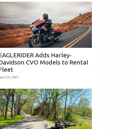
EAGLERIDER Adds Harley-
Davidson CVO Models to Rental
Fleet
pril 25, 2025