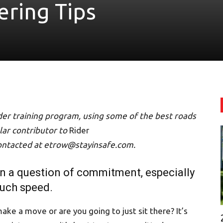
ering Tips
ider training program, using some of the best roads
ular contributor to
Rider
ontacted at etrow@stayinsafe.com.
en a question of commitment, especially
much speed.
ake a move or are you going to just sit there? It’s