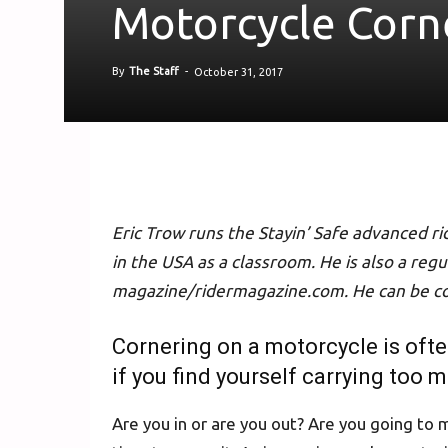
Motorcycle Corn
By
The Staff
-
October 31, 2017
Eric Trow runs the Stayin’ Safe advanced r
in the USA as a classroom. He is also a reg
magazine/ridermagazine.com. He can be c
Cornering on a motorcycle is oft
if you find yourself carrying too 
Are you in or are you out? Are you going to m