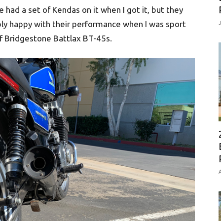
ad a set of Kendas on it when I got it, but they
ly happy with their performance when I was sport
 of Bridgestone Battlax BT-45s.
A