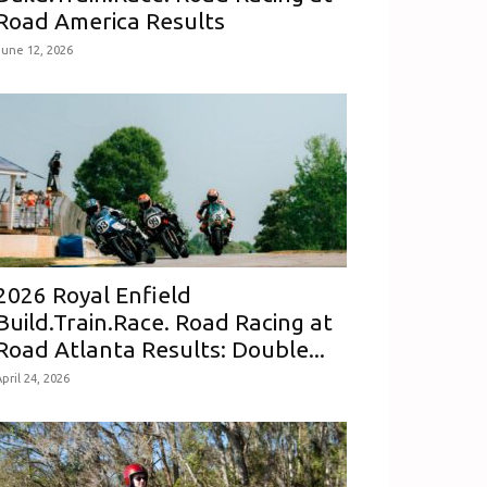
Road America Results
June 12, 2026
2026 Royal Enfield
Build.Train.Race. Road Racing at
Road Atlanta Results: Double...
pril 24, 2026