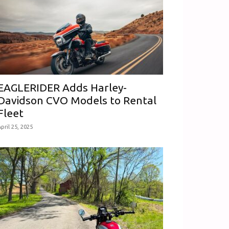
EAGLERIDER Adds Harley-
Davidson CVO Models to Rental
Fleet
pril 25, 2025