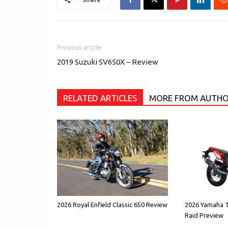
Previous article
2019 Suzuki SV650X – Review
RELATED ARTICLES
MORE FROM AUTH
2026 Royal Enfield Classic 650 Review
2026 Yamaha T
Raid Preview