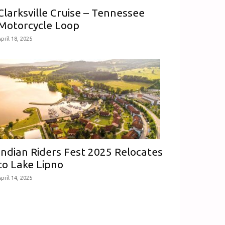
Clarksville Cruise – Tennessee
Motorcycle Loop
pril 18, 2025
Indian Riders Fest 2025 Relocates
to Lake Lipno
pril 14, 2025