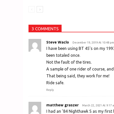
3 COMMENTS
Steve Waclo
December 19, 2019 At 10:48 pm
I have been using BT 45’s on my 1993
been totaled once.
Not the fault of the tires.
A sample of one rider of course, and
That being said, they work for me!
Ride safe.
Reply
matthew graszer
March 22, 2021 At 9:17 
I had an ’84 Nighthawk S as my first bik