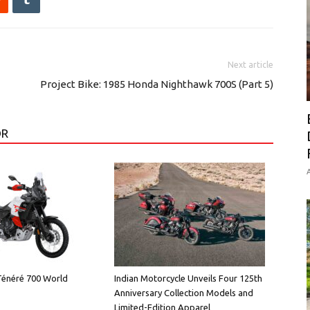
Next article
Project Bike: 1985 Honda Nighthawk 700S (Part 5)
OR
A
énéré 700 World
Indian Motorcycle Unveils Four 125th
Anniversary Collection Models and
Limited-Edition Apparel