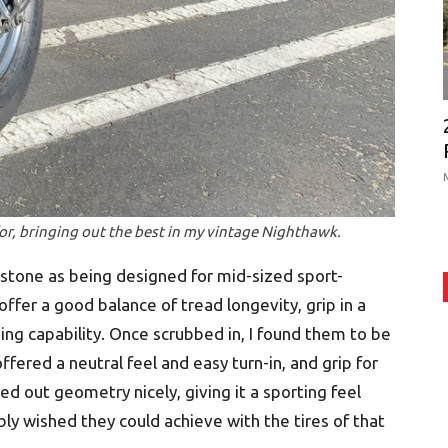
or, bringing out the best in my vintage Nighthawk.
estone as being designed for mid-sized sport-
offer a good balance of tread longevity, grip in a
ding capability. Once scrubbed in, I found them to be
ffered a neutral feel and easy turn-in, and grip for
 out geometry nicely, giving it a sporting feel
bly wished they could achieve with the tires of that