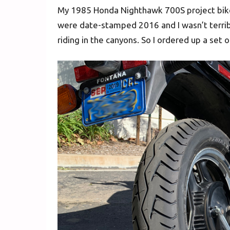
My 1985 Honda Nighthawk 700S project bike h
were date-stamped 2016 and I wasn’t terrib
riding in the canyons. So I ordered up a set