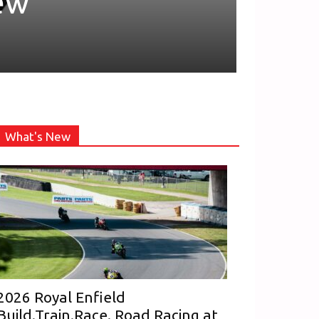
ew
What's New
2026 Royal Enfield
Build.Train.Race. Road Racing at