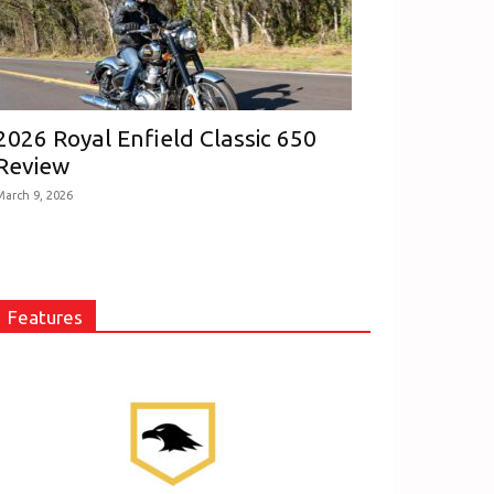
2026 Royal Enfield Classic 650
Review
March 9, 2026
Features