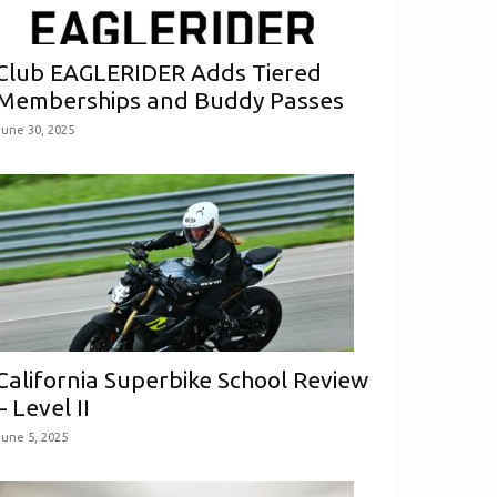
Club EAGLERIDER Adds Tiered
Memberships and Buddy Passes
June 30, 2025
California Superbike School Review
– Level II
June 5, 2025