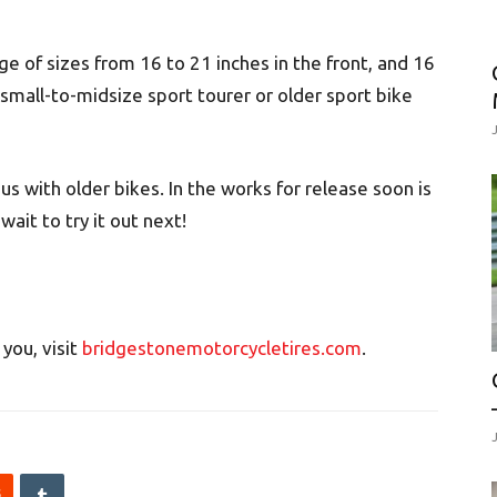
e of sizes from 16 to 21 inches in the front, and 16
y small-to-midsize sport tourer or older sport bike
 us with older bikes. In the works for release soon is
ait to try it out next!
 you, visit
bridgestonemotorcycletires.com
.