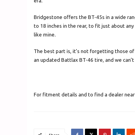
era.
Bridgestone offers the BT-45s in a wide rang
to 18 inches in the rear, to fit just about an
like mine.
The best part is, it’s not forgetting those of
an updated Battlax BT-46 tire, and we can’t w
For fitment details and to find a dealer near
Share