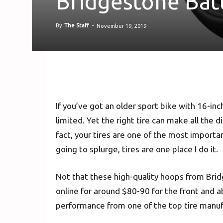
Bridgestone Batt
By
The Staff
-
November 19, 2019
If you’ve got an older sport bike with 16-inc
limited. Yet the right tire can make all the 
fact, your tires are one of the most importan
going to splurge, tires are one place I do it.
Not that these high-quality hoops from Brid
online for around $80-90 for the front and a
performance from one of the top tire manufa