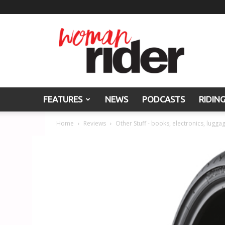
Woman
Rider
FEATURES
NEWS
PODCASTS
RIDIN
Home
Reviews
Other Stuff - books, electronics, luggag