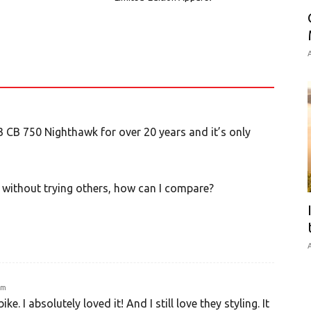
A
 CB 750 Nighthawk for over 20 years and it’s only
 without trying others, how can I compare?
A
am
e. I absolutely loved it! And I still love they styling. It