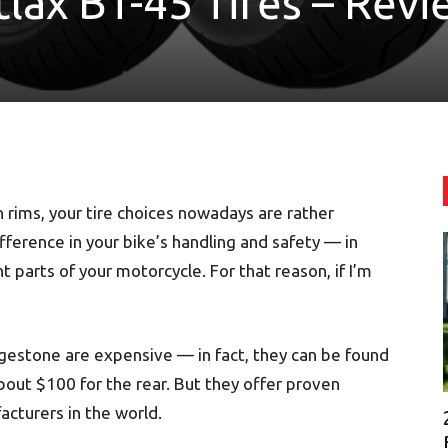
lax BT-45 Tires – Revi
h rims, your tire choices nowadays are rather
difference in your bike’s handling and safety — in
t parts of your motorcycle. For that reason, if I’m
gestone are expensive — in fact, they can be found
bout $100 for the rear. But they offer proven
cturers in the world.