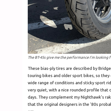
The BT-45s give me the performance I’m looking f
These bias-ply tires are described by Bridg
touring bikes and older sport bikes, so they 
wide range of conditions and sticky sport ri
very quiet, with a nice rounded profile that o
days. They complement my Nighthawk’s raked
that the original designers in the ’80s proba