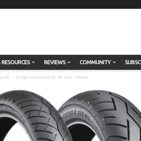
G RESOURCES
REVIEWS
COMMUNITY
SUBSC
e, etc
Bridgestone Battlax BT-45 Tires – Review