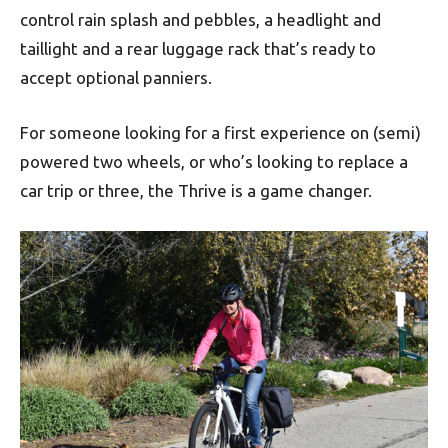
control rain splash and pebbles, a headlight and
taillight and a rear luggage rack that’s ready to
accept optional panniers.
For someone looking for a first experience on (semi)
powered two wheels, or who’s looking to replace a
car trip or three, the Thrive is a game changer.