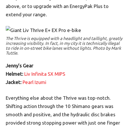
above, or to upgrade with an EnergyPak Plus to
extend your range.
The Thrive is equipped with a headlight and taillight, greatly
increasing visibility. In fact, in my city it is technically illegal
to ride in on-street bike lanes without lights. Photo by Mark
Tuttle.
Jenny’s Gear
Helmet:
Liv Infinita SX MIPS
Jacket:
Pearl Izumi
Everything else about the Thrive was top-notch.
Shifting action through the 10 Shimano gears was
smooth and positive, and the hydraulic disc brakes
provided strong stopping power with just one finger