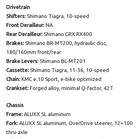
Drivetrain
Shifters:
Shimano Tiagra, 10-speed
Front Derailleur:
NA
Rear Derailleur:
Shimano GRX RX400
Brakes:
Shimano BR-MT200, hydraulic disc,
180/160mm front/rear
Brake Levers:
Shimano BL-MT201
Cassette:
Shimano Tiagra, 11-36, 10-speed
Chain:
KMC e.10 Sport, e-bike optimized
Crankset:
Forged alloy, minimal Q-factor, 42T
Chassis
Frame:
ALUXX SL aluminum
Fork:
ALUXX SL aluminum, OverDrive steerer, 12×100
thru-axle