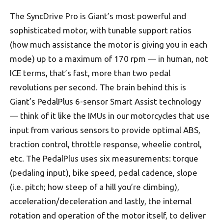
The SyncDrive Pro is Giant’s most powerful and
sophisticated motor, with tunable support ratios
(how much assistance the motor is giving you in each
mode) up to a maximum of 170 rpm — in human, not
ICE terms, that’s fast, more than two pedal
revolutions per second. The brain behind this is
Giant’s PedalPlus 6-sensor Smart Assist technology
— think of it like the IMUs in our motorcycles that use
input from various sensors to provide optimal ABS,
traction control, throttle response, wheelie control,
etc. The PedalPlus uses six measurements: torque
(pedaling input), bike speed, pedal cadence, slope
(i.e. pitch; how steep of a hill you’re climbing),
acceleration/deceleration and lastly, the internal
rotation and operation of the motor itself, to deliver