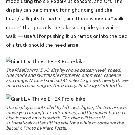
mode using the six PedalPlus sensors, and Off. The
display can be dimmed for night riding and the
head/taillights turned off, and there is even a “walk
mode” that propels the bike alongside you while
walk — useful for pushing it up ramps or into the bed
of a truck should the need arise.
The RideControl EVO display shows battery level, speed,
ride mode and switchable tripmeter, odometer, cadence
and range. Notice I still had 45 miles to go with nearly three-
quarters remaining on the battery. Photo by Mark Tuttle.
The display is controlled by left switchgear; the two arrows
move you through the ride modes, and the power button is
also located on this switch. The bike will turn off
automatically after sitting still for a while to conserve the
battery. Photo by Mark Tuttle.