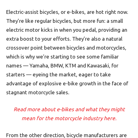
Electric-assist bicycles, or e-bikes, are hot right now.
They’re like regular bicycles, but more fun: a small
electric motor kicks in when you pedal, providing an
extra boost to your efforts. They’re also a natural
crossover point between bicycles and motorcycles,
which is why we’re starting to see some familiar
names — Yamaha, BMW, KTM and Kawasaki, for
starters — eyeing the market, eager to take
advantage of explosive e-bike growth in the face of
stagnant motorcycle sales.
Read more about e-bikes and what they might
mean for the motorcycle industry here.
From the other direction, bicycle manufacturers are