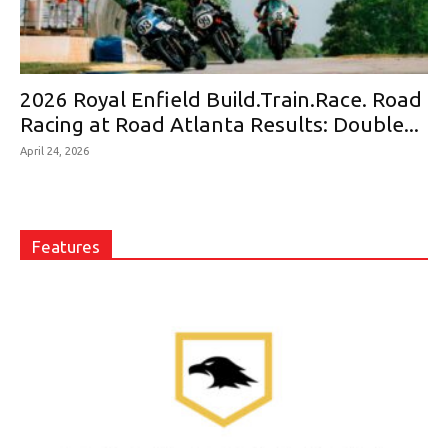
2026 Royal Enfield Build.Train.Race. Road
Racing at Road Atlanta Results: Double...
April 24, 2026
Features