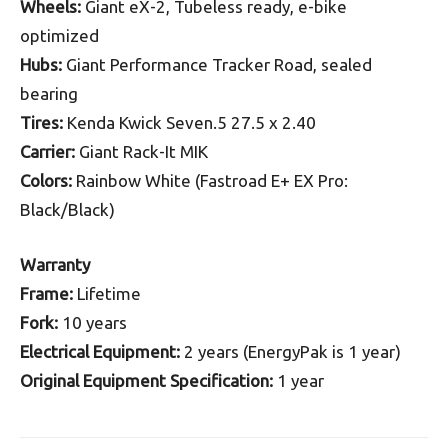
Wheels:
Giant eX-2, Tubeless ready, e-bike
optimized
Hubs:
Giant Performance Tracker Road, sealed
bearing
Tires:
Kenda Kwick Seven.5 27.5 x 2.40
Carrier:
Giant Rack-It MIK
Colors:
Rainbow White (Fastroad E+ EX Pro:
Black/Black)
Warranty
Frame:
Lifetime
Fork:
10 years
Electrical Equipment:
2 years (EnergyPak is 1 year)
Original Equipment Specification:
1 year