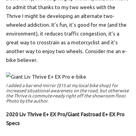
to admit that thanks to my two weeks with the
Thrive I might be developing an alternate two-
wheeled addiction. It’s fun, it’s good for me (and the
environment), it reduces traffic congestion, it’s a
great way to crosstrain as a motorcyclist and it’s
another way to enjoy two wheels. Consider me an e-
bike believer.
I added a bar-end mirror ($15 at my local bike shop) for
increased situational awareness on the road, but otherwise
the Thrive is commute-ready right off the showroom floor.
Photo by the author.
2020 Liv Thrive E+ EX Pro/Giant Fastroad E+ EX Pro
Specs