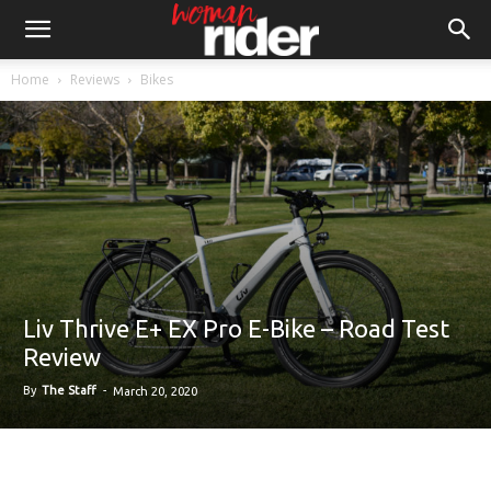
Home
Reviews
Bikes
Liv Thrive E+ EX Pro E-Bike – Road Test
Review
By
The Staff
-
March 20, 2020