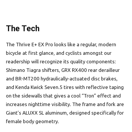
The Tech
The Thrive E+ EX Pro looks like a regular, modern
bicycle at first glance, and cyclists amongst our
readership will recognize its quality components:
Shimano Tiagra shifters, GRX RX400 rear derailleur
and BR-MT200 hydraulically-actuated disc brakes,
and Kenda Kwick Seven.5 tires with reflective taping
on the sidewalls that gives a cool “Tron” effect and
increases nighttime visibility. The frame and fork are
Giant’s ALUXX SL aluminum, designed specifically for
female body geometry.