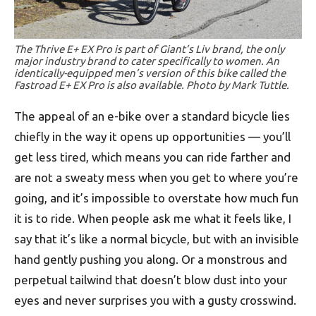
The Thrive E+ EX Pro is part of Giant’s Liv brand, the only
major industry brand to cater specifically to women. An
identically-equipped men’s version of this bike called the
Fastroad E+ EX Pro is also available. Photo by Mark Tuttle.
The appeal of an e-bike over a standard bicycle lies
chiefly in the way it opens up opportunities — you’ll
get less tired, which means you can ride farther and
are not a sweaty mess when you get to where you’re
going, and it’s impossible to overstate how much fun
it is to ride. When people ask me what it feels like, I
say that it’s like a normal bicycle, but with an invisible
hand gently pushing you along. Or a monstrous and
perpetual tailwind that doesn’t blow dust into your
eyes and never surprises you with a gusty crosswind.