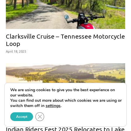
Clarksville Cruise – Tennessee Motorcycle
Loop
April 18, 2025
We are using cookies to give you the best experience on
our website.
You can find out more about which cookies we are using or
switch them off in
settings
.
Close GDPR Cookie Banner
Accept
Indian Riders Fest 2025 Relocates to Lake