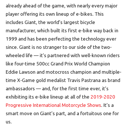
already ahead of the game, with nearly every major
player offering its own lineup of e-bikes. This
includes Giant, the world’s largest bicycle
manufacturer, which built its first e-bike way back in
1999 and has been perfecting the technology ever
since. Giant is no stranger to our side of the two-
wheeled life — it’s partnered with well-known riders
like four-time 500cc Grand Prix World Champion
Eddie Lawson and motocross champion and multiple-
time X-Game gold medalist Travis Pastrana as brand
ambassadors — and, for the first time ever, it’s
exhibiting its e-bike lineup at all of the
2019-2020
Progressive International Motorcycle Shows
. It’s a
smart move on Giant’s part, and a fortuitous one for
us.