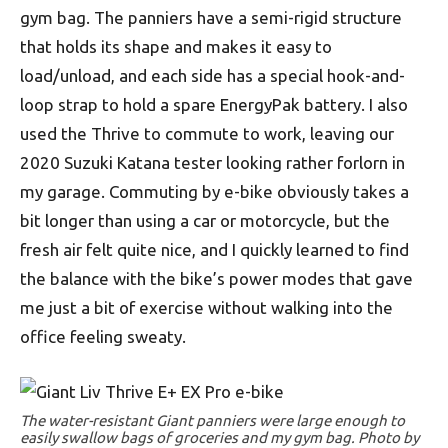
gym bag. The panniers have a semi-rigid structure
that holds its shape and makes it easy to
load/unload, and each side has a special hook-and-
loop strap to hold a spare EnergyPak battery. I also
used the Thrive to commute to work, leaving our
2020 Suzuki Katana tester looking rather forlorn in
my garage. Commuting by e-bike obviously takes a
bit longer than using a car or motorcycle, but the
fresh air felt quite nice, and I quickly learned to find
the balance with the bike’s power modes that gave
me just a bit of exercise without walking into the
office feeling sweaty.
The water-resistant Giant panniers were large enough to
easily swallow bags of groceries and my gym bag. Photo by