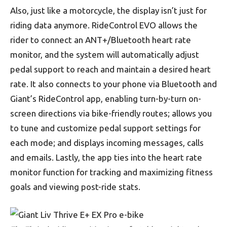
Also, just like a motorcycle, the display isn’t just for
riding data anymore. RideControl EVO allows the
rider to connect an ANT+/Bluetooth heart rate
monitor, and the system will automatically adjust
pedal support to reach and maintain a desired heart
rate. It also connects to your phone via Bluetooth and
Giant’s RideControl app, enabling turn-by-turn on-
screen directions via bike-friendly routes; allows you
to tune and customize pedal support settings for
each mode; and displays incoming messages, calls
and emails. Lastly, the app ties into the heart rate
monitor function for tracking and maximizing fitness
goals and viewing post-ride stats.