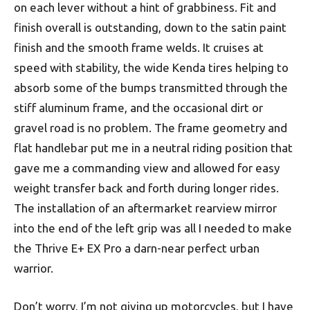
on each lever without a hint of grabbiness. Fit and
finish overall is outstanding, down to the satin paint
finish and the smooth frame welds. It cruises at
speed with stability, the wide Kenda tires helping to
absorb some of the bumps transmitted through the
stiff aluminum frame, and the occasional dirt or
gravel road is no problem. The frame geometry and
flat handlebar put me in a neutral riding position that
gave me a commanding view and allowed for easy
weight transfer back and forth during longer rides.
The installation of an aftermarket rearview mirror
into the end of the left grip was all I needed to make
the Thrive E+ EX Pro a darn-near perfect urban
warrior.
Don’t worry, I’m not giving up motorcycles, but I have