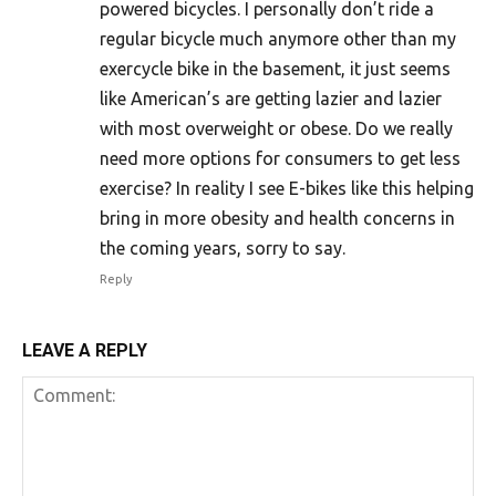
powered bicycles. I personally don’t ride a
regular bicycle much anymore other than my
exercycle bike in the basement, it just seems
like American’s are getting lazier and lazier
with most overweight or obese. Do we really
need more options for consumers to get less
exercise? In reality I see E-bikes like this helping
bring in more obesity and health concerns in
the coming years, sorry to say.
Reply
LEAVE A REPLY