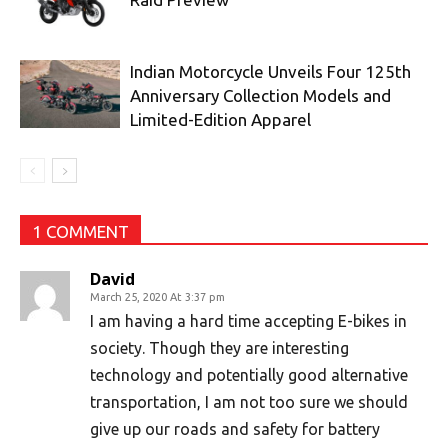
Indian Motorcycle Unveils Four 125th
Anniversary Collection Models and
Limited-Edition Apparel
1 COMMENT
David
March 25, 2020 At 3:37 pm
I am having a hard time accepting E-bikes in
society. Though they are interesting
technology and potentially good alternative
transportation, I am not too sure we should
give up our roads and safety for battery