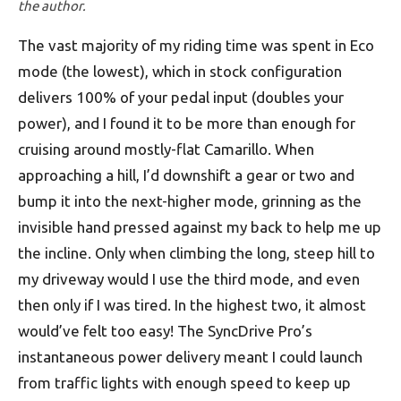
the author.
The vast majority of my riding time was spent in Eco
mode (the lowest), which in stock configuration
delivers 100% of your pedal input (doubles your
power), and I found it to be more than enough for
cruising around mostly-flat Camarillo. When
approaching a hill, I’d downshift a gear or two and
bump it into the next-higher mode, grinning as the
invisible hand pressed against my back to help me up
the incline. Only when climbing the long, steep hill to
my driveway would I use the third mode, and even
then only if I was tired. In the highest two, it almost
would’ve felt too easy! The SyncDrive Pro’s
instantaneous power delivery meant I could launch
from traffic lights with enough speed to keep up