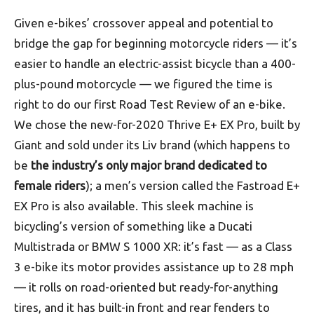
Given e-bikes’ crossover appeal and potential to
bridge the gap for beginning motorcycle riders — it’s
easier to handle an electric-assist bicycle than a 400-
plus-pound motorcycle — we figured the time is
right to do our first Road Test Review of an e-bike.
We chose the new-for-2020 Thrive E+ EX Pro, built by
Giant and sold under its Liv brand (which happens to
be
the industry’s only major brand dedicated to
female riders
); a men’s version called the Fastroad E+
EX Pro is also available. This sleek machine is
bicycling’s version of something like a Ducati
Multistrada or BMW S 1000 XR: it’s fast — as a Class
3 e-bike its motor provides assistance up to 28 mph
— it rolls on road-oriented but ready-for-anything
tires, and it has built-in front and rear fenders to