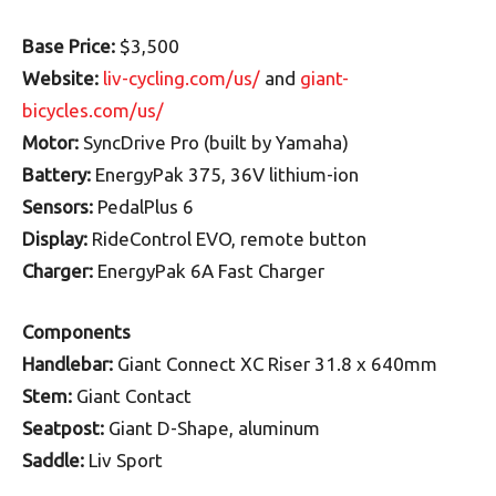
Base Price:
$3,500
Website:
liv-cycling.com/us/
and
giant-
bicycles.com/us/
Motor:
SyncDrive Pro (built by Yamaha)
Battery:
EnergyPak 375, 36V lithium-ion
Sensors:
PedalPlus 6
Display:
RideControl EVO, remote button
Charger:
EnergyPak 6A Fast Charger
Components
Handlebar:
Giant Connect XC Riser 31.8 x 640mm
Stem:
Giant Contact
Seatpost:
Giant D-Shape, aluminum
Saddle:
Liv Sport