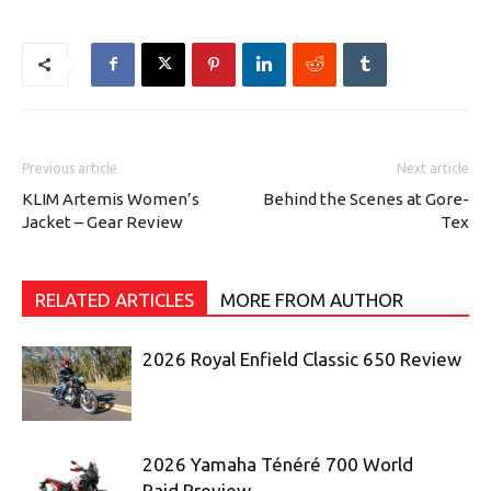
Previous article
Next article
KLIM Artemis Women’s
Behind the Scenes at Gore-
Jacket – Gear Review
Tex
RELATED ARTICLES
MORE FROM AUTHOR
2026 Royal Enfield Classic 650 Review
2026 Yamaha Ténéré 700 World
Raid Preview