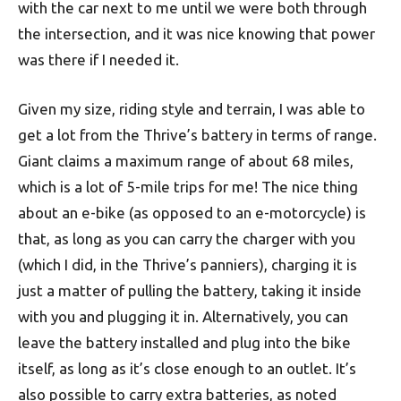
with the car next to me until we were both through
the intersection, and it was nice knowing that power
was there if I needed it.
Given my size, riding style and terrain, I was able to
get a lot from the Thrive’s battery in terms of range.
Giant claims a maximum range of about 68 miles,
which is a lot of 5-mile trips for me! The nice thing
about an e-bike (as opposed to an e-motorcycle) is
that, as long as you can carry the charger with you
(which I did, in the Thrive’s panniers), charging it is
just a matter of pulling the battery, taking it inside
with you and plugging it in. Alternatively, you can
leave the battery installed and plug into the bike
itself, as long as it’s close enough to an outlet. It’s
also possible to carry extra batteries, as noted