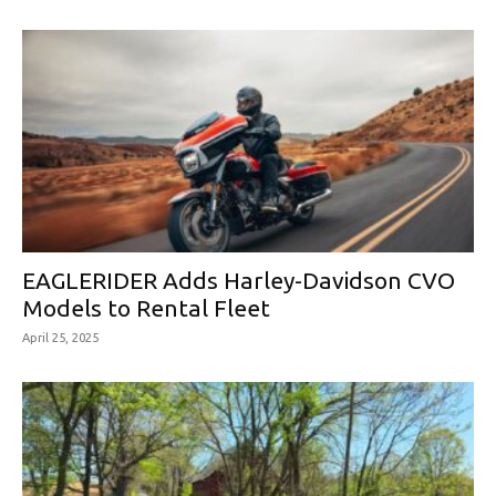
EAGLERIDER Adds Harley-Davidson CVO
Models to Rental Fleet
April 25, 2025