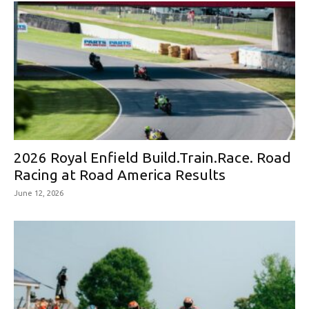
2026 Royal Enfield Build.Train.Race. Road
Racing at Road America Results
June 12, 2026