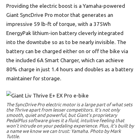
Providing the electric boost is a Yamaha-powered
Giant SyncDrive Pro motor that generates an
impressive 59 lb-ft of torque, with a 375Wh
EnergyPak lithium-ion battery cleverly integrated
into the downtube so as to be nearly invisible. The
battery can be charged either on or off the bike via
the included 6A Smart Charger, which can achieve
80% charge in just 1.4 hours and doubles as a battery
maintainer for storage.
The SyncDrive Pro electric motor is a large part of what sets
the Thrive apart from lesser competitors. It’s not only
smooth, quiet and powerful, but Giant’s proprietary
PedalPlus software gives it a fluid, intuitive feeling that
won’t intrude on your pedaling experience. Plus, it’s built by
a name we know we can trust: Yamaha. Photo by Mark
Tuttle.