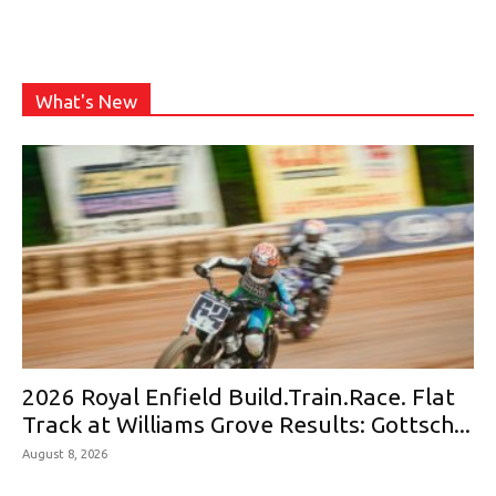
What's New
2026 Royal Enfield Build.Train.Race. Flat
Track at Williams Grove Results: Gottsch...
August 8, 2026