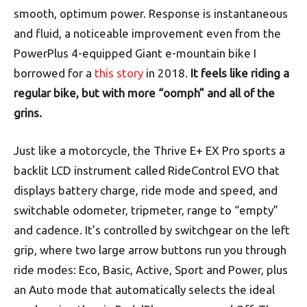
smooth, optimum power. Response is instantaneous
and fluid, a noticeable improvement even from the
PowerPlus 4-equipped Giant e-mountain bike I
borrowed for a
this story
in 2018.
It feels like riding a
regular bike, but with more “oomph” and all of the
grins.
Just like a motorcycle, the Thrive E+ EX Pro sports a
backlit LCD instrument called RideControl EVO that
displays battery charge, ride mode and speed, and
switchable odometer, tripmeter, range to “empty”
and cadence. It’s controlled by switchgear on the left
grip, where two large arrow buttons run you through
ride modes: Eco, Basic, Active, Sport and Power, plus
an Auto mode that automatically selects the ideal