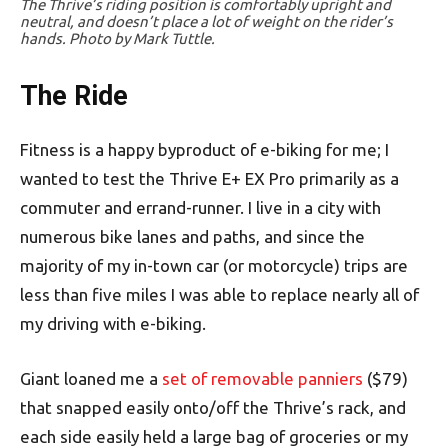
The Thrive’s riding position is comfortably upright and
neutral, and doesn’t place a lot of weight on the rider’s
hands. Photo by Mark Tuttle.
The Ride
Fitness is a happy byproduct of e-biking for me; I
wanted to test the Thrive E+ EX Pro primarily as a
commuter and errand-runner. I live in a city with
numerous bike lanes and paths, and since the
majority of my in-town car (or motorcycle) trips are
less than five miles I was able to replace nearly all of
my driving with e-biking.
Giant loaned me a
set of removable panniers
($79)
that snapped easily onto/off the Thrive’s rack, and
each side easily held a large bag of groceries or my