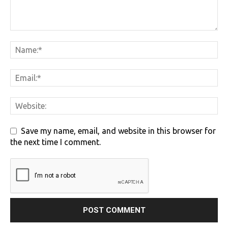
Save my name, email, and website in this browser for
the next time I comment.