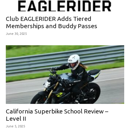
Club EAGLERIDER Adds Tiered
Memberships and Buddy Passes
June 30, 2025
California Superbike School Review –
Level II
June 5, 2025