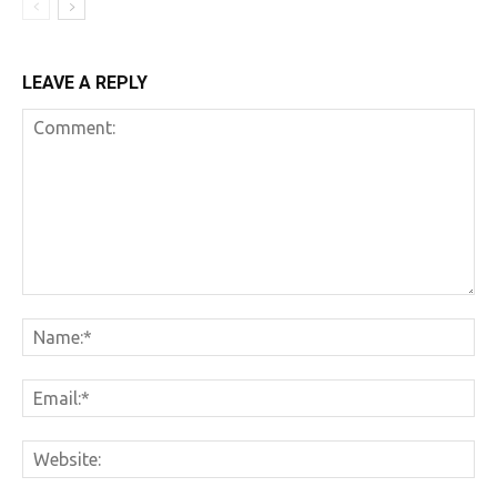
LEAVE A REPLY