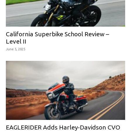
California Superbike School Review –
Level II
June 5, 2025
EAGLERIDER Adds Harley-Davidson CVO