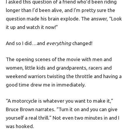
I asked this question of a friend who’d been riding
longer than I’d been alive, and I’m pretty sure the
question made his brain explode. The answer, “Look
it up and watch it now!”
And so I did…and
everything
changed!
The opening scenes of the movie with men and
women, little kids and grandparents, racers and
weekend warriors twisting the throttle and having a
good time drew me in immediately.
“A motorcycle is whatever you want to make it,”
Bruce Brown narrates. “Turn it on and you can give
yourself a real thrill.” Not even two minutes in and I
was hooked.