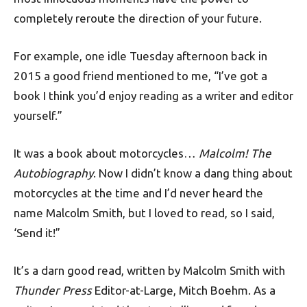
completely reroute the direction of your future.
For example, one idle Tuesday afternoon back in
2015 a good friend mentioned to me, “I’ve got a
book I think you’d enjoy reading as a writer and editor
yourself.”
It was a book about motorcycles…
Malcolm! The
Autobiography
. Now I didn’t know a dang thing about
motorcycles at the time and I’d never heard the
name Malcolm Smith, but I loved to read, so I said,
‘Send it!”
It’s a darn good read, written by Malcolm Smith with
Thunder Press
Editor-at-Large, Mitch Boehm. As a