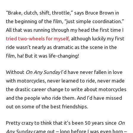
“Brake, clutch, shift, throttle,” says Bruce Brown in
the beginning of the film, “just simple coordination.”
All that was running through my head the first time I
tried two-wheels for myself
, although luckily my first
ride wasn’t nearly as dramatic as the scene in the
film, ha! But it was life-changing!
Without
On Any Sunday
I’d have never fallen in love
with motorcycles, never learned to ride, never made
the drastic career change to write about motorcycles
and the people who ride them. And I’d have missed
out on some of the best friendships.
Pretty crazy to think that it’s been 50 years since
On
Any Sunday
came out – long before I was even born –