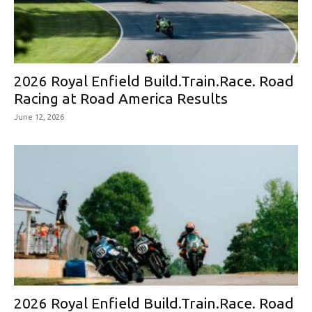
2026 Royal Enfield Build.Train.Race. Road
Racing at Road America Results
June 12, 2026
2026 Royal Enfield Build.Train.Race. Road