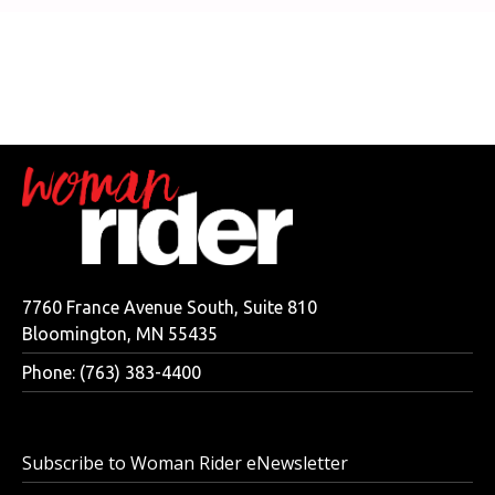
7760 France Avenue South, Suite 810
Bloomington, MN 55435
Phone: (763) 383-4400
Subscribe to Woman Rider eNewsletter