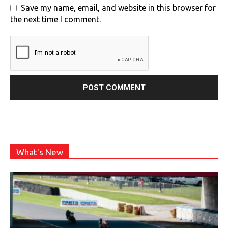
Save my name, email, and website in this browser for
the next time I comment.
What's New