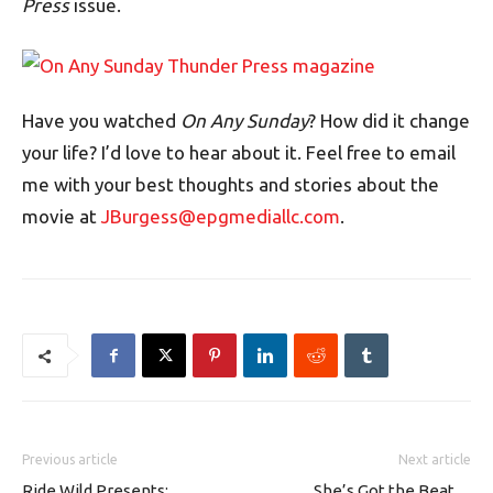
Press
issue.
Have you watched
On Any Sunday
? How did it change
your life? I’d love to hear about it. Feel free to email
me with your best thoughts and stories about the
movie at
JBurgess@epgmediallc.com
.
Previous article
Next article
Ride Wild Presents:
She’s Got the Beat…