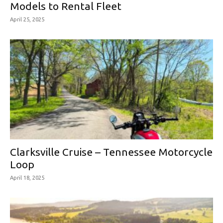
Models to Rental Fleet
April 25, 2025
Clarksville Cruise – Tennessee Motorcycle
Loop
April 18, 2025