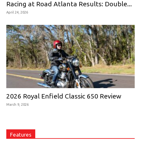
Racing at Road Atlanta Results: Double...
April 24, 2026
2026 Royal Enfield Classic 650 Review
March 9, 2026
Features