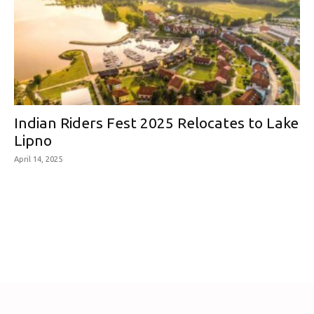
Indian Riders Fest 2025 Relocates to Lake
Lipno
April 14, 2025