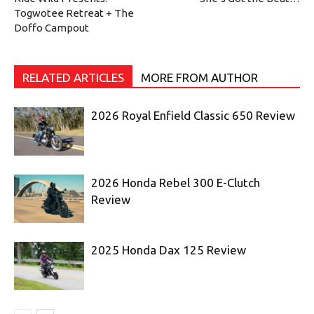
Togwotee Retreat + The
Doffo Campout
RELATED ARTICLES
MORE FROM AUTHOR
2026 Royal Enfield Classic 650 Review
2026 Honda Rebel 300 E-Clutch
Review
2025 Honda Dax 125 Review