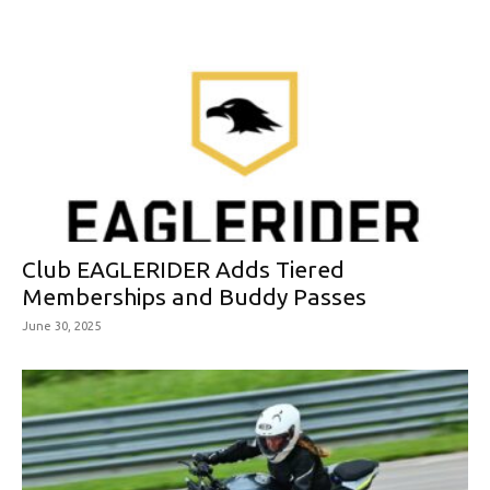
Club EAGLERIDER Adds Tiered
Memberships and Buddy Passes
June 30, 2025