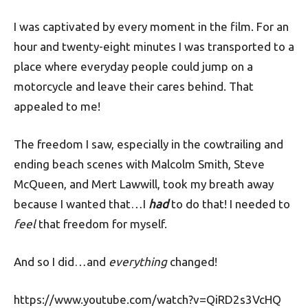
I was captivated by every moment in the film. For an
hour and twenty-eight minutes I was transported to a
place where everyday people could jump on a
motorcycle and leave their cares behind. That
appealed to me!
The freedom I saw, especially in the cowtrailing and
ending beach scenes with Malcolm Smith, Steve
McQueen, and Mert Lawwill, took my breath away
because I wanted that…I
had
to do that! I needed to
feel
that freedom for myself.
And so I did…and
everything
changed!
https://www.youtube.com/watch?v=QiRD2s3VcHQ