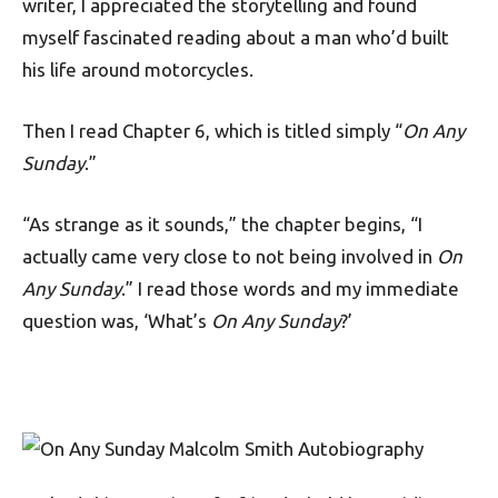
writer, I appreciated the storytelling and found
myself fascinated reading about a man who’d built
his life around motorcycles.
Then I read Chapter 6, which is titled simply “
On Any
Sunday
.”
“As strange as it sounds,” the chapter begins, “I
actually came very close to not being involved in
On
Any Sunday
.” I read those words and my immediate
question was, ‘What’s
On Any Sunday
?’