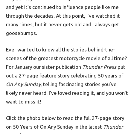
and yet it’s continued to influence people like me
through the decades. At this point, I’ve watched it
many times, but it never gets old and I always get
goosebumps.
Ever wanted to know all the stories behind-the-
scenes of the greatest motorcycle movie of all time?
For January our sister publication
Thunder Press
put
out a 27-page feature story celebrating 50 years of
On Any Sunday
, telling fascinating stories you’ve
likely never heard. I’ve loved reading it, and you won’t
want to miss it!
Click the photo below to read the full 27-page story
on 50 Years of On Any Sunday in the latest
Thunder