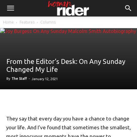
Home
Features
Columns
From the Editor’s Desk: On Any Sunday
Changed My Life
By
The Staff
-
January 12, 2021
They say that every day you have a chance to change
your life. And I’ve found that sometimes the smallest,
most innocuous moments have the power to