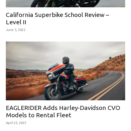
California Superbike School Review –
Level II
June 5, 2025
EAGLERIDER Adds Harley-Davidson CVO
Models to Rental Fleet
April 25, 2025