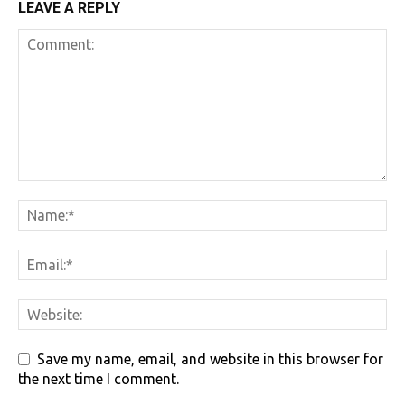
LEAVE A REPLY
Save my name, email, and website in this browser for
the next time I comment.