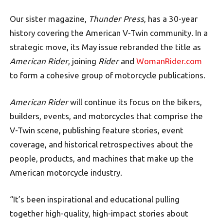
Our sister magazine,
Thunder Press
, has a 30-year
history covering the American V-Twin community. In a
strategic move, its May issue rebranded the title as
American Rider
, joining
Rider
and
WomanRider.com
to form a cohesive group of motorcycle publications.
American Rider
will continue its focus on the bikers,
builders, events, and motorcycles that comprise the
V-Twin scene, publishing feature stories, event
coverage, and historical retrospectives about the
people, products, and machines that make up the
American motorcycle industry.
“It’s been inspirational and educational pulling
together high-quality, high-impact stories about