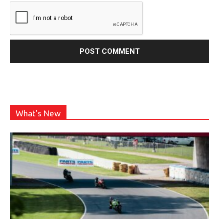
What's New