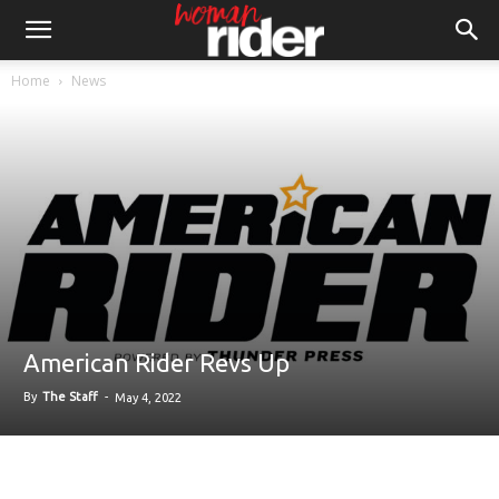
Home
News
American Rider Revs Up
By
The Staff
-
May 4, 2022