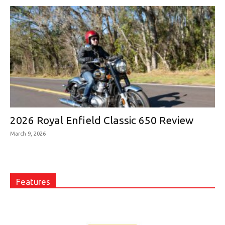
2026 Royal Enfield Classic 650 Review
March 9, 2026
Features