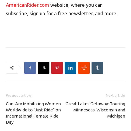
AmericanRider.com
website, where you can
subscribe, sign up for a free newsletter, and more.
Previous article
Next article
Can-Am Mobilizing Women
Great Lakes Getaway: Touring
Worldwide to “Just Ride” on
Minnesota, Wisconsin and
International Female Ride
Michigan
Day