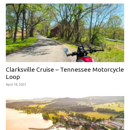
Clarksville Cruise – Tennessee Motorcycle
Loop
April 18, 2025