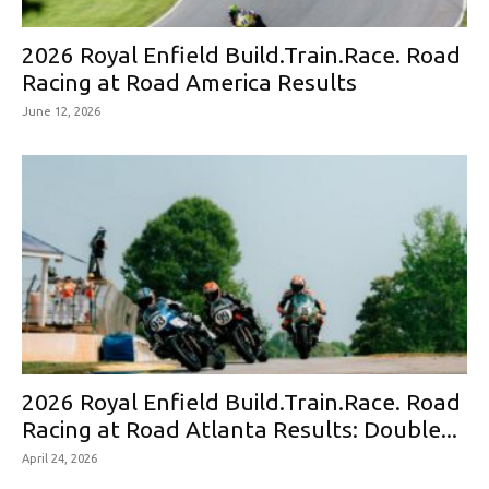
2026 Royal Enfield Build.Train.Race. Road
Racing at Road America Results
June 12, 2026
2026 Royal Enfield Build.Train.Race. Road
Racing at Road Atlanta Results: Double...
April 24, 2026