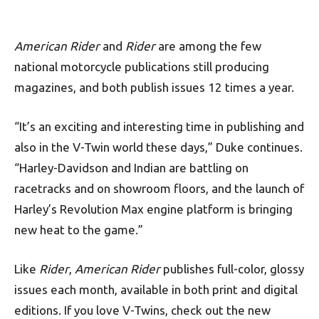
American Rider
and
Rider
are among the few
national motorcycle publications still producing
magazines, and both publish issues 12 times a year.
“It’s an exciting and interesting time in publishing and
also in the V-Twin world these days,” Duke continues.
“Harley-Davidson and Indian are battling on
racetracks and on showroom floors, and the launch of
Harley’s Revolution Max engine platform is bringing
new heat to the game.”
Like
Rider
,
American Rider
publishes full-color, glossy
issues each month, available in both print and digital
editions. If you love V-Twins, check out the new