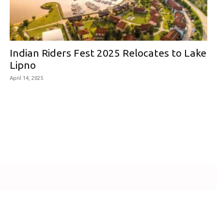
Indian Riders Fest 2025 Relocates to Lake
Lipno
April 14, 2025