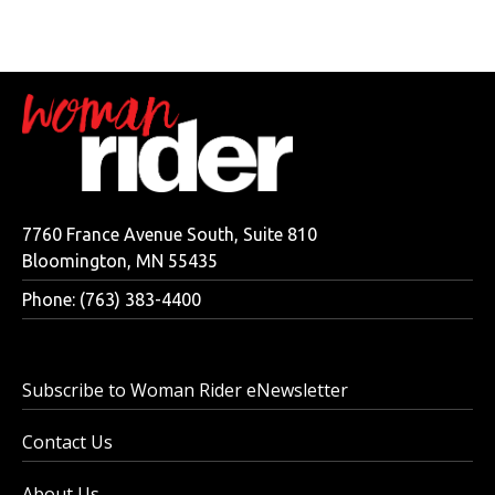
7760 France Avenue South, Suite 810
Bloomington, MN 55435
Phone: (763) 383-4400
Subscribe to Woman Rider eNewsletter
Contact Us
About Us