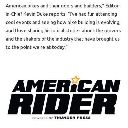
American bikes and their riders and builders,” Editor-
in-Chief Kevin Duke reports. “I’ve had fun attending
cool events and seeing how bike building is evolving,
and I love sharing historical stories about the movers
and the shakers of the industry that have brought us
to the point we’re at today.”