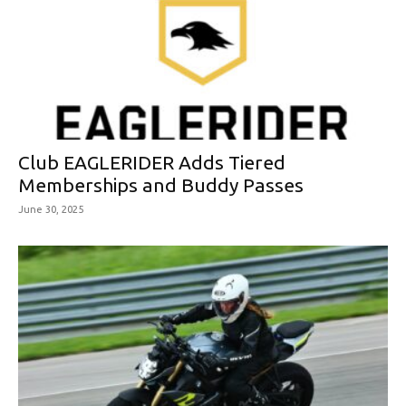
Club EAGLERIDER Adds Tiered
Memberships and Buddy Passes
June 30, 2025