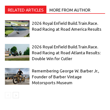
RELATED ARTICLES
MORE FROM AUTHOR
2026 Royal Enfield Build.Train.Race.
Road Racing at Road America Results
2026 Royal Enfield Build.Train.Race.
Road Racing at Road Atlanta Results:
Double Win for Cutler
Remembering George W. Barber Jr.,
Founder of Barber Vintage
Motorsports Museum