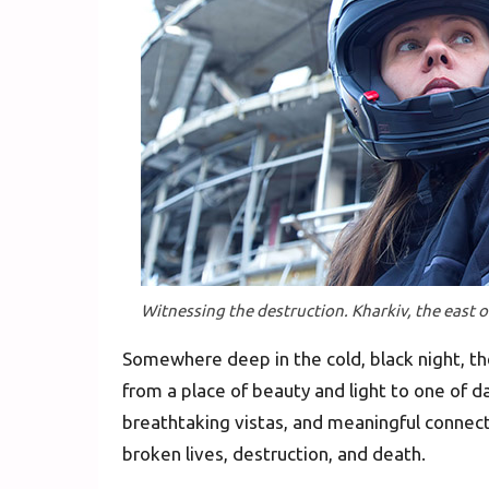
Witnessing the destruction. Kharkiv, the east 
Somewhere deep in the cold, black night, th
from a place of beauty and light to one of 
breathtaking vistas, and meaningful connec
broken lives, destruction, and death.