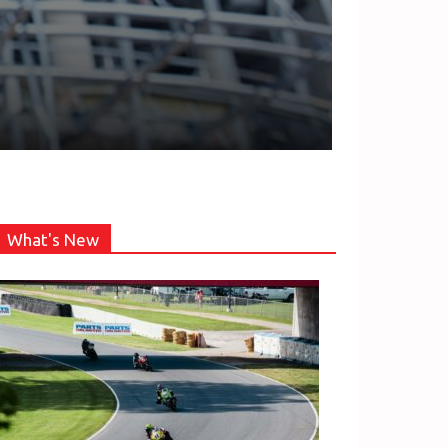
What's New