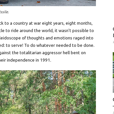
ssile.
ck to a country at war eight years, eight months,
le to ride around the world, it wasn’t possible to
leidoscope of thoughts and emotions raged into
ved: to serve! To do whatever needed to be done.
against the totalitarian aggressor hell bent on
their independence in 1991.