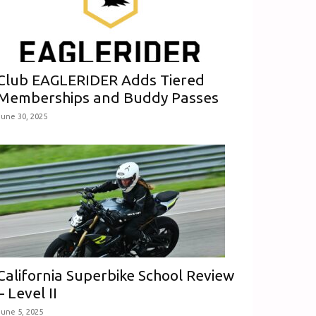
Club EAGLERIDER Adds Tiered
Memberships and Buddy Passes
June 30, 2025
California Superbike School Review
– Level II
June 5, 2025