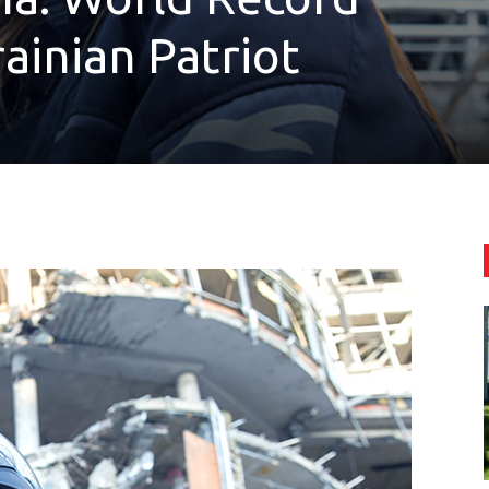
ainian Patriot