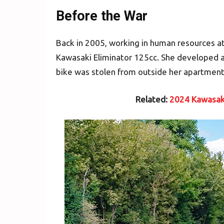
Before the War
Back in 2005, working in human resources at
Kawasaki Eliminator 125cc. She developed a
bike was stolen from outside her apartment
Related:
2024 Kawasaki