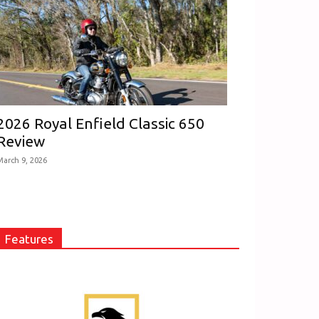
2026 Royal Enfield Classic 650
Review
March 9, 2026
Features