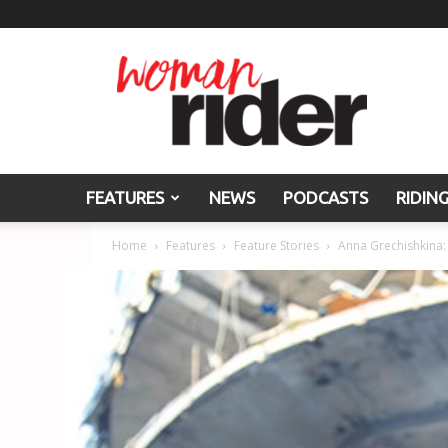
Woman
Rider
FEATURES
NEWS
PODCASTS
RIDIN
Home
Features
Feature Stories
Anna Grechishkina: 