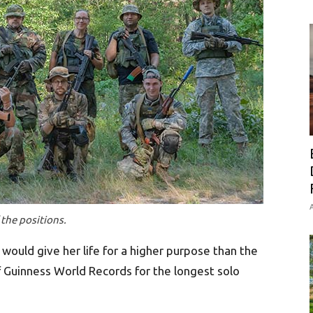
A
 the positions.
would give her life for a higher purpose than the
f Guinness World Records for the longest solo