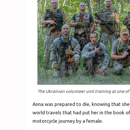
The Ukrainian volunteer unit training at one of
Anna was prepared to die, knowing that she 
world travels that had put her in the book o
motorcycle journey by a female.