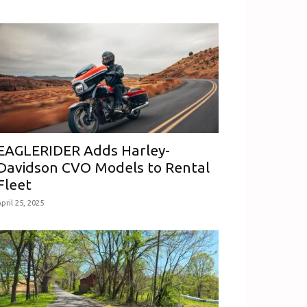
EAGLERIDER Adds Harley-
Davidson CVO Models to Rental
Fleet
pril 25, 2025