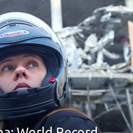
na: World Record