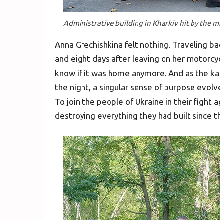
Administrative building in Kharkiv hit by the mi
Anna Grechishkina felt nothing. Traveling ba
and eight days after leaving on her motorcyc
know if it was home anymore. And as the ka
the night, a singular sense of purpose evol
To join the people of Ukraine in their fight 
destroying everything they had built since 