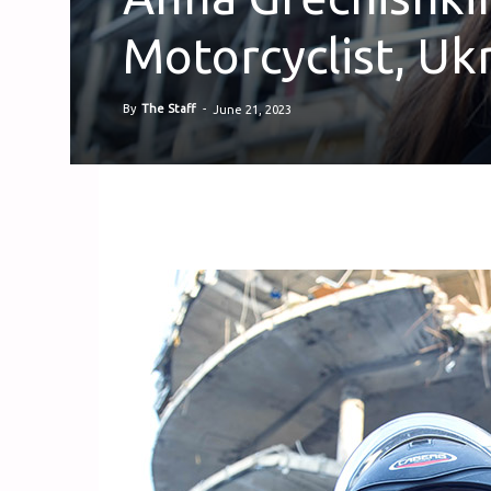
Motorcyclist, Ukr
By
The Staff
-
June 21, 2023