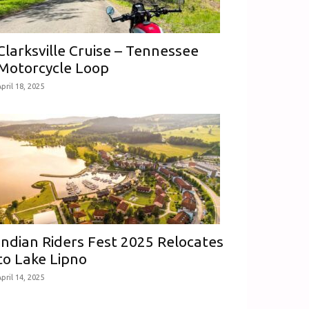
Clarksville Cruise – Tennessee
Motorcycle Loop
pril 18, 2025
Indian Riders Fest 2025 Relocates
to Lake Lipno
pril 14, 2025