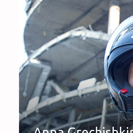
Anna Grechishki