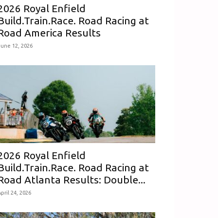
2026 Royal Enfield
Build.Train.Race. Road Racing at
Road America Results
June 12, 2026
2026 Royal Enfield
Build.Train.Race. Road Racing at
Road Atlanta Results: Double...
pril 24, 2026