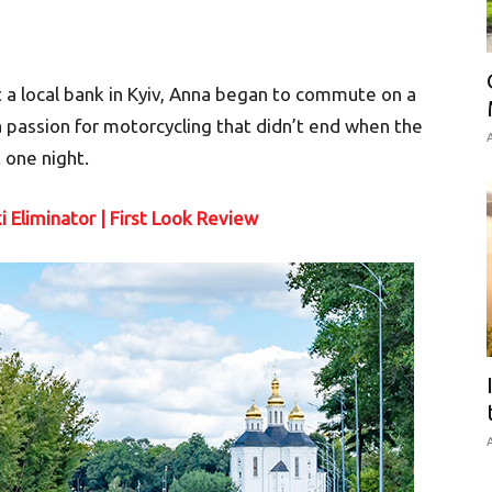
 a local bank in Kyiv, Anna began to commute on a
 passion for motorcycling that didn’t end when the
A
 one night.
 Eliminator | First Look Review
A