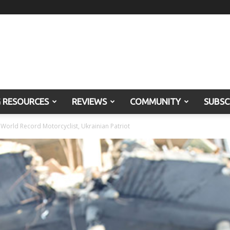
G RESOURCES
REVIEWS
COMMUNITY
SUBSC
World Record Motorcyclist, Ukrainian Patriot