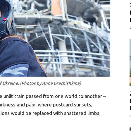
of Ukraine. (Photos by Anna Grechishkina)
e unlit train passed from one world to another –
darkness and pain, where postcard sunsets,
tions would be replaced with shattered limbs,
A