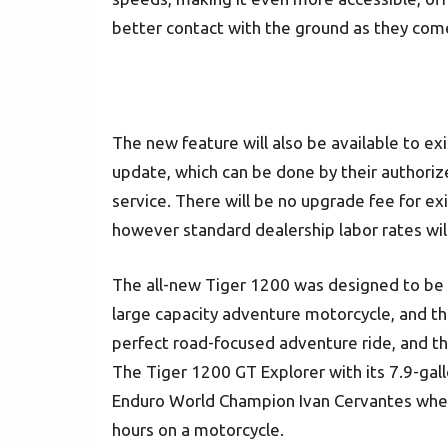
better contact with the ground as they come
The new feature will also be available to e
update, which can be done by their authoriz
service. There will be no upgrade fee for e
however standard dealership labor rates will
The all-new Tiger 1200 was designed to be 
large capacity adventure motorcycle, and the
perfect road-focused adventure ride, and the 
The Tiger 1200 GT Explorer with its 7.9-gall
Enduro World Champion Ivan Cervantes wh
hours on a motorcycle.