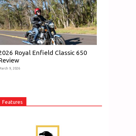
2026 Royal Enfield Classic 650
Review
March 9, 2026
Features