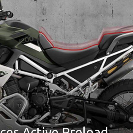
es Active Preload