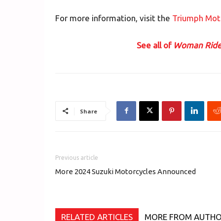
For more information, visit the
Triumph Mot
See all of
Woman Ride
Share
Previous article
More 2024 Suzuki Motorcycles Announced
RELATED ARTICLES
MORE FROM AUTH