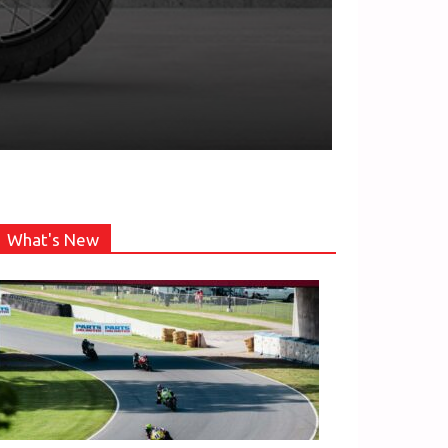
What's New