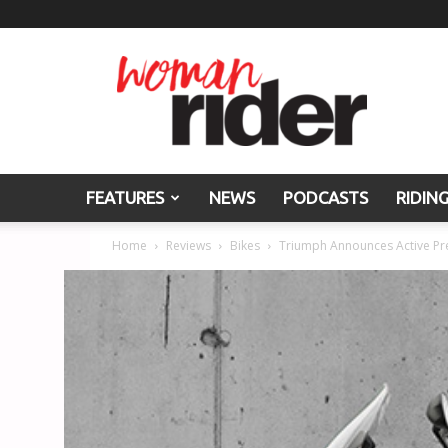
Woman
Rider
FEATURES
NEWS
PODCASTS
RIDIN
Home
Reviews
Bikes
Triumph Announces Active Pre