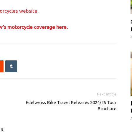
orcycles website
.
r
‘s motorcycle coverage here.
A
Next article
Edelweiss Bike Travel Releases 2024/25 Tour
Brochure
A
OR