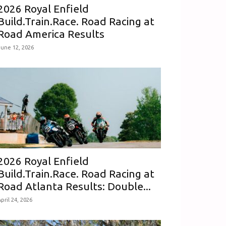
2026 Royal Enfield
Build.Train.Race. Road Racing at
Road America Results
June 12, 2026
2026 Royal Enfield
Build.Train.Race. Road Racing at
Road Atlanta Results: Double...
pril 24, 2026