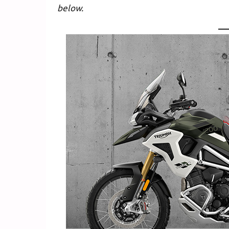
below.