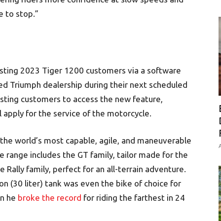
 to stop.”
xisting 2023 Tiger 1200 customers via a software
ed Triumph dealership during their next scheduled
xisting customers to access the new feature,
 apply for the service of the motorcycle.
the world’s most capable, agile, and maneuverable
A
 range includes the GT family, tailor made for the
Rally family, perfect for an all-terrain adventure.
on (30 liter) tank was even the bike of choice for
en he
broke the record
for riding the farthest in 24