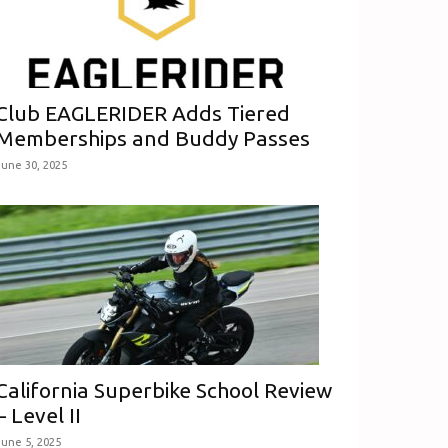
Club EAGLERIDER Adds Tiered
Memberships and Buddy Passes
June 30, 2025
California Superbike School Review
– Level II
June 5, 2025