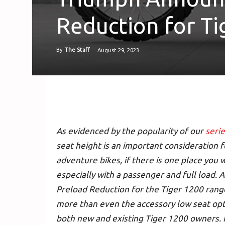
Reduction for T
By
The Staff
-
August 29, 2023
As evidenced by the popularity of our
serie
seat height is an important consideration f
adventure bikes, if there is one place you w
especially with a passenger and full load. 
Preload Reduction for the Tiger 1200 range
more than even the accessory low seat opti
both new and existing Tiger 1200 owners. 