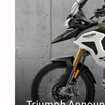
Triumph Announc