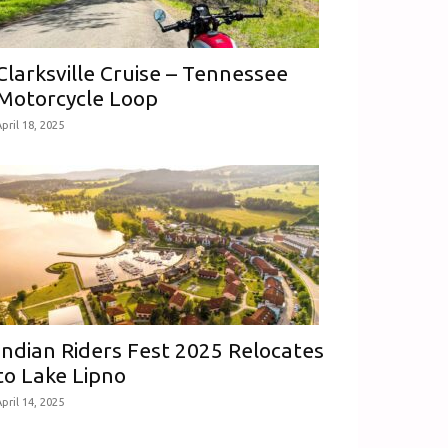
Clarksville Cruise – Tennessee
Motorcycle Loop
pril 18, 2025
Indian Riders Fest 2025 Relocates
to Lake Lipno
pril 14, 2025