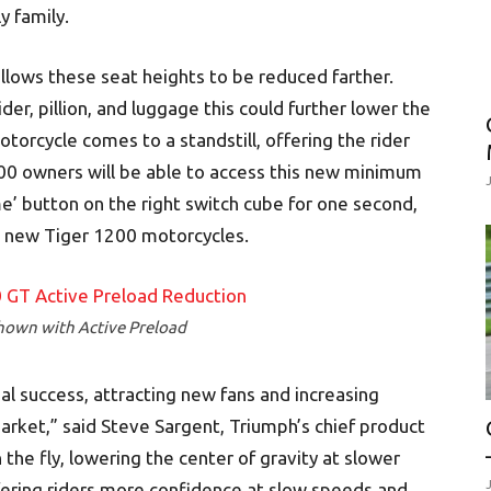
y family.
lows these seat heights to be reduced farther.
r, pillion, and luggage this could further lower the
orcycle comes to a standstill, offering the rider
00 owners will be able to access this new minimum
e’ button on the right switch cube for one second,
ll new Tiger 1200 motorcycles.
hown with Active Preload
al success, attracting new fans and increasing
arket,” said Steve Sargent, Triumph’s chief product
the fly, lowering the center of gravity at slower
fering riders more confidence at slow speeds and