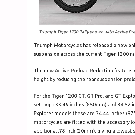
Triumph Tiger 1200 Rally shown with Active Pr
Triumph Motorcycles has released a new e
suspension across the current Tiger 1200 r
The new Active Preload Reduction feature h
height by reducing the rear suspension prel
For the Tiger 1200 GT, GT Pro, and GT Explo
settings: 33.46 inches (850mm) and 34.52 in
Explorer models these are 34.44 inches (
motorcycles are fitted with the accessory lo
additional .78 inch (20mm), giving a lowest