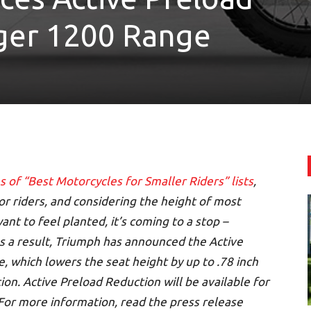
iger 1200 Range
s of “Best Motorcycles for Smaller Riders” lists
,
or riders, and considering the height of most
ant to feel planted, it’s coming to a stop –
As a result, Triumph has announced the Active
, which lowers the seat height by up to .78 inch
on. Active Preload Reduction will be available for
For more information, read the press release