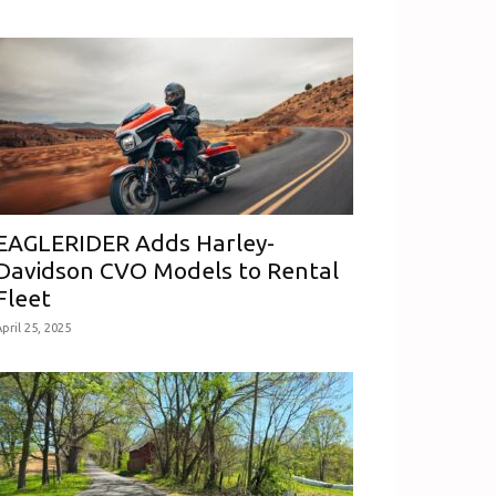
EAGLERIDER Adds Harley-
Davidson CVO Models to Rental
Fleet
pril 25, 2025