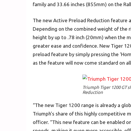
family and 33.66 inches (855mm) on the Rall
The new Active Preload Reduction feature al
Depending on the combined weight of the ride
height by up to .78 inch (20mm) when the mot
greater ease and confidence. New Tiger 12
preload feature by simply pressing the ‘Hom
as the feature will now come standard on a
Triumph Tiger 1200 GT s
Reduction
“The new Tiger 1200 range is already a glob
Triumph’s share of this highly competitive m
officer. “This new feature can be enabled on 
speeds, making it even more accessible, of