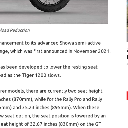
eload Reduction
nhancement to its advanced Showa semi-active
ange, which was first announced in November 2021.
as been developed to lower the resting seat
oad as the Tiger 1200 slows.
rer models, there are currently two seat height
ches (870mm), while for the Rally Pro and Rally
875mm) and 35.23 inches (895mm). When these
w seat option, the seat position is lowered by an
 seat height of 32.67 inches (830mm) on the GT