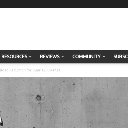
G RESOURCES
REVIEWS
COMMUNITY
SUBSC
load Reduction for Tiger 1200 Range