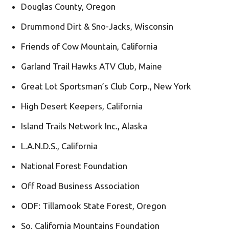
Douglas County, Oregon
Drummond Dirt & Sno-Jacks, Wisconsin
Friends of Cow Mountain, California
Garland Trail Hawks ATV Club, Maine
Great Lot Sportsman’s Club Corp., New York
High Desert Keepers, California
Island Trails Network Inc., Alaska
L.A.N.D.S., California
National Forest Foundation
Off Road Business Association
ODF: Tillamook State Forest, Oregon
So. California Mountains Foundation