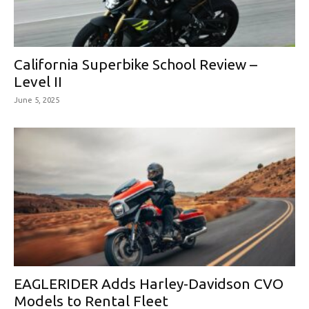
California Superbike School Review –
Level II
June 5, 2025
EAGLERIDER Adds Harley-Davidson CVO
Models to Rental Fleet