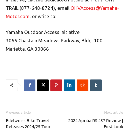
TRAIL (877-648-8724), email
OHVAccess@Yamaha-
Motor.com
, or write to:
Yamaha Outdoor Access Initiative
3065 Chastain Meadows Parkway, Bldg. 100
Marietta, GA 30066
Previous article
Next article
Edelweiss Bike Travel
2024 Aprilia RS 457 Review |
Releases 2024/25 Tour
First Look