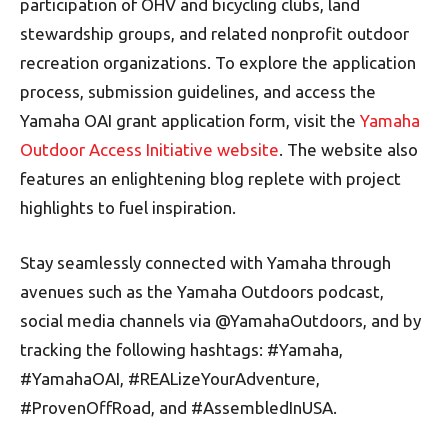
participation of OHV and bicycling clubs, land
stewardship groups, and related nonprofit outdoor
recreation organizations. To explore the application
process, submission guidelines, and access the
Yamaha OAI grant application form, visit the
Yamaha
Outdoor Access Initiative website
. The website also
features an enlightening blog replete with project
highlights to fuel inspiration.
Stay seamlessly connected with Yamaha through
avenues such as the Yamaha Outdoors podcast,
social media channels via @YamahaOutdoors, and by
tracking the following hashtags: #Yamaha,
#YamahaOAI, #REALizeYourAdventure,
#ProvenOffRoad, and #AssembledInUSA.