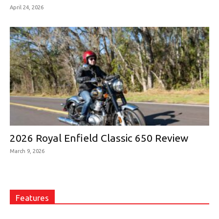
April 24, 2026
2026 Royal Enfield Classic 650 Review
March 9, 2026
Features