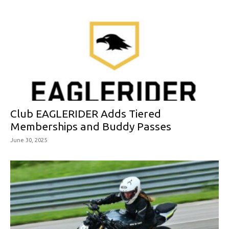
Club EAGLERIDER Adds Tiered
Memberships and Buddy Passes
June 30, 2025