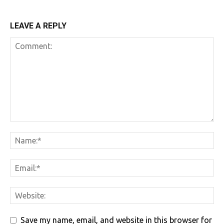
LEAVE A REPLY
Save my name, email, and website in this browser for