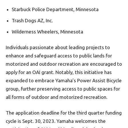
Starbuck Police Department, Minnesota
Trash Dogs AZ, Inc.
Wilderness Wheelers, Minnesota
Individuals passionate about leading projects to
enhance and safeguard access to public lands for
motorized and outdoor recreation are encouraged to
apply for an OAI grant. Notably, this initiative has
expanded to embrace Yamaha’s Power Assist Bicycle
group, further preserving access to public spaces for
all forms of outdoor and motorized recreation.
The application deadline for the third quarter funding
cycle is Sept. 30, 2023. Yamaha welcomes the