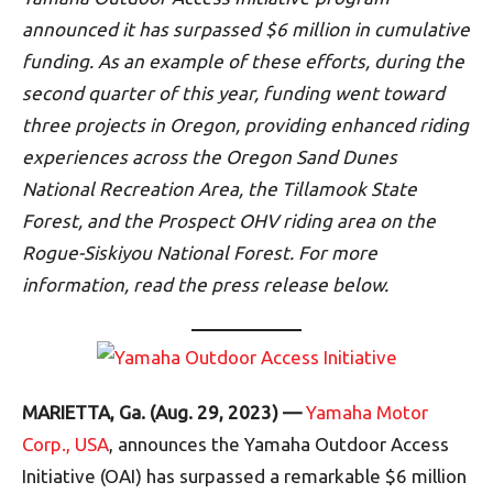
announced it has surpassed $6 million in cumulative
funding. As an example of these efforts, during the
second quarter of this year, funding went toward
three projects in Oregon, providing enhanced riding
experiences across the Oregon Sand Dunes
National Recreation Area, the Tillamook State
Forest, and the Prospect OHV riding area on the
Rogue-Siskiyou National Forest. For more
information, read the press release below.
MARIETTA, Ga. (Aug. 29, 2023) —
Yamaha Motor
Corp., USA
, announces the Yamaha Outdoor Access
Initiative (OAI) has surpassed a remarkable $6 million