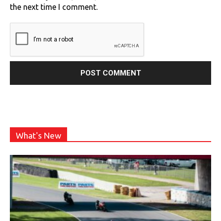
the next time I comment.
What's New