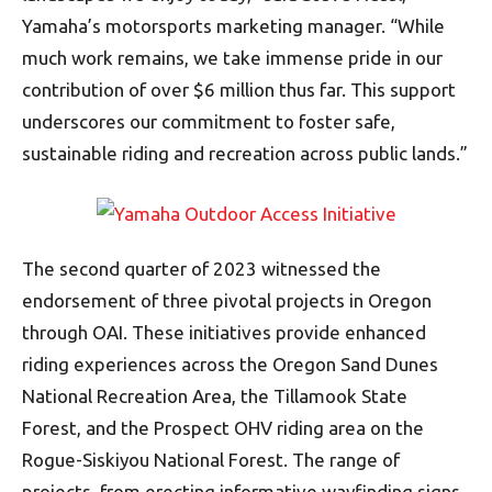
Yamaha’s motorsports marketing manager. “While
much work remains, we take immense pride in our
contribution of over $6 million thus far. This support
underscores our commitment to foster safe,
sustainable riding and recreation across public lands.”
The second quarter of 2023 witnessed the
endorsement of three pivotal projects in Oregon
through OAI. These initiatives provide enhanced
riding experiences across the Oregon Sand Dunes
National Recreation Area, the Tillamook State
Forest, and the Prospect OHV riding area on the
Rogue-Siskiyou National Forest. The range of
projects, from erecting informative wayfinding signs