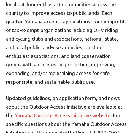
local outdoor enthusiast communities across the
country to improve access to public lands. Each
quarter, Yamaha accepts applications from nonprofit
or tax-exempt organizations including OHV riding
and cycling clubs and associations, national, state,
and local public land-use agencies, outdoor
enthusiast associations, and land conservation
groups with an interest in protecting, improving,
expanding, and/or maintaining access for safe,
responsible, and sustainable public use.
Updated guidelines, an application form, and news
about the Outdoor Access Initiative are available at
the
Yamaha Outdoor Access Initiative website
. For
specific questions about the Yamaha Outdoor Access
Initiative, call the dedicated hotline at 1-877-OHV-