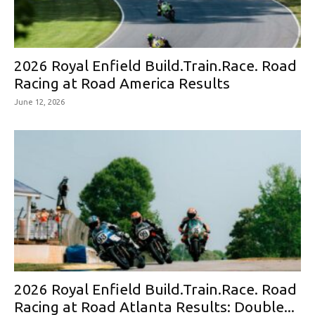
2026 Royal Enfield Build.Train.Race. Road
Racing at Road America Results
June 12, 2026
2026 Royal Enfield Build.Train.Race. Road
Racing at Road Atlanta Results: Double...