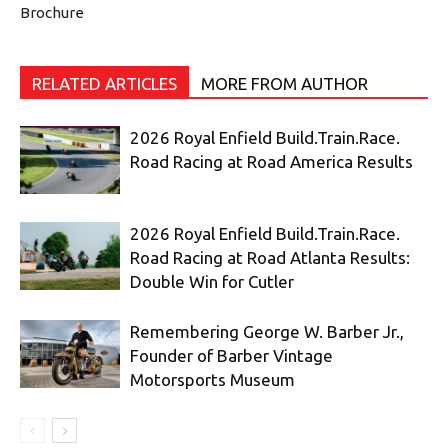
Brochure
RELATED ARTICLES
MORE FROM AUTHOR
2026 Royal Enfield Build.Train.Race.
Road Racing at Road America Results
2026 Royal Enfield Build.Train.Race.
Road Racing at Road Atlanta Results:
Double Win for Cutler
Remembering George W. Barber Jr.,
Founder of Barber Vintage
Motorsports Museum