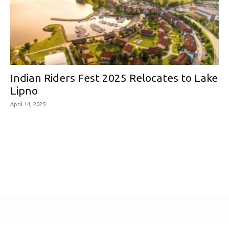
Indian Riders Fest 2025 Relocates to Lake
Lipno
April 14, 2025