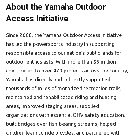
About the Yamaha Outdoor
Access Initiative
Since 2008, the Yamaha Outdoor Access Initiative
has led the powersports industry in supporting
responsible access to our nation’s public lands for
outdoor enthusiasts. With more than $6 million
contributed to over 470 projects across the country,
Yamaha has directly and indirectly supported
thousands of miles of motorized recreation trails,
maintained and rehabilitated riding and hunting
areas, improved staging areas, supplied
organizations with essential OHV safety education,
built bridges over fish-bearing streams, helped
children learn to ride bicycles, and partnered with