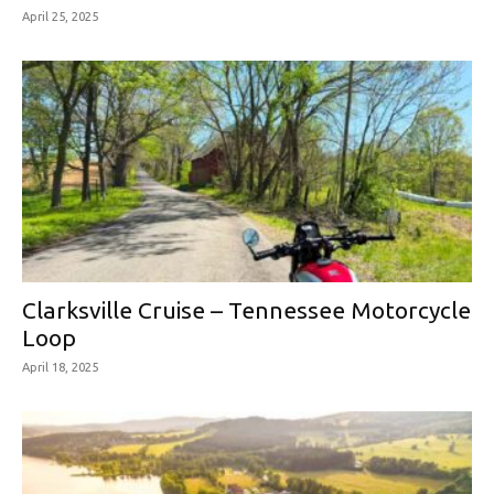
April 25, 2025
Clarksville Cruise – Tennessee Motorcycle
Loop
April 18, 2025