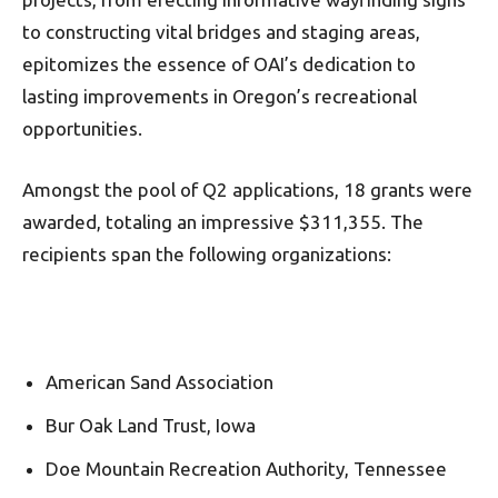
to constructing vital bridges and staging areas,
epitomizes the essence of OAI’s dedication to
lasting improvements in Oregon’s recreational
opportunities.
Amongst the pool of Q2 applications, 18 grants were
awarded, totaling an impressive $311,355. The
recipients span the following organizations:
American Sand Association
Bur Oak Land Trust, Iowa
Doe Mountain Recreation Authority, Tennessee