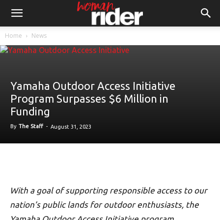
Home
News
Yamaha Outdoor Access Initiative
Program Surpasses $6 Million in
Funding
By
The Staff
-
August 31, 2023
With a goal of supporting responsible access to our
nation’s public lands for outdoor enthusiasts, the
Yamaha Outdoor Access Initiative program