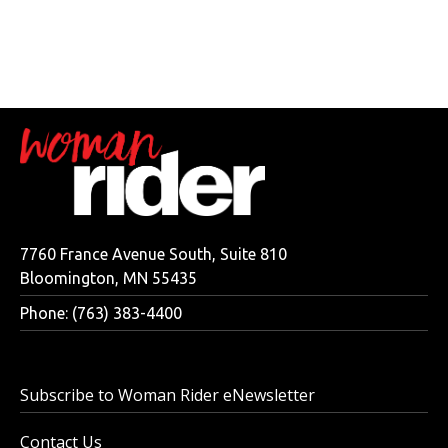
7760 France Avenue South, Suite 810
Bloomington, MN 55435
Phone: (763) 383-4400
Subscribe to Woman Rider eNewsletter
Contact Us