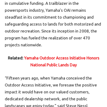
in cumulative funding. A trailblazer in the
powersports industry, Yamaha’s OAI remains
steadfast in its commitment to championing and
safeguarding access to lands for both motorized and
outdoor recreation. Since its inception in 2008, the
program has fueled the realization of over 470
projects nationwide.
Related:
Yamaha Outdoor Access Initiative Honors
National Public Lands Day
“Fifteen years ago, when Yamaha conceived the
Outdoor Access Initiative, we foresaw the positive
impact it would have on our valued customers,
dedicated dealership network, and the public
landscapes we enjoy today,” said Steve Nessl,