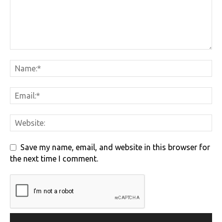
Save my name, email, and website in this browser for
the next time I comment.