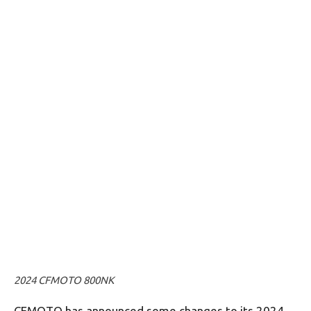
2024 CFMOTO 800NK
CFMOTO has announced some changes to its 2024