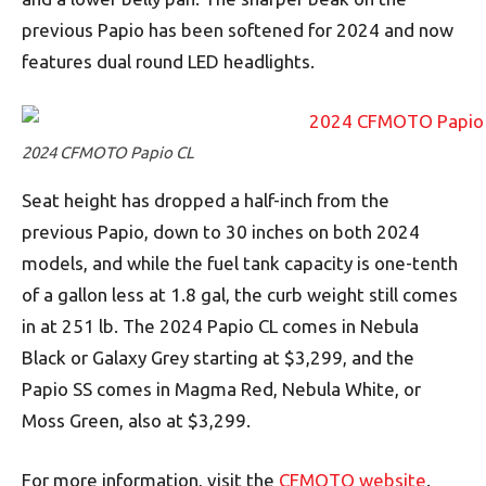
previous Papio has been softened for 2024 and now
features dual round LED headlights.
2024 CFMOTO Papio CL
Seat height has dropped a half-inch from the
previous Papio, down to 30 inches on both 2024
models, and while the fuel tank capacity is one-tenth
of a gallon less at 1.8 gal, the curb weight still comes
in at 251 lb. The 2024 Papio CL comes in Nebula
Black or Galaxy Grey starting at $3,299, and the
Papio SS comes in Magma Red, Nebula White, or
Moss Green, also at $3,299.
For more information, visit the
CFMOTO website
.