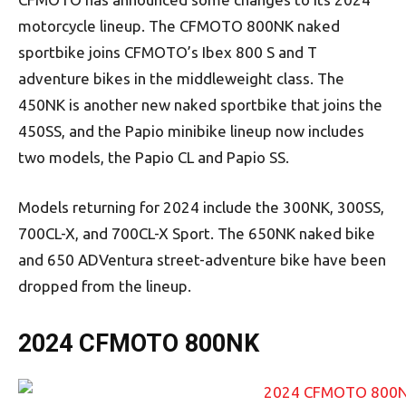
motorcycle lineup. The CFMOTO 800NK naked
sportbike joins CFMOTO’s Ibex 800 S and T
adventure bikes in the middleweight class. The
450NK is another new naked sportbike that joins the
450SS, and the Papio minibike lineup now includes
two models, the Papio CL and Papio SS.
Models returning for 2024 include the 300NK, 300SS,
700CL-X, and 700CL-X Sport. The 650NK naked bike
and 650 ADVentura street-adventure bike have been
dropped from the lineup.
2024 CFMOTO 800NK