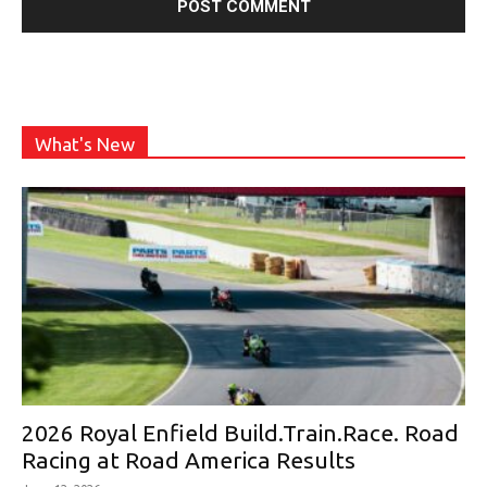
What's New
2026 Royal Enfield Build.Train.Race. Road
Racing at Road America Results