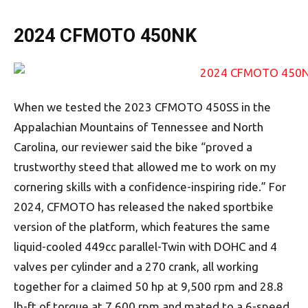
2024 CFMOTO 450NK
When we tested the 2023 CFMOTO 450SS in the
Appalachian Mountains of Tennessee and North
Carolina, our reviewer said the bike “proved a
trustworthy steed that allowed me to work on my
cornering skills with a confidence-inspiring ride.” For
2024, CFMOTO has released the naked sportbike
version of the platform, which features the same
liquid-cooled 449cc parallel-Twin with DOHC and 4
valves per cylinder and a 270 crank, all working
together for a claimed 50 hp at 9,500 rpm and 28.8
lb-ft of torque at 7,600 rpm and mated to a 6-speed