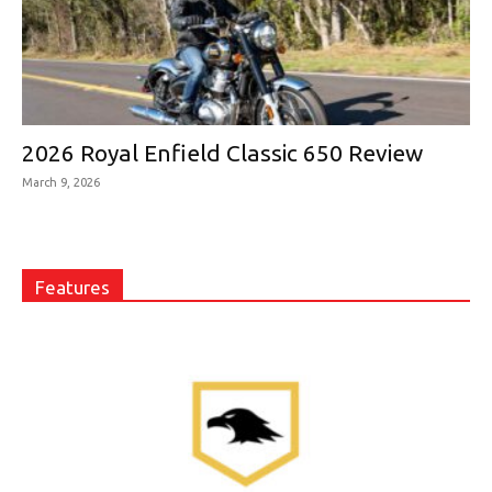
2026 Royal Enfield Classic 650 Review
March 9, 2026
Features