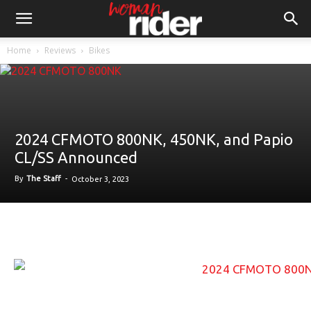
Home
Reviews
Bikes
2024 CFMOTO 800NK, 450NK, and Papio
CL/SS Announced
By
The Staff
-
October 3, 2023