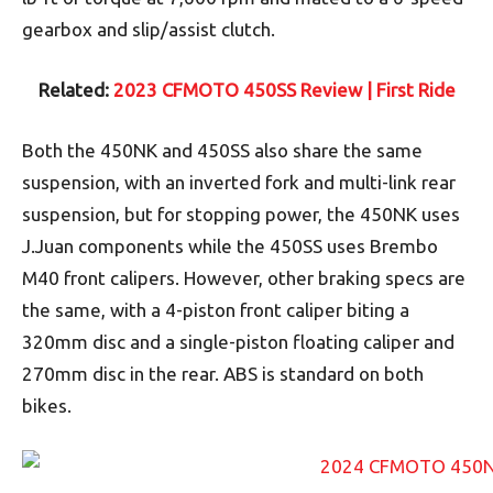
gearbox and slip/assist clutch.
Related:
2023 CFMOTO 450SS Review | First Ride
Both the 450NK and 450SS also share the same
suspension, with an inverted fork and multi-link rear
suspension, but for stopping power, the 450NK uses
J.Juan components while the 450SS uses Brembo
M40 front calipers. However, other braking specs are
the same, with a 4-piston front caliper biting a
320mm disc and a single-piston floating caliper and
270mm disc in the rear. ABS is standard on both
bikes.