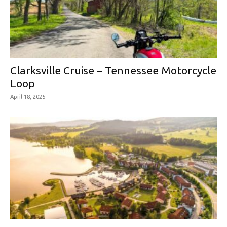
Clarksville Cruise – Tennessee Motorcycle
Loop
April 18, 2025