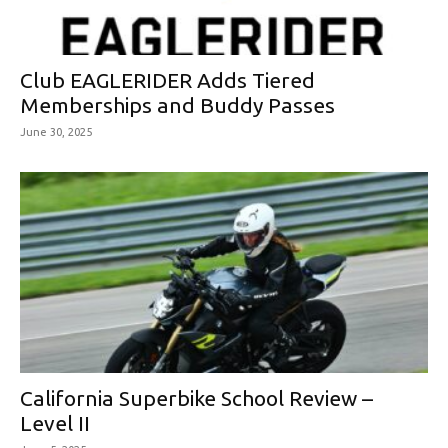
Club EAGLERIDER Adds Tiered
Memberships and Buddy Passes
June 30, 2025
California Superbike School Review –
Level II