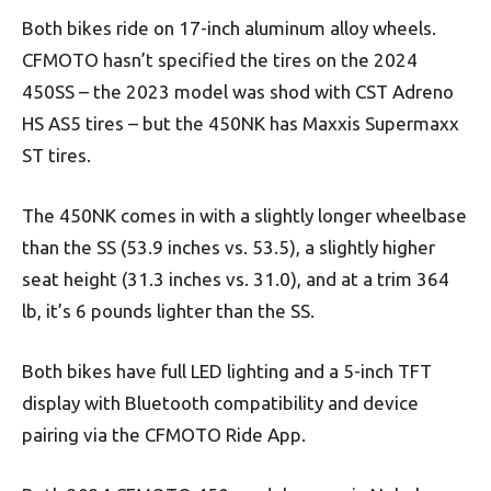
Both bikes ride on 17-inch aluminum alloy wheels.
CFMOTO hasn’t specified the tires on the 2024
450SS – the 2023 model was shod with CST Adreno
HS AS5 tires – but the 450NK has Maxxis Supermaxx
ST tires.
The 450NK comes in with a slightly longer wheelbase
than the SS (53.9 inches vs. 53.5), a slightly higher
seat height (31.3 inches vs. 31.0), and at a trim 364
lb, it’s 6 pounds lighter than the SS.
Both bikes have full LED lighting and a 5-inch TFT
display with Bluetooth compatibility and device
pairing via the CFMOTO Ride App.