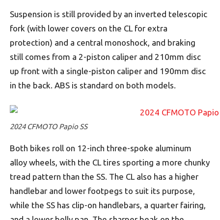
Suspension is still provided by an inverted telescopic
fork (with lower covers on the CL for extra
protection) and a central monoshock, and braking
still comes from a 2-piston caliper and 210mm disc
up front with a single-piston caliper and 190mm disc
in the back. ABS is standard on both models.
2024 CFMOTO Papio SS
Both bikes roll on 12-inch three-spoke aluminum
alloy wheels, with the CL tires sporting a more chunky
tread pattern than the SS. The CL also has a higher
handlebar and lower footpegs to suit its purpose,
while the SS has clip-on handlebars, a quarter fairing,
and a lower belly pan. The sharper beak on the