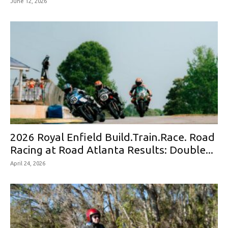
June 12, 2026
2026 Royal Enfield Build.Train.Race. Road
Racing at Road Atlanta Results: Double...
April 24, 2026