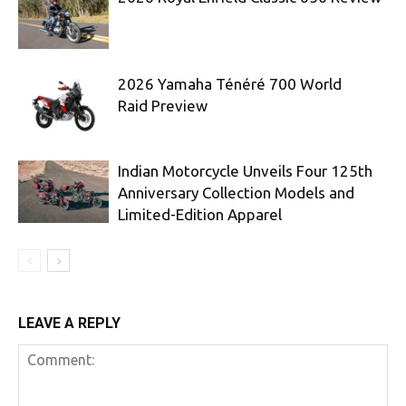
2026 Yamaha Ténéré 700 World
Raid Preview
Indian Motorcycle Unveils Four 125th
Anniversary Collection Models and
Limited-Edition Apparel
LEAVE A REPLY