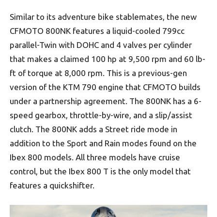
Similar to its adventure bike stablemates, the new
CFMOTO 800NK features a liquid-cooled 799cc
parallel-Twin with DOHC and 4 valves per cylinder
that makes a claimed 100 hp at 9,500 rpm and 60 lb-
ft of torque at 8,000 rpm. This is a previous-gen
version of the KTM 790 engine that CFMOTO builds
under a partnership agreement. The 800NK has a 6-
speed gearbox, throttle-by-wire, and a slip/assist
clutch. The 800NK adds a Street ride mode in
addition to the Sport and Rain modes found on the
Ibex 800 models. All three models have cruise
control, but the Ibex 800 T is the only model that
features a quickshifter.