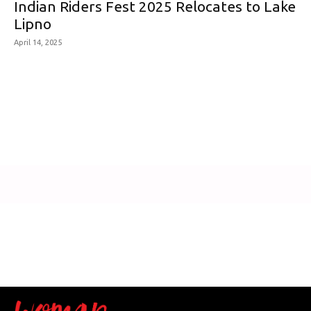
Indian Riders Fest 2025 Relocates to Lake
Lipno
April 14, 2025