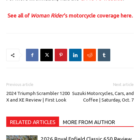
See all of
Woman Rider
‘s motorcycle coverage here.
Previous article
Next article
2024 Triumph Scrambler 1200
Suzuki Motorcycles, Cars, and
X and XE Review | First Look
Coffee | Saturday, Oct. 7
RELATED ARTICLES
MORE FROM AUTHOR
2026 Royal Enfield Classic 650 Review