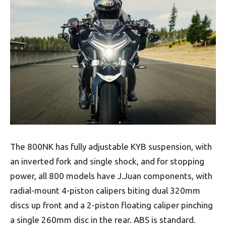
The 800NK has fully adjustable KYB suspension, with
an inverted fork and single shock, and for stopping
power, all 800 models have J.Juan components, with
radial-mount 4-piston calipers biting dual 320mm
discs up front and a 2-piston floating caliper pinching
a single 260mm disc in the rear. ABS is standard.