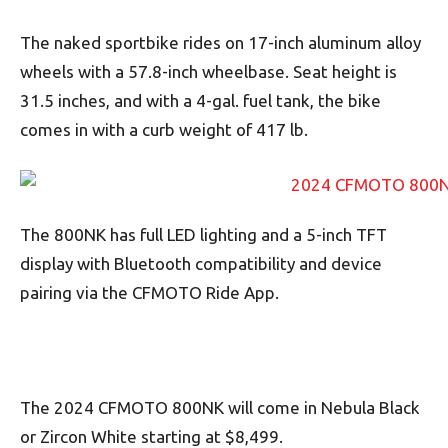
The naked sportbike rides on 17-inch aluminum alloy
wheels with a 57.8-inch wheelbase. Seat height is
31.5 inches, and with a 4-gal. fuel tank, the bike
comes in with a curb weight of 417 lb.
The 800NK has full LED lighting and a 5-inch TFT
display with Bluetooth compatibility and device
pairing via the CFMOTO Ride App.
The 2024 CFMOTO 800NK will come in Nebula Black
or Zircon White starting at $8,499.