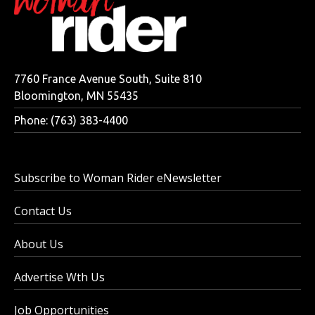
7760 France Avenue South, Suite 810
Bloomington, MN 55435
Phone: (763) 383-4400
Subscribe to Woman Rider eNewsletter
Contact Us
About Us
Advertise Wth Us
Job Opportunities