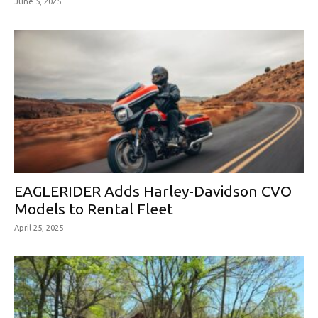
June 5, 2025
EAGLERIDER Adds Harley-Davidson CVO
Models to Rental Fleet
April 25, 2025