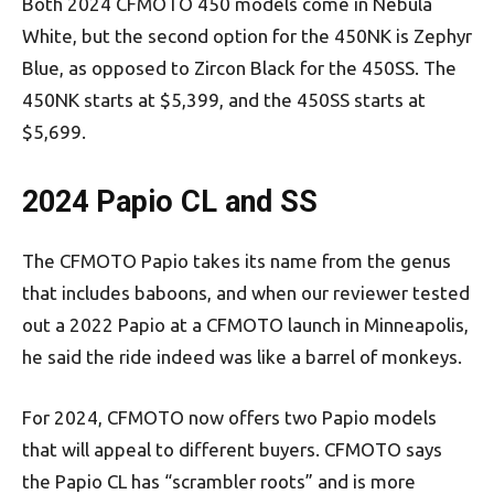
Both 2024 CFMOTO 450 models come in Nebula
White, but the second option for the 450NK is Zephyr
Blue, as opposed to Zircon Black for the 450SS. The
450NK starts at $5,399, and the 450SS starts at
$5,699.
2024 Papio CL and SS
The CFMOTO Papio takes its name from the genus
that includes baboons, and when our reviewer tested
out a 2022 Papio at a CFMOTO launch in Minneapolis,
he said the ride indeed was like a barrel of monkeys.
For 2024, CFMOTO now offers two Papio models
that will appeal to different buyers. CFMOTO says
the Papio CL has “scrambler roots” and is more