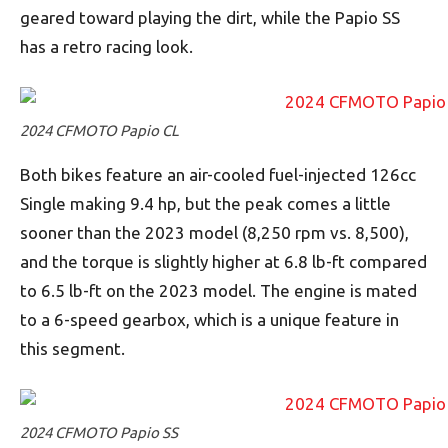
geared toward playing the dirt, while the Papio SS
has a retro racing look.
2024 CFMOTO Papio CL
Both bikes feature an air-cooled fuel-injected 126cc
Single making 9.4 hp, but the peak comes a little
sooner than the 2023 model (8,250 rpm vs. 8,500),
and the torque is slightly higher at 6.8 lb-ft compared
to 6.5 lb-ft on the 2023 model. The engine is mated
to a 6-speed gearbox, which is a unique feature in
this segment.
2024 CFMOTO Papio SS