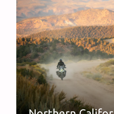
Northern Califo