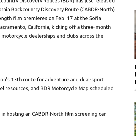
country Discovery Routes (BDR) has just released
ifornia Backcountry Discovery Route (CABDR-North)
ngth film premieres on Feb. 17 at the Sofia
acramento, California, kicking off a three-month
t motorcycle dealerships and clubs across the
n’s 13th route for adventure and dual-sport
avel resources, and BDR Motorcycle Map scheduled
A
 in hosting an CABDR-North film screening can