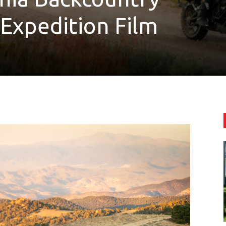
Expedition Film