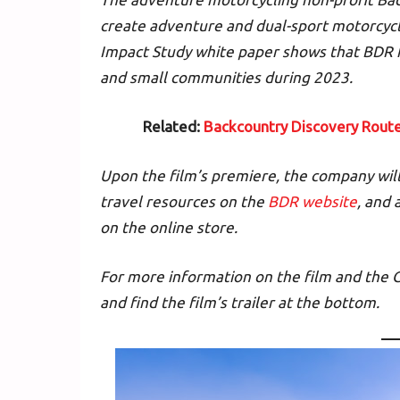
create adventure and dual-sport motorcyc
Impact Study white paper shows that BDR h
and small communities during 2023.
Related:
Backcountry Discovery Rout
Upon the film’s premiere, the company will 
travel resources on the
BDR website
, and
on the online store.
For more information on the film and the 
and find the film’s trailer at the bottom.