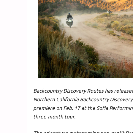
Backcountry Discovery Routes has release
Northern California Backcountry Discovery
premiere on Feb. 17 at the Sofia Performin
three-month tour.
The adventure motorcycling non-profit Ba