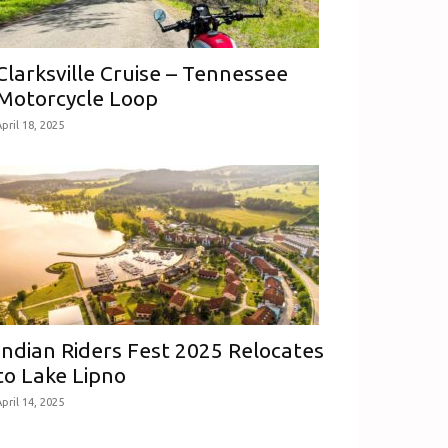
Clarksville Cruise – Tennessee
Motorcycle Loop
pril 18, 2025
Indian Riders Fest 2025 Relocates
to Lake Lipno
pril 14, 2025