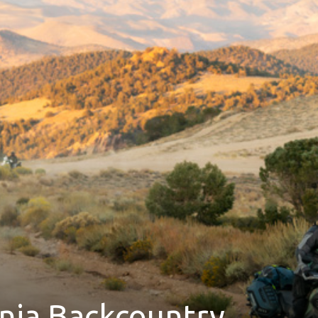
rnia Backcountry