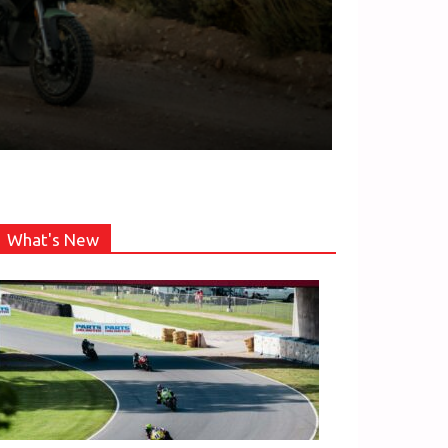
What's New