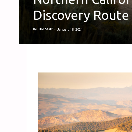
Discovery Route 
By
The Staff
-
January 18, 2024