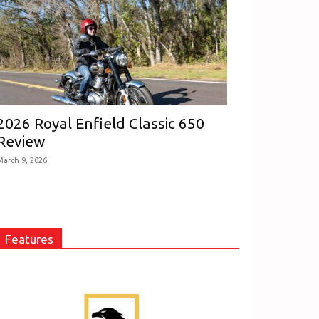
2026 Royal Enfield Classic 650
Review
March 9, 2026
Features