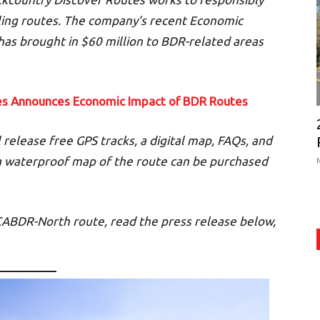
ling routes. The company’s recent Economic
as brought in $60 million to BDR-related areas
es Announces Economic Impact of BDR Ro
utes
release free GPS tracks, a digital map, FAQs, and
 a waterproof map of the route can be purchased
CABDR-North route, read the press release below,