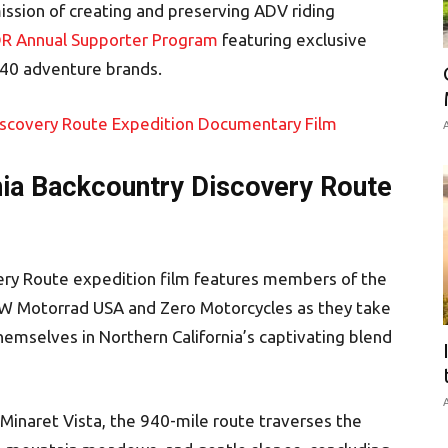
ission of creating and preserving ADV riding
R Annual Supporter Program
featuring exclusive
 40 adventure brands.
A
nia Backcountry Discovery Route
ery Route expedition film features members of the
W Motorrad USA and Zero Motorcycles as they take
themselves in Northern California’s captivating blend
A
 Minaret Vista, the 940-mile route traverses the