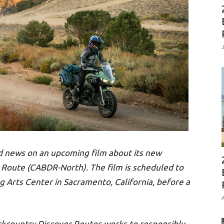
d news on an upcoming film about its new
 Route (CABDR-North). The film is scheduled to
g Arts Center in Sacramento, California, before a
A
ckcountry Discover Routes works to responsibly