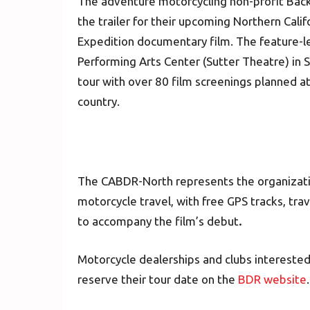
The adventure motorcycling non-profit Back
the trailer for their upcoming Northern Cal
Expedition documentary film. The feature-le
Performing Arts Center (Sutter Theatre) in S
tour with over 80 film screenings planned a
country.
The CABDR-North represents the organizatio
motorcycle travel, with free GPS tracks, tr
to accompany the film’s debut
.
Motorcycle dealerships and clubs interested
reserve their tour date on the
BDR website
.