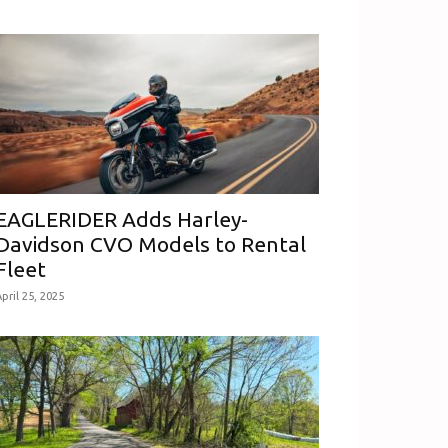
EAGLERIDER Adds Harley-
Davidson CVO Models to Rental
Fleet
pril 25, 2025