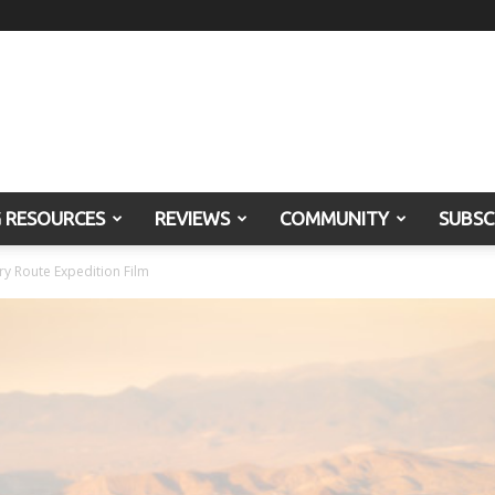
G RESOURCES
REVIEWS
COMMUNITY
SUBSC
ry Route Expedition Film