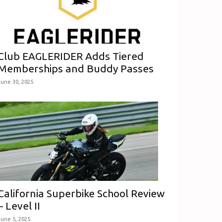
Club EAGLERIDER Adds Tiered
Memberships and Buddy Passes
June 30, 2025
California Superbike School Review
– Level II
June 5, 2025