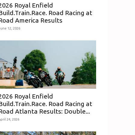
2026 Royal Enfield
Build.Train.Race. Road Racing at
Road America Results
June 12, 2026
2026 Royal Enfield
Build.Train.Race. Road Racing at
Road Atlanta Results: Double...
pril 24, 2026