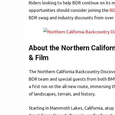
Riders looking to help BDR continue on its m
opportunities should consider joining the
BD
BDR swag and industry discounts from over
About the Northern Califor
& Film
The Northern California Backcountry Discov
BDR team and special guests from both BM
a first run on the all-new route, immersing 
of landscapes, terrain, and history.
Starting in Mammoth Lakes, California, atop