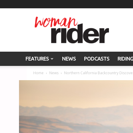
Woman
Rider
FEATURES
NEWS
PODCASTS
RIDIN
Home
News
Northern California Backcountry Discove