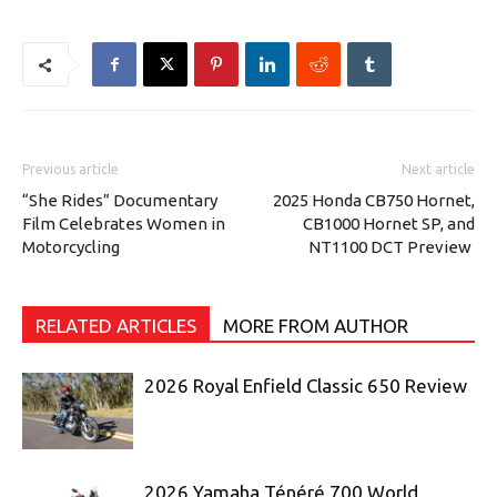
Previous article
Next article
“She Rides” Documentary
2025 Honda CB750 Hornet,
Film Celebrates Women in
CB1000 Hornet SP, and
Motorcycling
NT1100 DCT Preview
RELATED ARTICLES
MORE FROM AUTHOR
2026 Royal Enfield Classic 650 Review
2026 Yamaha Ténéré 700 World