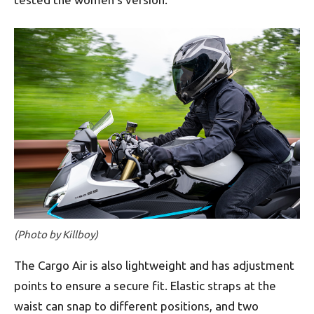
(Photo by Killboy)
The Cargo Air is also lightweight and has adjustment
points to ensure a secure fit. Elastic straps at the
waist can snap to different positions, and two