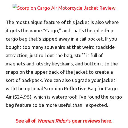
The most unique feature of this jacket is also where
it gets the name “Cargo,” and that’s the rolled-up
cargo bag that’s zipped away in a tail pocket. If you
bought too many souvenirs at that weird roadside
attraction, just roll out the bag, stuff it full of
magnets and kitschy keychains, and button it to the
snaps on the upper back of the jacket to create a
sort of backpack. You can also upgrade your jacket
with the optional Scorpion Reflective Bag for Cargo
Air ($24.95), which is waterproof. I’ve found the cargo
bag feature to be more useful than I expected.
See all of
Woman Rider
‘s gear reviews here.