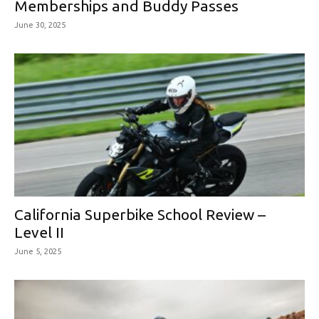
Memberships and Buddy Passes
June 30, 2025
California Superbike School Review –
Level II
June 5, 2025