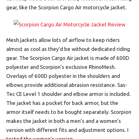
gear, like the Scorpion Cargo Air motorcycle jacket.
Mesh jackets allow lots of airflow to keep riders
almost as cool as they’d be without dedicated riding
gear. The Scorpion Cargo Air jacket is made of 600D
polyester and Scorpion’s exclusive RhinoMesh.
Overlays of 600D polyester in the shoulders and
elbows provide additional abrasion resistance. Sas-
Tec CE Level 1 shoulder and elbow armor is included.
The jacket has a pocket for back armor, but the
armor itself needs to be bought separately. Scorpion
makes the jacket in both a men’s and a women’s
version with different fits and adjustment options. I
tested the women’s version.