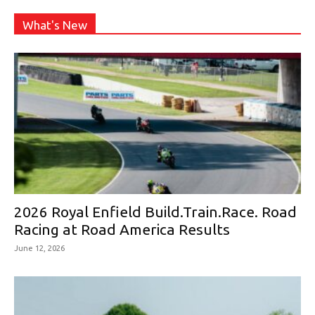
What's New
2026 Royal Enfield Build.Train.Race. Road
Racing at Road America Results
June 12, 2026