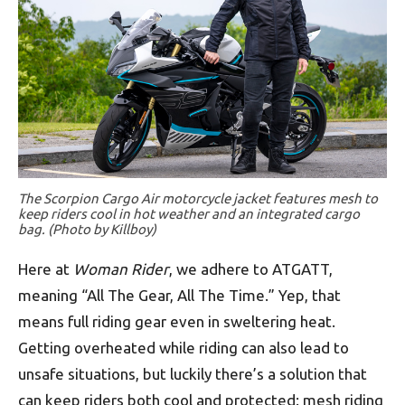
The Scorpion Cargo Air motorcycle jacket features mesh to
keep riders cool in hot weather and an integrated cargo
bag. (Photo by Killboy)
Here at
Woman Rider
, we adhere to ATGATT,
meaning “All The Gear, All The Time.” Yep, that
means full riding gear even in sweltering heat.
Getting overheated while riding can also lead to
unsafe situations, but luckily there’s a solution that
can keep riders both cool and protected: mesh riding