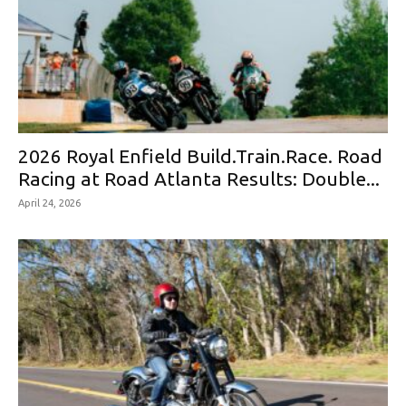
2026 Royal Enfield Build.Train.Race. Road
Racing at Road Atlanta Results: Double...
April 24, 2026