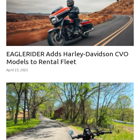
EAGLERIDER Adds Harley-Davidson CVO
Models to Rental Fleet
April 25, 2025