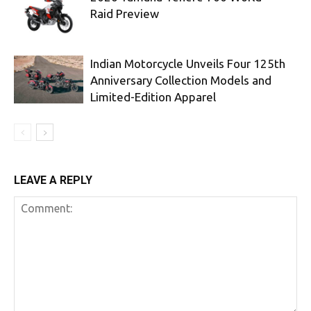
Raid Preview
Indian Motorcycle Unveils Four 125th
Anniversary Collection Models and
Limited-Edition Apparel
LEAVE A REPLY