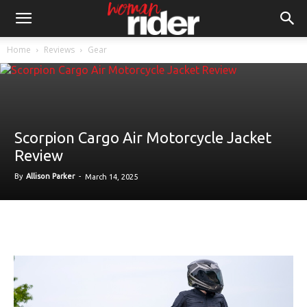
Home
Reviews
Gear
Scorpion Cargo Air Motorcycle Jacket
Review
By
Allison Parker
-
March 14, 2025