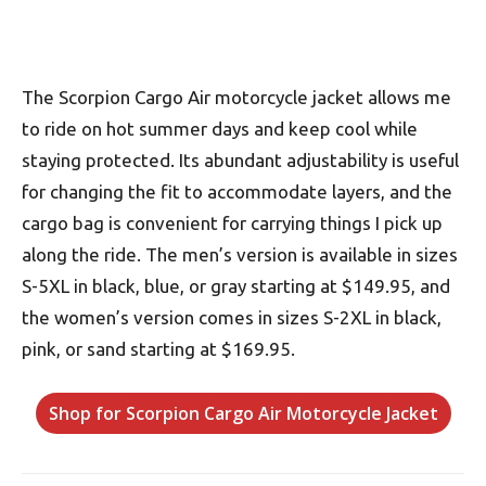
The Scorpion Cargo Air motorcycle jacket allows me
to ride on hot summer days and keep cool while
staying protected. Its abundant adjustability is useful
for changing the fit to accommodate layers, and the
cargo bag is convenient for carrying things I pick up
along the ride. The men’s version is available in sizes
S-5XL in black, blue, or gray starting at $149.95, and
the women’s version comes in sizes S-2XL in black,
pink, or sand starting at $169.95.
Shop for Scorpion Cargo Air Motorcycle Jacket