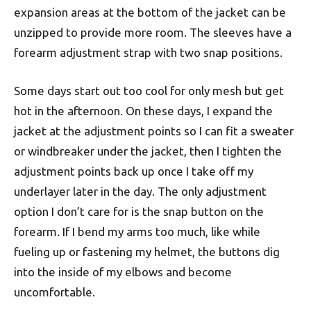
expansion areas at the bottom of the jacket can be
unzipped to provide more room. The sleeves have a
forearm adjustment strap with two snap positions.
Some days start out too cool for only mesh but get
hot in the afternoon. On these days, I expand the
jacket at the adjustment points so I can fit a sweater
or windbreaker under the jacket, then I tighten the
adjustment points back up once I take off my
underlayer later in the day. The only adjustment
option I don’t care for is the snap button on the
forearm. If I bend my arms too much, like while
fueling up or fastening my helmet, the buttons dig
into the inside of my elbows and become
uncomfortable.