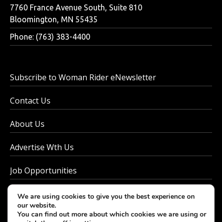
7760 France Avenue South, Suite 810
Bloomington, MN 55435
Phone: (763) 383-4400
Subscribe to Woman Rider eNewsletter
Contact Us
About Us
Advertise Wth Us
Job Opportunities
Privacy Policy
We are using cookies to give you the best experience on
our website.
You can find out more about which cookies we are using or