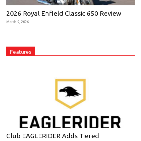
2026 Royal Enfield Classic 650 Review
March 9, 2026
Features
Club EAGLERIDER Adds Tiered