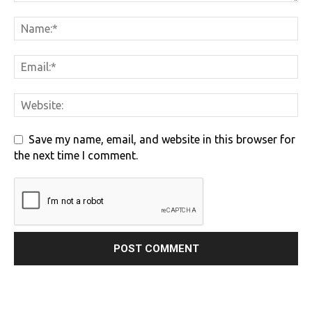
Save my name, email, and website in this browser for
the next time I comment.