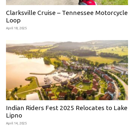
Clarksville Cruise – Tennessee Motorcycle
Loop
April 18, 2025
Indian Riders Fest 2025 Relocates to Lake
Lipno
April 14, 2025