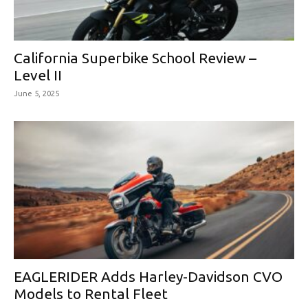
California Superbike School Review –
Level II
June 5, 2025
EAGLERIDER Adds Harley-Davidson CVO
Models to Rental Fleet