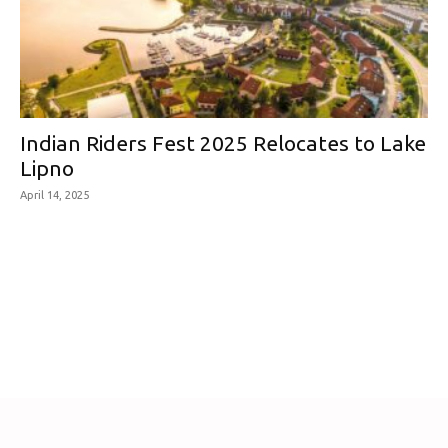
Indian Riders Fest 2025 Relocates to Lake
Lipno
April 14, 2025