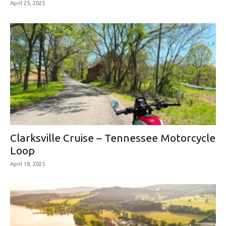
April 25, 2025
Clarksville Cruise – Tennessee Motorcycle
Loop
April 18, 2025