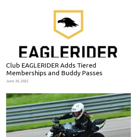
Club EAGLERIDER Adds Tiered
Memberships and Buddy Passes
June 30, 2025