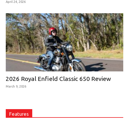
April 24, 2026
2026 Royal Enfield Classic 650 Review
March 9, 2026
Features