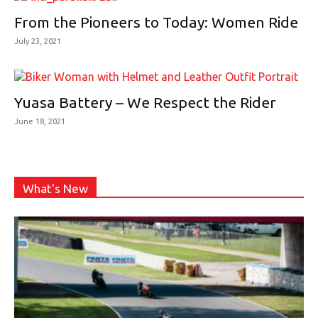
From the Pioneers to Today: Women Ride
July 23, 2021
Yuasa Battery – We Respect the Rider
June 18, 2021
What's New