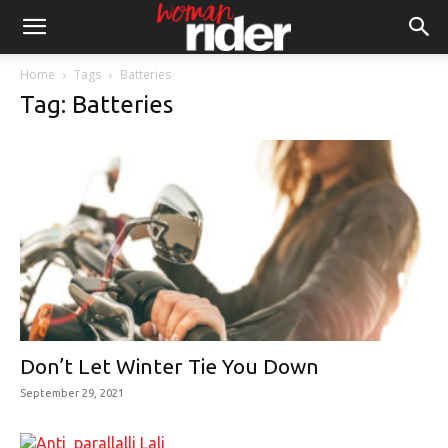
Home
Tags
Batteries
Tag: Batteries
Don’t Let Winter Tie You Down
September 29, 2021