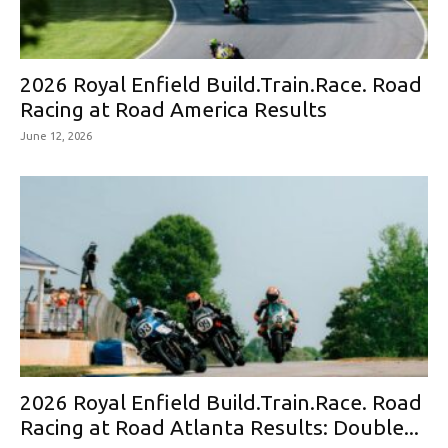
2026 Royal Enfield Build.Train.Race. Road
Racing at Road America Results
June 12, 2026
2026 Royal Enfield Build.Train.Race. Road
Racing at Road Atlanta Results: Double...