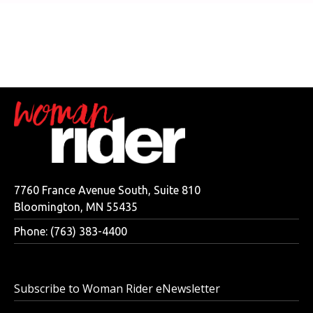
7760 France Avenue South, Suite 810
Bloomington, MN 55435
Phone: (763) 383-4400
Subscribe to Woman Rider eNewsletter