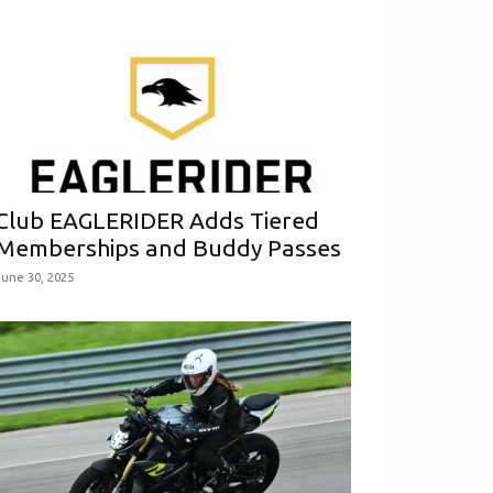
Club EAGLERIDER Adds Tiered
Memberships and Buddy Passes
June 30, 2025