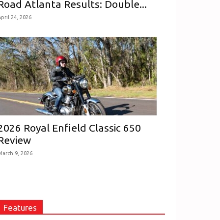
Road Atlanta Results: Double...
pril 24, 2026
2026 Royal Enfield Classic 650
Review
March 9, 2026
Features