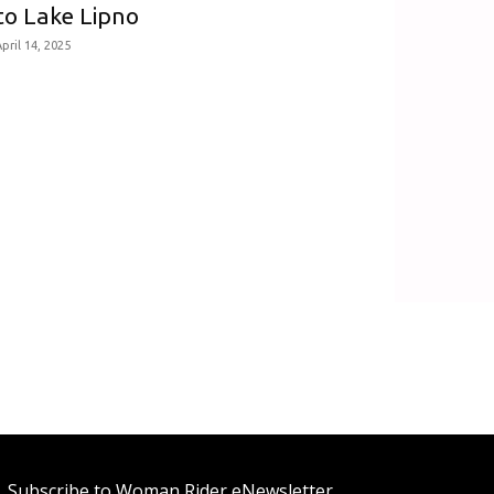
to Lake Lipno
pril 14, 2025
Subscribe to Woman Rider eNewsletter