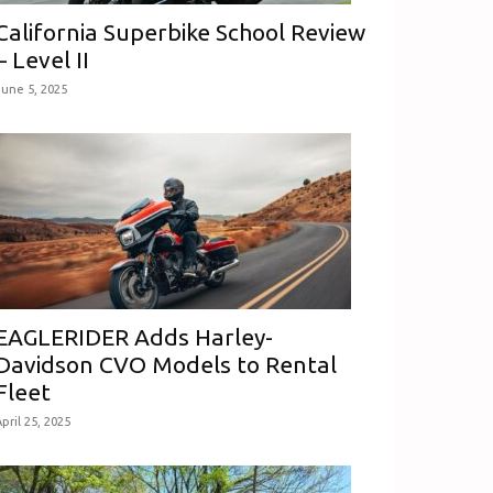
California Superbike School Review
– Level II
June 5, 2025
EAGLERIDER Adds Harley-
Davidson CVO Models to Rental
Fleet
pril 25, 2025