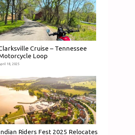
Clarksville Cruise – Tennessee
Motorcycle Loop
pril 18, 2025
Indian Riders Fest 2025 Relocates