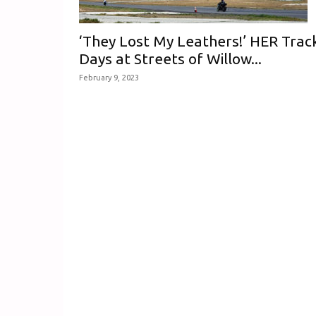
‘They Lost My Leathers!’ HER Trac
Days at Streets of Willow...
February 9, 2023