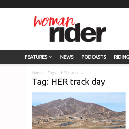
Woman
Rider
FEATURES
NEWS
PODCASTS
RIDIN
Home
Tags
HER track day
Tag: HER track day