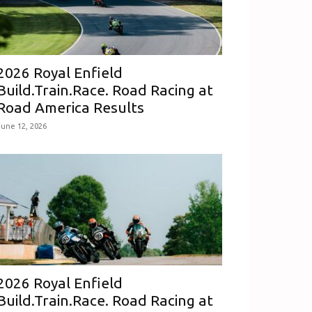
2026 Royal Enfield
Build.Train.Race. Road Racing at
Road America Results
June 12, 2026
2026 Royal Enfield
Build.Train.Race. Road Racing at