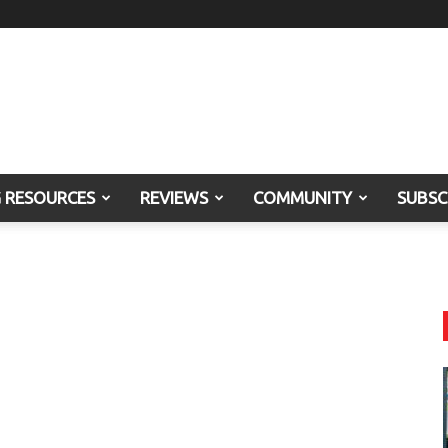
G RESOURCES
REVIEWS
COMMUNITY
SUBSC