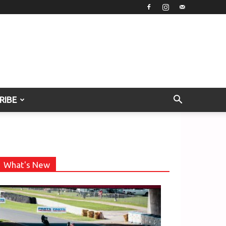
RIBE
What's New