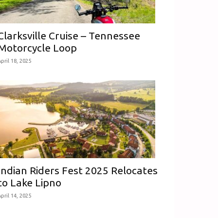
Clarksville Cruise – Tennessee
Motorcycle Loop
pril 18, 2025
Indian Riders Fest 2025 Relocates
to Lake Lipno
pril 14, 2025