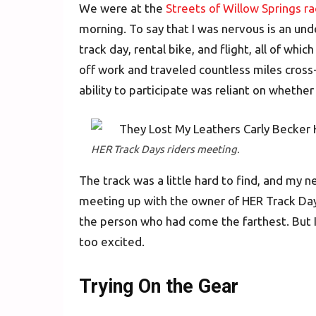
We were at the
Streets of Willow Springs r
morning. To say that I was nervous is an und
track day, rental bike, and flight, all of wh
off work and traveled countless miles cross-
ability to participate was reliant on wheth
HER Track Days riders meeting.
The track was a little hard to find, and my 
meeting up with the owner of HER Track Day
the person who had come the farthest. But I
too excited.
Trying On the Gear