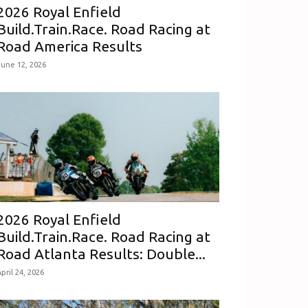
2026 Royal Enfield
Build.Train.Race. Road Racing at
Road America Results
June 12, 2026
2026 Royal Enfield
Build.Train.Race. Road Racing at
Road Atlanta Results: Double...
pril 24, 2026