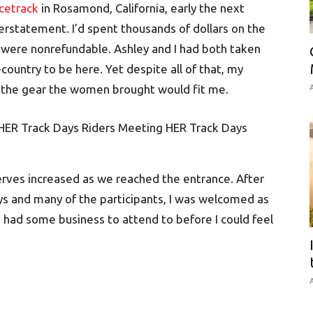
acetrack
in Rosamond, California, early the next
erstatement. I’d spent thousands of dollars on the
ich were nonrefundable. Ashley and I had both taken
country to be here. Yet despite all of that, my
er the gear the women brought would fit me.
A
nerves increased as we reached the entrance. After
s and many of the participants, I was welcomed as
 had some business to attend to before I could feel
A