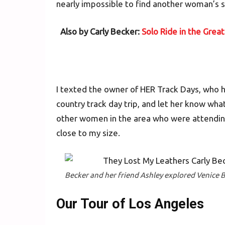
nearly impossible to find another woman’s su
Also by Carly Becker:
Solo Ride in the Grea
I texted the owner of HER Track Days, who h
country track day trip, and let her know wh
other women in the area who were attending
close to my size.
Becker and her friend Ashley explored Venice B
Our Tour of Los Angeles