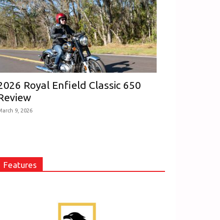
2026 Royal Enfield Classic 650
Review
March 9, 2026
Features