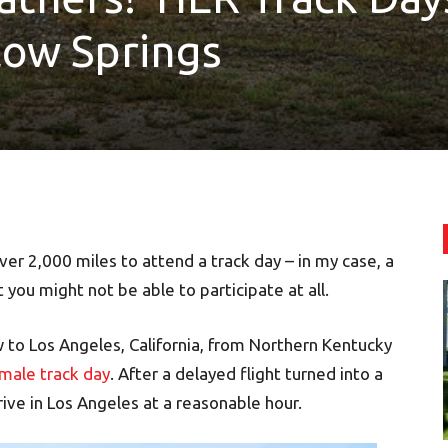
llow Springs
ver 2,000 miles to attend a track day – in my case, a
 you might not be able to participate at all.
w to Los Angeles, California, from Northern Kentucky
emale track day
. After a delayed flight turned into a
rive in Los Angeles at a reasonable hour.