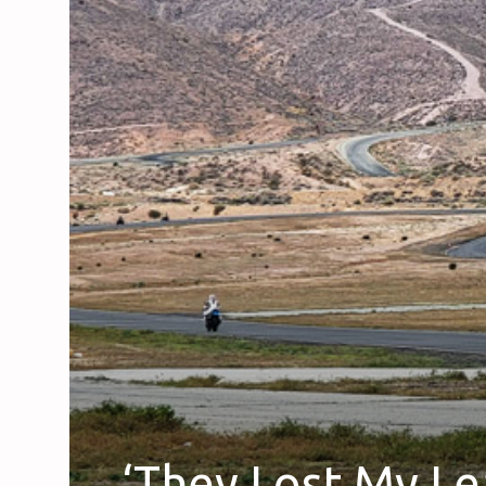
‘They Lost My Le