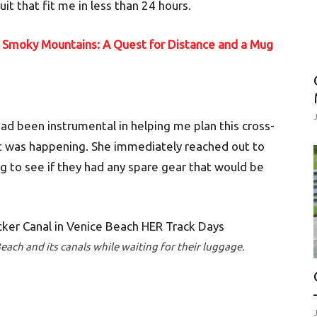
it that fit me in less than 24 hours.
t Smoky Mountains: A Quest for Distance and a Mug
ad been instrumental in helping me plan this cross-
at was happening. She immediately reached out to
 to see if they had any spare gear that would be
each and its canals while waiting for their luggage.