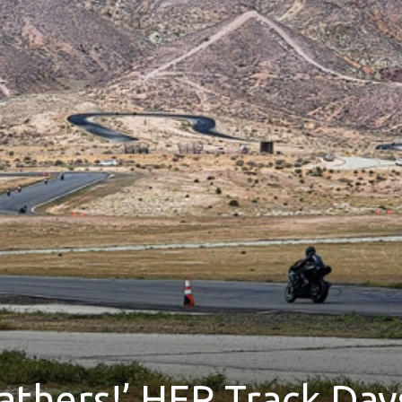
athers!’ HER Track Day