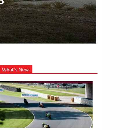
What's New