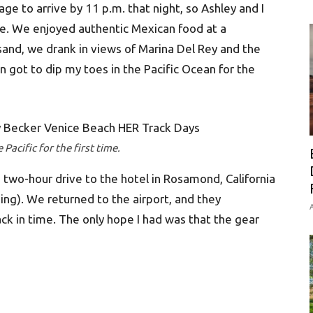
ge to arrive by 11 p.m. that night, so Ashley and I
e. We enjoyed authentic Mexican food at a
 sand, we drank in views of Marina Del Rey and the
n got to dip my toes in the Pacific Ocean for the
Pacific for the first time.
 two-hour drive to the hotel in Rosamond, California
ing). We returned to the airport, and they
A
k in time. The only hope I had was that the gear