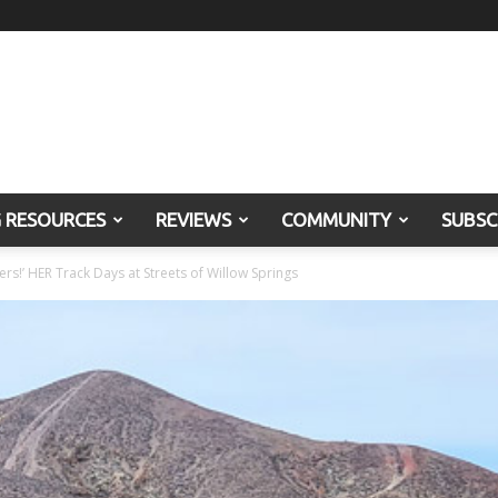
G RESOURCES
REVIEWS
COMMUNITY
SUBSC
ers!’ HER Track Days at Streets of Willow Springs