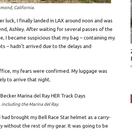
amond, California.
eer luck, I finally landed in LAX around noon and was
d, Ashley. After waiting for several passes of the
, I became suspicious that my bag – containing my
ots – hadn’t arrived due to the delays and
 office, my fears were confirmed. My luggage was
kely to arrive that night.
 including the Marina del Ray.
I had brought my Bell Race Star helmet as a carry-
day without the rest of my gear. It was going to be