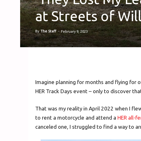
at Streets of Wi
By
The Staff
-
February 9, 2023
Imagine planning for months and flying for o
HER Track Days event – only to discover that
That was my reality in April 2022 when I fle
to rent a motorcycle and attend a
HER all-f
canceled one, I struggled to find a way to ar