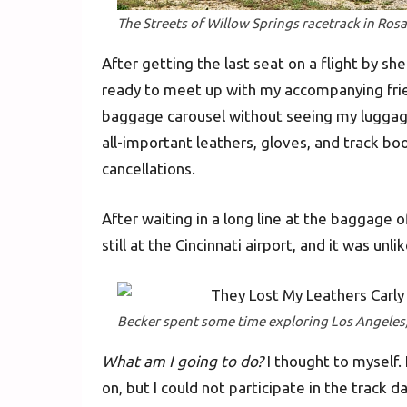
The Streets of Willow Springs racetrack in Ros
After getting the last seat on a flight by sh
ready to meet up with my accompanying frien
baggage carousel without seeing my luggage
all-important leathers, gloves, and track bo
cancellations.
After waiting in a long line at the baggage
still at the Cincinnati airport, and it was unli
Becker spent some time exploring Los Angeles,
What am I going to do?
I thought to myself. 
on, but I could not participate in the track 