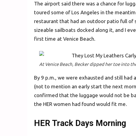
The airport said there was a chance for lugga
toured some of Los Angeles in the meantim
restaurant that had an outdoor patio full of
sizeable sailboats docked along it, and I eve
first time at Venice Beach.
At Venice Beach, Becker dipped her toe into the 
By 9 p.m., we were exhausted and still had a
(not to mention an early start the next morn
confirmed that the luggage would not be bac
the HER women had found would fit me.
HER Track Days Morning