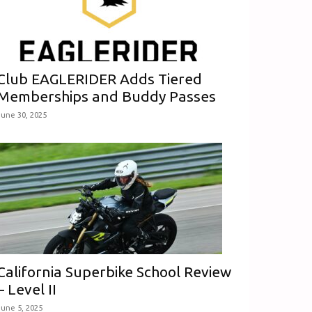
Club EAGLERIDER Adds Tiered
Memberships and Buddy Passes
June 30, 2025
California Superbike School Review
– Level II
June 5, 2025