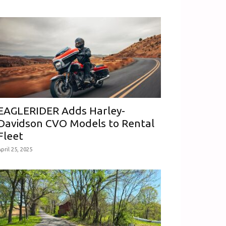
EAGLERIDER Adds Harley-
Davidson CVO Models to Rental
Fleet
pril 25, 2025