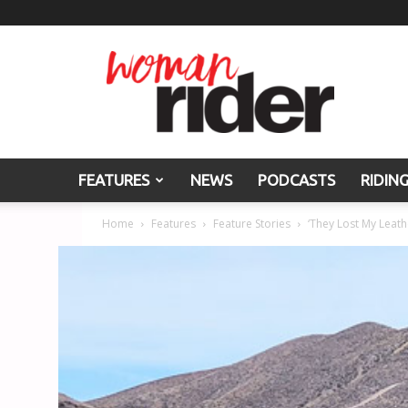
Woman
Rider
FEATURES
NEWS
PODCASTS
RIDIN
Home
Features
Feature Stories
‘They Lost My Leath