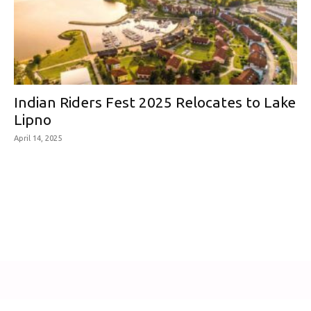
Indian Riders Fest 2025 Relocates to Lake
Lipno
April 14, 2025