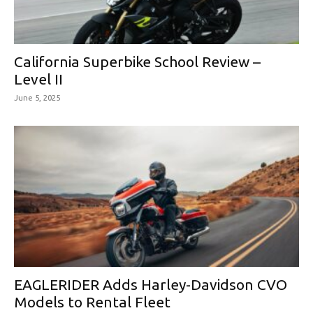
California Superbike School Review –
Level II
June 5, 2025
EAGLERIDER Adds Harley-Davidson CVO
Models to Rental Fleet