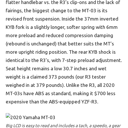
flatter handlebar vs. the R3’s clip-ons and the lack of
fairings, the biggest change to the MT-03 is its
revised front suspension. Inside the 37mm inverted
KYB fork is a slightly longer, softer spring with 6mm
more preload and reduced compression damping
(rebound is unchanged) that better suits the MT’s
more upright riding position. The rear KYB shock is
identical to the R3’s, with 7-step preload adjustment.
Seat height remains a low 30.7 inches and wet
weight is a claimed 373 pounds (our R3 tester
weighed in at 379 pounds). Unlike the R3, all 2020
MT-03s have ABS as standard, making it $700 less
expensive than the ABS-equipped YZF-R3.
Big LCD is easy to read and includes a tach, a speedo, a gear