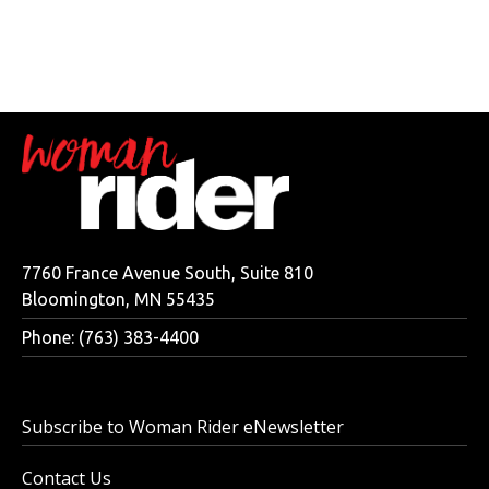
7760 France Avenue South, Suite 810
Bloomington, MN 55435
Phone: (763) 383-4400
Subscribe to Woman Rider eNewsletter
Contact Us