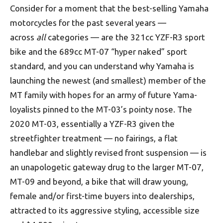
Consider for a moment that the best-selling Yamaha
motorcycles for the past several years —
across
all
categories — are the 321cc YZF-R3 sport
bike and the 689cc MT-07 “hyper naked” sport
standard, and you can understand why Yamaha is
launching the newest (and smallest) member of the
MT family with hopes for an army of future Yama-
loyalists pinned to the MT-03’s pointy nose. The
2020 MT-03, essentially a YZF-R3 given the
streetfighter treatment — no fairings, a flat
handlebar and slightly revised front suspension — is
an unapologetic gateway drug to the larger MT-07,
MT-09 and beyond, a bike that will draw young,
female and/or first-time buyers into dealerships,
attracted to its aggressive styling, accessible size