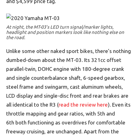
and $4,599 price tag.
At night, the MT-03’s LED turn signal/marker lights,
headlight and position markers look like nothing else on
the road.
Unlike some other naked sport bikes, there’s nothing
dumbed-down about the MT-03. Its 321cc offset
parallel-twin, DOHC engine with 180-degree crank
and single counterbalance shaft, 6-speed gearbox,
steel frame and swingarm, cast aluminum wheels,
LCD display and single-disc front and rear brakes are
all identical to the R3 (
read the review here
). Even its
throttle mapping and gear ratios, with 5th and
6th both functioning as overdrives for comfortable
freeway cruising, are unchanged. Apart from the