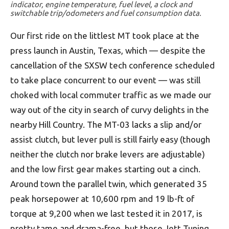
indicator, engine temperature, fuel level, a clock and
switchable trip/odometers and fuel consumption data.
Our first ride on the littlest MT took place at the
press launch in Austin, Texas, which — despite the
cancellation of the SXSW tech conference scheduled
to take place concurrent to our event — was still
choked with local commuter traffic as we made our
way out of the city in search of curvy delights in the
nearby Hill Country. The MT-03 lacks a slip and/or
assist clutch, but lever pull is still fairly easy (though
neither the clutch nor brake levers are adjustable)
and the low first gear makes starting out a cinch.
Around town the parallel twin, which generated 35
peak horsepower at 10,600 rpm and 19 lb-ft of
torque at 9,200 when we last tested it in 2017, is
pretty tame and drama-free, but those Jett Tuning