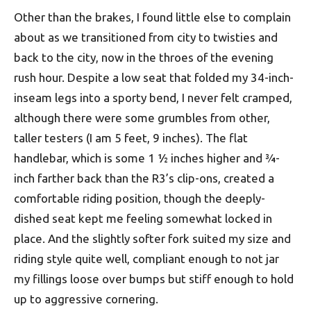
Other than the brakes, I found little else to complain
about as we transitioned from city to twisties and
back to the city, now in the throes of the evening
rush hour. Despite a low seat that folded my 34-inch-
inseam legs into a sporty bend, I never felt cramped,
although there were some grumbles from other,
taller testers (I am 5 feet, 9 inches). The flat
handlebar, which is some 1 ½ inches higher and ¾-
inch farther back than the R3’s clip-ons, created a
comfortable riding position, though the deeply-
dished seat kept me feeling somewhat locked in
place. And the slightly softer fork suited my size and
riding style quite well, compliant enough to not jar
my fillings loose over bumps but stiff enough to hold
up to aggressive cornering.