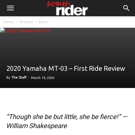
Home
Reviews
Bikes
2020 Yamaha MT-03 – First Ride Review
By
The Staff
-
March 19, 2020
“Though she be but little, she be fierce!” —
William Shakespeare