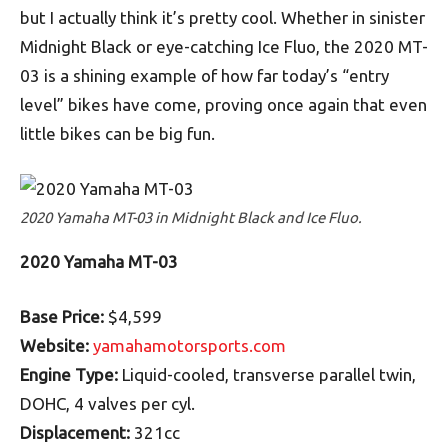
but I actually think it’s pretty cool. Whether in sinister
Midnight Black or eye-catching Ice Fluo, the 2020 MT-
03 is a shining example of how far today’s “entry
level” bikes have come, proving once again that even
little bikes can be big fun.
2020 Yamaha MT-03 in Midnight Black and Ice Fluo.
2020 Yamaha MT-03
Base Price:
$4,599
Website:
yamahamotorsports.com
Engine Type:
Liquid-cooled, transverse parallel twin,
DOHC, 4 valves per cyl.
Displacement:
321cc