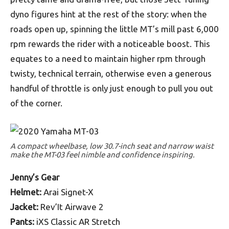
dyno figures hint at the rest of the story: when the
roads open up, spinning the little MT’s mill past 6,000
rpm rewards the rider with a noticeable boost. This
equates to a need to maintain higher rpm through
twisty, technical terrain, otherwise even a generous
handful of throttle is only just enough to pull you out
of the corner.
A compact wheelbase, low 30.7-inch seat and narrow waist
make the MT-03 feel nimble and confidence inspiring.
Jenny’s Gear
Helmet:
Arai Signet-X
Jacket:
Rev’It Airwave 2
Pants:
iXS Classic AR Stretch