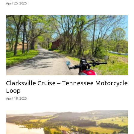
April 25, 2025
Clarksville Cruise – Tennessee Motorcycle
Loop
April 18, 2025