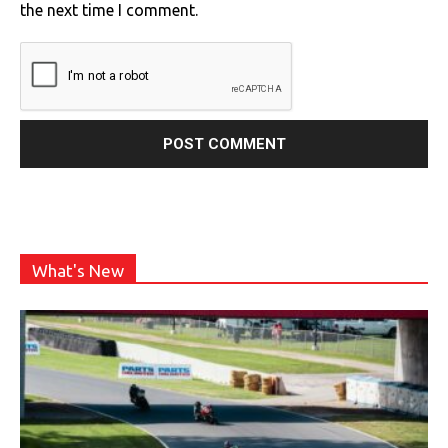
the next time I comment.
What's New