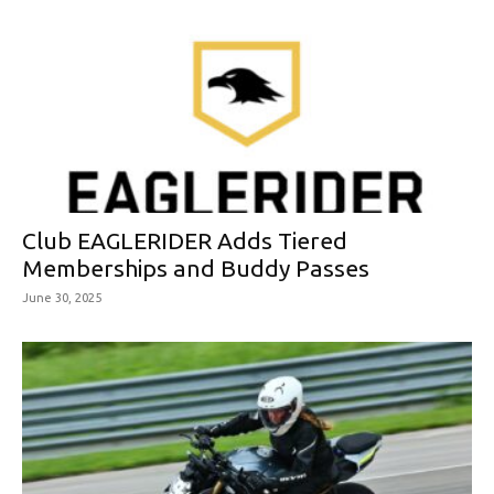
Club EAGLERIDER Adds Tiered
Memberships and Buddy Passes
June 30, 2025