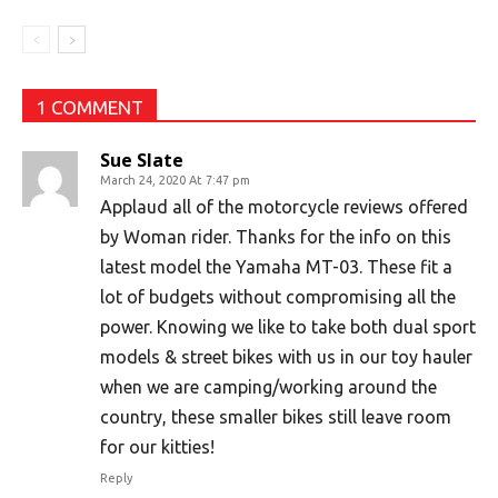
1 COMMENT
Sue Slate
March 24, 2020 At 7:47 pm
Applaud all of the motorcycle reviews offered
by Woman rider. Thanks for the info on this
latest model the Yamaha MT-03. These fit a
lot of budgets without compromising all the
power. Knowing we like to take both dual sport
models & street bikes with us in our toy hauler
when we are camping/working around the
country, these smaller bikes still leave room
for our kitties!
Reply