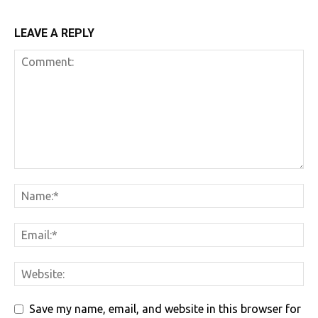
LEAVE A REPLY
Save my name, email, and website in this browser for