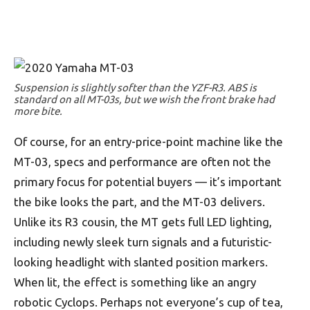
Suspension is slightly softer than the YZF-R3. ABS is
standard on all MT-03s, but we wish the front brake had
more bite.
Of course, for an entry-price-point machine like the
MT-03, specs and performance are often not the
primary focus for potential buyers — it’s important
the bike looks the part, and the MT-03 delivers.
Unlike its R3 cousin, the MT gets full LED lighting,
including newly sleek turn signals and a futuristic-
looking headlight with slanted position markers.
When lit, the effect is something like an angry
robotic Cyclops. Perhaps not everyone’s cup of tea,