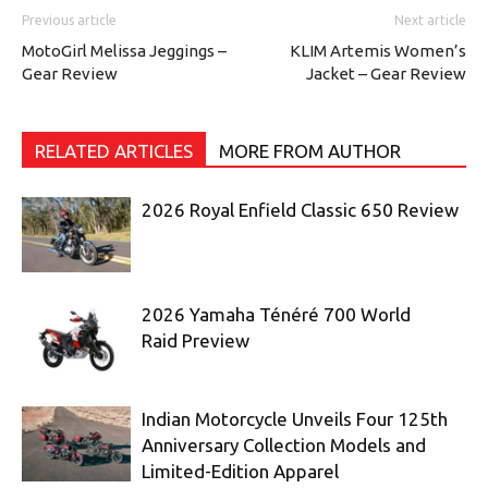
Previous article
Next article
MotoGirl Melissa Jeggings –
KLIM Artemis Women’s
Gear Review
Jacket – Gear Review
RELATED ARTICLES
MORE FROM AUTHOR
2026 Royal Enfield Classic 650 Review
2026 Yamaha Ténéré 700 World
Raid Preview
Indian Motorcycle Unveils Four 125th
Anniversary Collection Models and
Limited-Edition Apparel