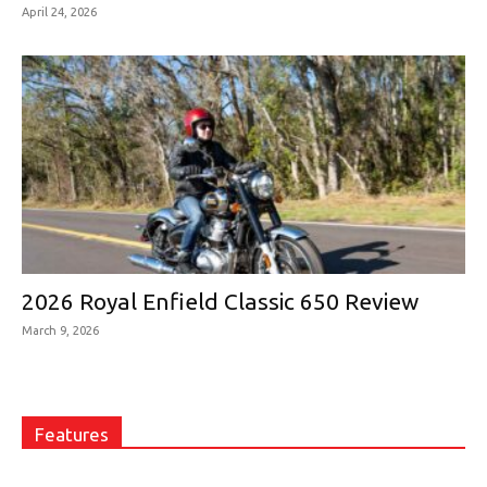
April 24, 2026
2026 Royal Enfield Classic 650 Review
March 9, 2026
Features