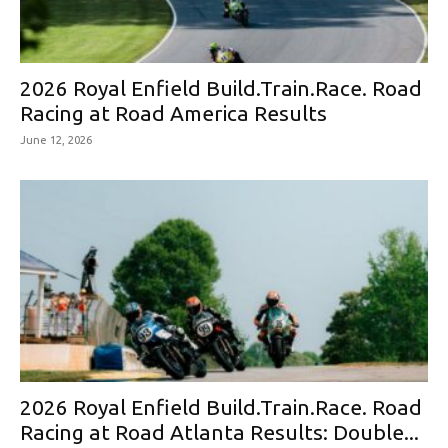
2026 Royal Enfield Build.Train.Race. Road
Racing at Road America Results
June 12, 2026
2026 Royal Enfield Build.Train.Race. Road
Racing at Road Atlanta Results: Double...