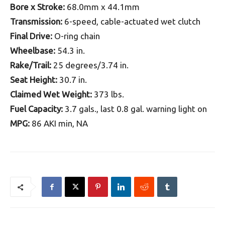
Bore x Stroke:
68.0mm x 44.1mm
Transmission:
6-speed, cable-actuated wet clutch
Final Drive:
O-ring chain
Wheelbase:
54.3 in.
Rake/Trail:
25 degrees/3.74 in.
Seat Height:
30.7 in.
Claimed Wet Weight:
373 lbs.
Fuel Capacity:
3.7 gals., last 0.8 gal. warning light on
MPG:
86 AKI min, NA