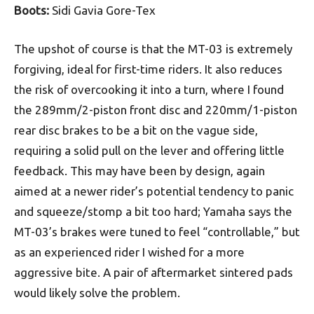
Boots:
Sidi Gavia Gore-Tex
The upshot of course is that the MT-03 is extremely
forgiving, ideal for first-time riders. It also reduces
the risk of overcooking it into a turn, where I found
the 289mm/2-piston front disc and 220mm/1-piston
rear disc brakes to be a bit on the vague side,
requiring a solid pull on the lever and offering little
feedback. This may have been by design, again
aimed at a newer rider’s potential tendency to panic
and squeeze/stomp a bit too hard; Yamaha says the
MT-03’s brakes were tuned to feel “controllable,” but
as an experienced rider I wished for a more
aggressive bite. A pair of aftermarket sintered pads
would likely solve the problem.