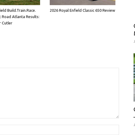
eld Build.Train.Race.
2026 Royal Enfield Classic 650 Review
 Road Atlanta Results:
 Cutler