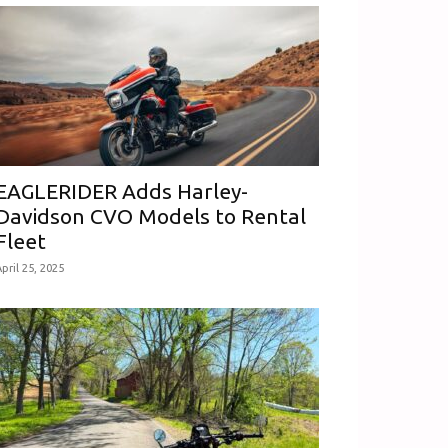
EAGLERIDER Adds Harley-
Davidson CVO Models to Rental
Fleet
pril 25, 2025