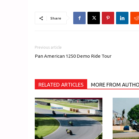
Share
Previous article
Pan American 1250 Demo Ride Tour
RELATED ARTICLES
MORE FROM AUTH