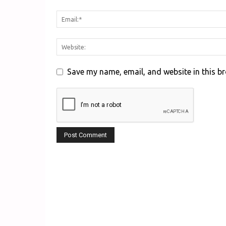
Save my name, email, and website in this b