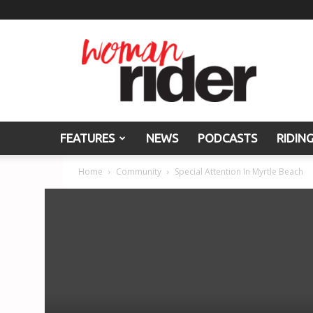
Woman
Rider
FEATURES
NEWS
PODCASTS
RIDIN
Home
Community
Special Attention In Myrtle Beach