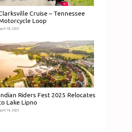
Clarksville Cruise – Tennessee
Motorcycle Loop
pril 18, 2025
Indian Riders Fest 2025 Relocates
to Lake Lipno
pril 14, 2025