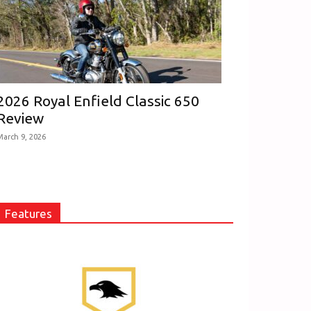
2026 Royal Enfield Classic 650
Review
March 9, 2026
Features