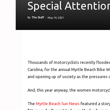
Special Attentio
By
The Staff
-
May 19, 2021
Thousands of motorcyclists recently flooded
Carolina, for the annual Myrtle Beach Bike W
and opening up of society as the pressures
And, this year anyway, the women motorcycli
The
Myrtle Beach Sun News
featured a story