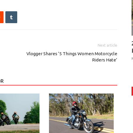
Next article
Vlogger Shares ‘5 Things Women Motorcycle
Riders Hate’
OR