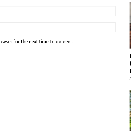
rowser for the next time I comment.
A