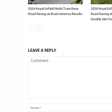
2026 Royal Enfield Build.Train.Race.
2026 Royal Enfi
Road Racing at Road America Results
Road Racing at
Double Win for
LEAVE A REPLY