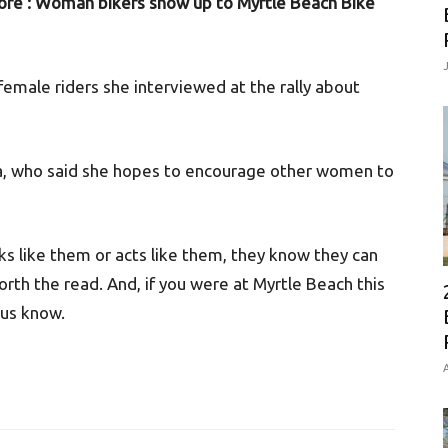
re’: Woman bikers show up to Myrtle Beach Bike
female riders she interviewed at the rally about
ta, who said she hopes to encourage other women to
ks like them or acts like them, they know they can
worth the read. And, if you were at Myrtle Beach this
 us know.
A