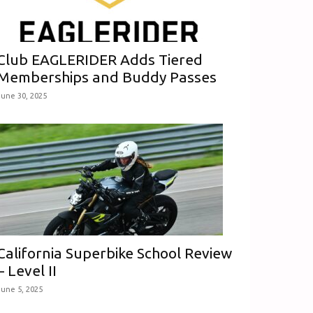
Club EAGLERIDER Adds Tiered
Memberships and Buddy Passes
June 30, 2025
California Superbike School Review
– Level II
June 5, 2025