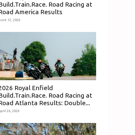
Build.Train.Race. Road Racing at
Road America Results
June 12, 2026
2026 Royal Enfield
Build.Train.Race. Road Racing at
Road Atlanta Results: Double...
pril 24, 2026