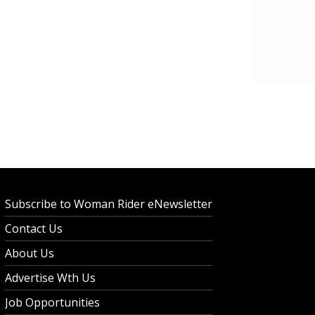
Subscribe to Woman Rider eNewsletter
Contact Us
About Us
Advertise Wth Us
Job Opportunities