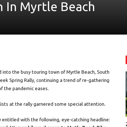
n In Myrtle Beach
 into the busy touring town of Myrtle Beach, South
eek Spring Rally, continuing a trend of re-gathering
 of the pandemic eases.
sts at the rally garnered some special attention.
 entitled with the following, eye-catching headline: