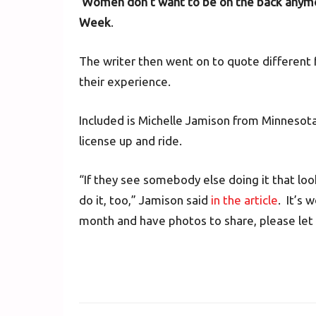
‘Women don’t want to be on the back anymo
Week
.
The writer then went on to quote different 
their experience.
Included is Michelle Jamison from Minneso
license up and ride.
“If they see somebody else doing it that loo
do it, too,” Jamison said
in the article
. It’s 
month and have photos to share, please let