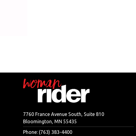
7760 France Avenue South, Suite 810
Bloomington, MN 55435
Phone: (763) 383-4400