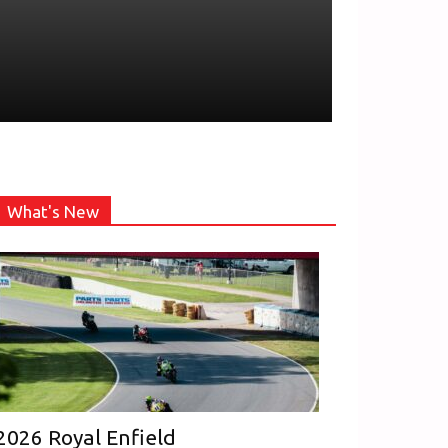
What's New
2026 Royal Enfield