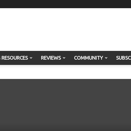
G RESOURCES
REVIEWS
COMMUNITY
SUBSC