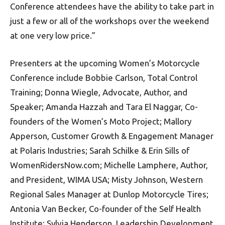
Conference attendees have the ability to take part in
just a few or all of the workshops over the weekend
at one very low price.”
Presenters at the upcoming Women’s Motorcycle
Conference include Bobbie Carlson, Total Control
Training; Donna Wiegle, Advocate, Author, and
Speaker; Amanda Hazzah and Tara El Naggar, Co-
founders of the Women’s Moto Project; Mallory
Apperson, Customer Growth & Engagement Manager
at Polaris Industries; Sarah Schilke & Erin Sills of
WomenRidersNow.com; Michelle Lamphere, Author,
and President, WIMA USA; Misty Johnson, Western
Regional Sales Manager at Dunlop Motorcycle Tires;
Antonia Van Becker, Co-founder of the Self Health
Institute; Sylvia Henderson, Leadership Development