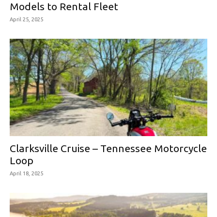
Models to Rental Fleet
April 25, 2025
Clarksville Cruise – Tennessee Motorcycle
Loop
April 18, 2025