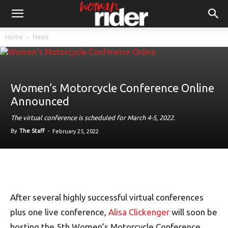
Home
News
Women’s Motorcycle Conference Online
Announced
The virtual conference is scheduled for March 4-5, 2022.
By
The Staff
-
February 25, 2022
After several highly successful virtual conferences
plus one live conference,
Alisa Clickenger
will soon be
hosting the 5th Women’s Motorcycle Conference