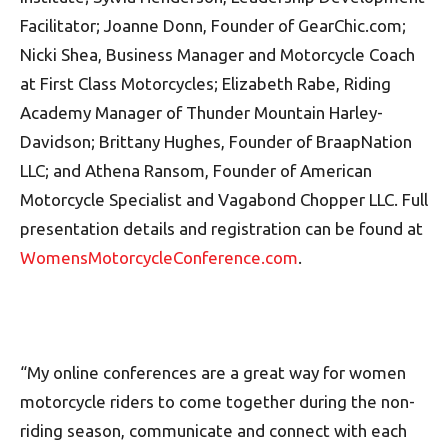
Facilitator; Joanne Donn, Founder of GearChic.com;
Nicki Shea, Business Manager and Motorcycle Coach
at First Class Motorcycles; Elizabeth Rabe, Riding
Academy Manager of Thunder Mountain Harley-
Davidson; Brittany Hughes, Founder of BraapNation
LLC; and Athena Ransom, Founder of American
Motorcycle Specialist and Vagabond Chopper LLC. Full
presentation details and registration can be found at
WomensMotorcycleConference.com
.
“My online conferences are a great way for women
motorcycle riders to come together during the non-
riding season, communicate and connect with each