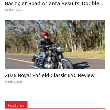
Racing at Road Atlanta Results: Double...
April 24, 2026
2026 Royal Enfield Classic 650 Review
March 9, 2026
Features