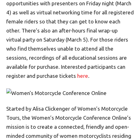
opportunities with presenters on Friday night (March
4) as well as virtual networking time for all registered
female riders so that they can get to know each
other. There’s also an after-hours final wrap-up
virtual party on Saturday (March 5). For those riders
who find themselves unable to attend all the
sessions, recordings of all educational sessions are
available for purchase. Interested participants can
register and purchase tickets
here
.
Started by Alisa Clickenger of Women’s Motorcycle
Tours, the Women’s Motorcycle Conference Online’s
mission is to create a connected, friendly and open-
minded community of women motorcyclists residing