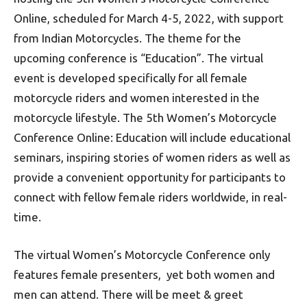
Online, scheduled for March 4-5, 2022, with support
from Indian Motorcycles. The theme for the
upcoming conference is “Education”. The virtual
event is developed specifically for all female
motorcycle riders and women interested in the
motorcycle lifestyle. The 5th Women’s Motorcycle
Conference Online: Education will include educational
seminars, inspiring stories of women riders as well as
provide a convenient opportunity for participants to
connect with fellow female riders worldwide, in real-
time.
The virtual Women’s Motorcycle Conference only
features female presenters, yet both women and
men can attend. There will be meet & greet