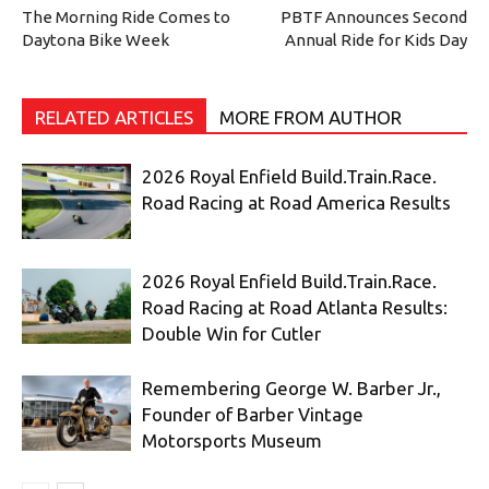
The Morning Ride Comes to
PBTF Announces Second
Daytona Bike Week
Annual Ride for Kids Day
RELATED ARTICLES
MORE FROM AUTHOR
2026 Royal Enfield Build.Train.Race.
Road Racing at Road America Results
2026 Royal Enfield Build.Train.Race.
Road Racing at Road Atlanta Results:
Double Win for Cutler
Remembering George W. Barber Jr.,
Founder of Barber Vintage
Motorsports Museum