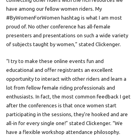
have among our fellow women riders. My
#ByWomenForWomen hashtag is what I am most
proud of. No other conference has all-female
presenters and presentations on such a wide variety
of subjects taught by women,” stated Clickenger.
“I try to make these online events fun and
educational and offer registrants an excellent
opportunity to interact with other riders and learn a
lot from fellow female riding professionals and
enthusiasts. In fact, the most common feedback I get
after the conferences is that once women start
participating in the sessions, they’re hooked and are
all-in for every single one!” stated Clickenger. “We
have a flexible workshop attendance philosophy.