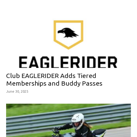
Club EAGLERIDER Adds Tiered
Memberships and Buddy Passes
June 30, 2025