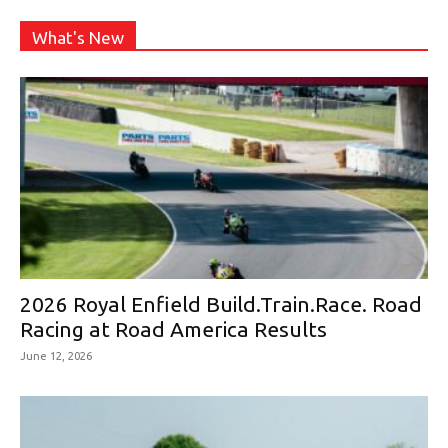
What's New
2026 Royal Enfield Build.Train.Race. Road
Racing at Road America Results
June 12, 2026