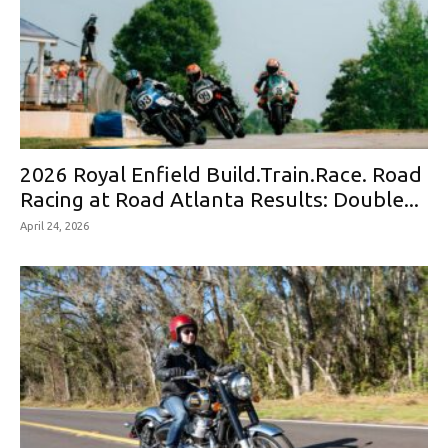
2026 Royal Enfield Build.Train.Race. Road
Racing at Road Atlanta Results: Double...
April 24, 2026