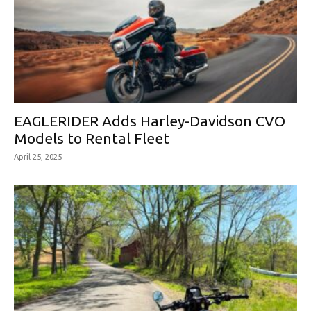
EAGLERIDER Adds Harley-Davidson CVO
Models to Rental Fleet
April 25, 2025