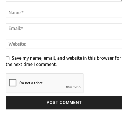
Save my name, email, and website in this browser for
the next time I comment.