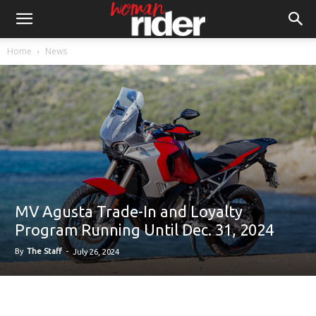
Home
News
MV Agusta Trade-In and Loyalty
Program Running Until Dec. 31, 2024
By
The Staff
-
July 26, 2024