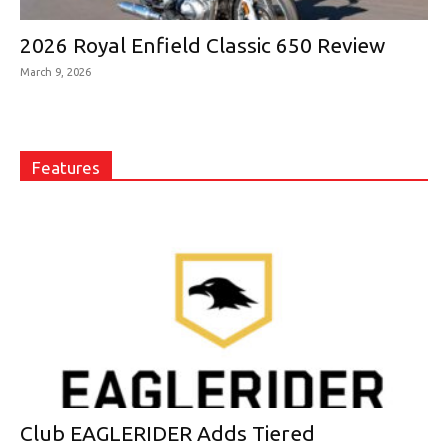
2026 Royal Enfield Classic 650 Review
March 9, 2026
Features
Club EAGLERIDER Adds Tiered