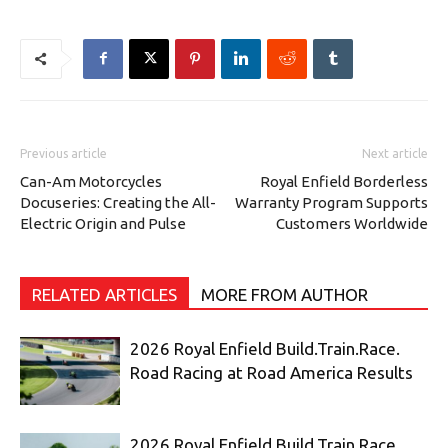
Previous article
Next article
Can-Am Motorcycles
Royal Enfield Borderless
Docuseries: Creating the All-
Warranty Program Supports
Electric Origin and Pulse
Customers Worldwide
RELATED ARTICLES
MORE FROM AUTHOR
2026 Royal Enfield Build.Train.Race.
Road Racing at Road America Results
2026 Royal Enfield Build.Train.Race.