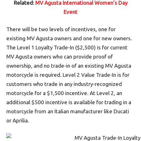
Related:
MV Agusta International Women’s Day
Event
There will be two levels of incentives, one for
existing MV Agusta owners and one for new owners.
The Level 1 Loyalty Trade-In ($2,500) is for current
MV Agusta owners who can provide proof of
ownership, and no trade-in of an existing MV Agusta
motorcycle is required. Level 2 Value Trade-In is for
customers who trade in any industry-recognized
motorcycle for a $1,500 incentive. At Level 2, an
additional $500 incentive is available for trading in a
motorcycle from an Italian manufacturer like Ducati
or Aprilia.