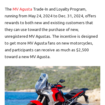
The
MV Agusta
Trade-In and Loyalty Program,
running from May 24, 2024 to Dec. 31, 2024, offers
rewards to both new and existing customers that
they can use toward the purchase of new,
unregistered MV Agustas. The incentive is designed
to get more MV Agusta fans on new motorcycles,
and participants can receive as much as $2,500
toward a new MV Agusta.