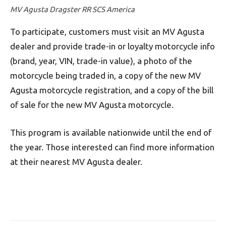
MV Agusta Dragster RR SCS America
To participate, customers must visit an MV Agusta
dealer and provide trade-in or loyalty motorcycle info
(brand, year, VIN, trade-in value), a photo of the
motorcycle being traded in, a copy of the new MV
Agusta motorcycle registration, and a copy of the bill
of sale for the new MV Agusta motorcycle.
This program is available nationwide until the end of
the year. Those interested can find more information
at their nearest MV Agusta dealer.