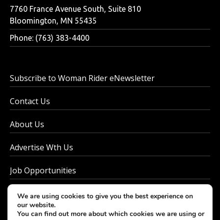
7760 France Avenue South, Suite 810
Bloomington, MN 55435
Phone: (763) 383-4400
Subscribe to Woman Rider eNewsletter
Contact Us
About Us
Advertise Wth Us
Job Opportunities
Privacy Policy
We are using cookies to give you the best experience on
our website.
You can find out more about which cookies we are using or