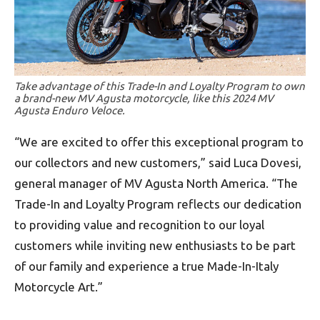
Take advantage of this Trade-In and Loyalty Program to own
a brand-new MV Agusta motorcycle, like this 2024 MV
Agusta Enduro Veloce.
“We are excited to offer this exceptional program to
our collectors and new customers,” said Luca Dovesi,
general manager of MV Agusta North America. “The
Trade-In and Loyalty Program reflects our dedication
to providing value and recognition to our loyal
customers while inviting new enthusiasts to be part
of our family and experience a true Made-In-Italy
Motorcycle Art.”