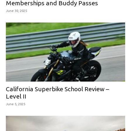
Memberships and Buddy Passes
June 30, 2025
California Superbike School Review –
Level II
June 5, 2025