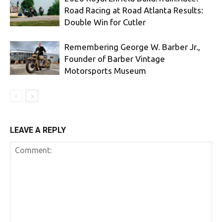
Road Racing at Road Atlanta Results:
Double Win for Cutler
Remembering George W. Barber Jr.,
Founder of Barber Vintage
Motorsports Museum
LEAVE A REPLY