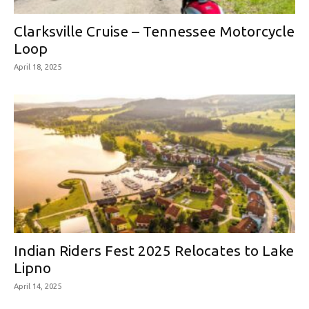
Clarksville Cruise – Tennessee Motorcycle
Loop
April 18, 2025
Indian Riders Fest 2025 Relocates to Lake
Lipno
April 14, 2025