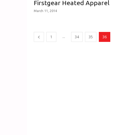
Firstgear Heated Apparel
March 11, 2014
...
1
34
35
36