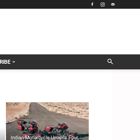
RIBE
Indian Motorcycle Unveils Four