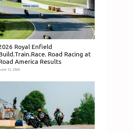
2026 Royal Enfield
Build.Train.Race. Road Racing at
Road America Results
June 12, 2026