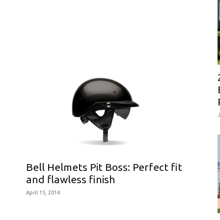
Bell Helmets Pit Boss: Perfect fit
and flawless finish
April 15, 2014