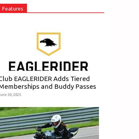
Features
Club EAGLERIDER Adds Tiered
Memberships and Buddy Passes
June 30, 2025