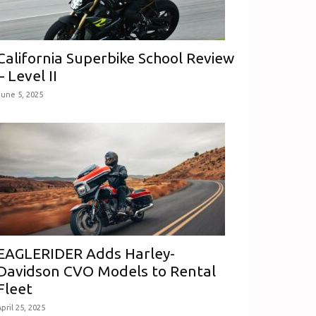
California Superbike School Review
– Level II
June 5, 2025
EAGLERIDER Adds Harley-
Davidson CVO Models to Rental
Fleet
pril 25, 2025