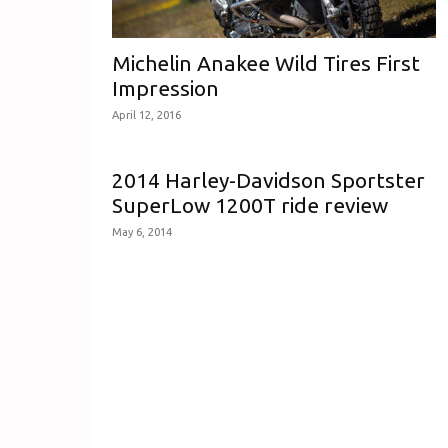
Michelin Anakee Wild Tires First
Impression
April 12, 2016
2014 Harley-Davidson Sportster
SuperLow 1200T ride review
May 6, 2014