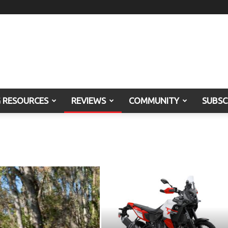
G RESOURCES
REVIEWS
COMMUNITY
SUBSC