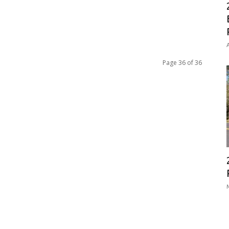
A
Page 36 of 36