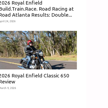
2026 Royal Enfield
Build.Train.Race. Road Racing at
Road Atlanta Results: Double...
pril 24, 2026
2026 Royal Enfield Classic 650
Review
March 9, 2026