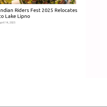
Indian Riders Fest 2025 Relocates
to Lake Lipno
pril 14, 2025