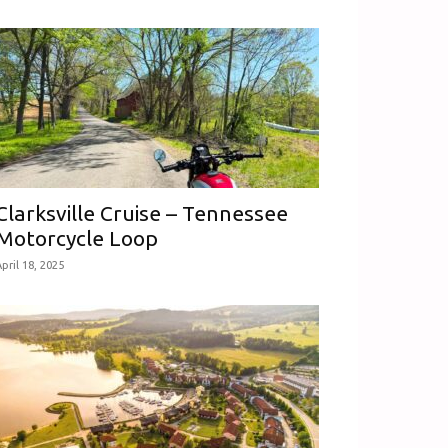
Clarksville Cruise – Tennessee
Motorcycle Loop
pril 18, 2025