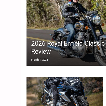
2026 Royal Enfield Classic
Review
March 9, 2026