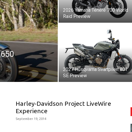
2026 Yamaha Ténéré 700 World
Raid Preview
 650
2027 Husqvarna Svartpilen 801
SE Preview
Harley-Davidson Project LiveWire
Experience
September 19, 2014