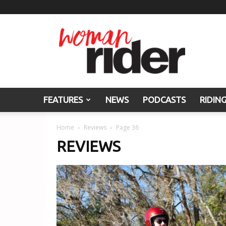
Woman
Rider
FEATURES
NEWS
PODCASTS
RIDIN
Home
Reviews
Page 36
REVIEWS