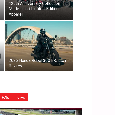
125th Anniversary Collection
Models and Limited-Edition
Apparel
2026 Honda Rebel 300 E-Clutch
Review
What's New