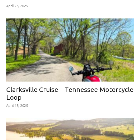
April 25, 2025
Clarksville Cruise – Tennessee Motorcycle
Loop
April 18, 2025