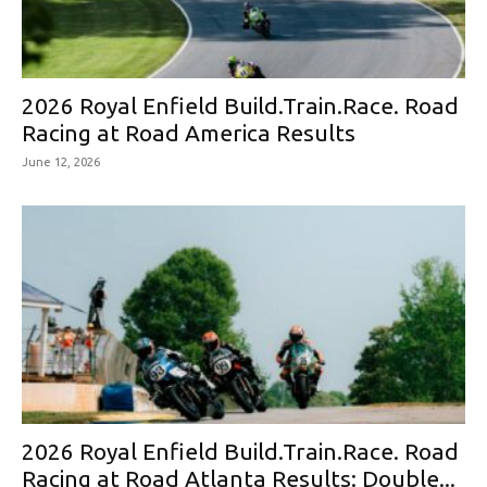
2026 Royal Enfield Build.Train.Race. Road
Racing at Road America Results
June 12, 2026
2026 Royal Enfield Build.Train.Race. Road
Racing at Road Atlanta Results: Double...