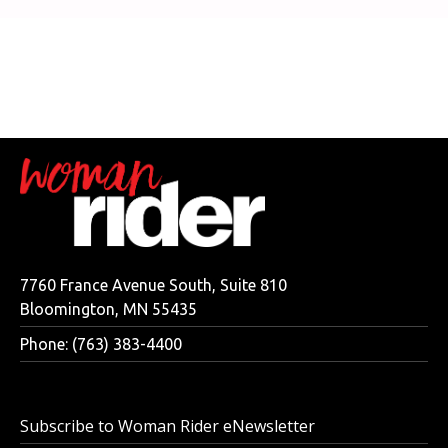
7760 France Avenue South, Suite 810
Bloomington, MN 55435
Phone: (763) 383-4400
Subscribe to Woman Rider eNewsletter