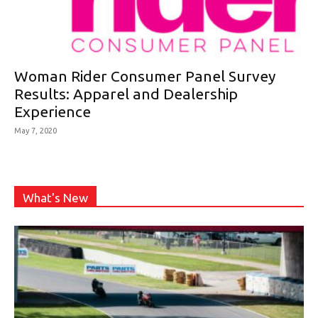
Woman Rider Consumer Panel Survey
Results: Apparel and Dealership
Experience
May 7, 2020
What's New