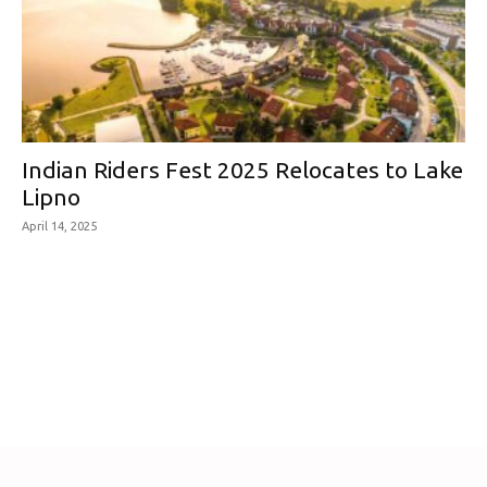
Indian Riders Fest 2025 Relocates to Lake
Lipno
April 14, 2025