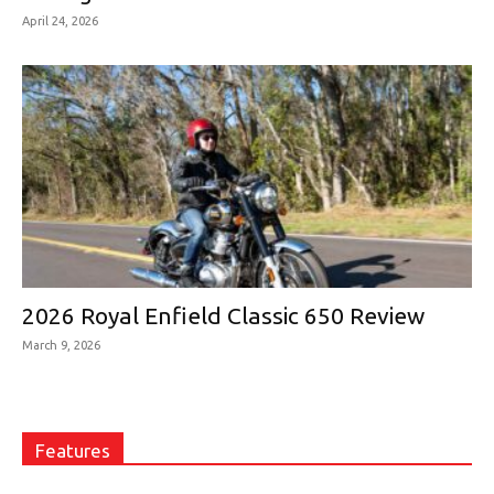
April 24, 2026
2026 Royal Enfield Classic 650 Review
March 9, 2026
Features