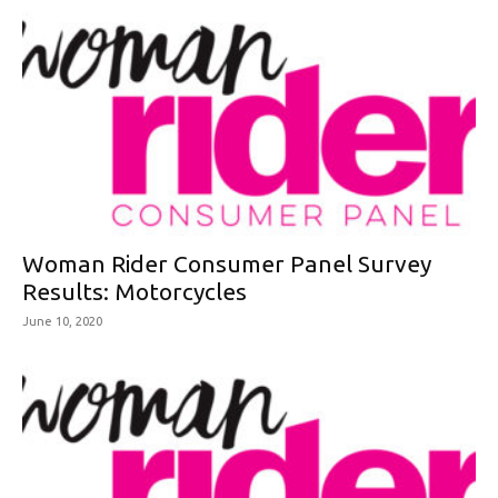
Woman Rider Consumer Panel Survey
Results: Motorcycles
June 10, 2020