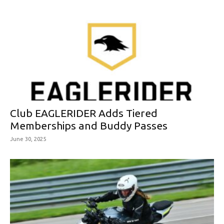
Club EAGLERIDER Adds Tiered
Memberships and Buddy Passes
June 30, 2025