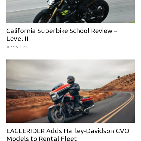
California Superbike School Review –
Level II
June 5, 2025
EAGLERIDER Adds Harley-Davidson CVO
Models to Rental Fleet