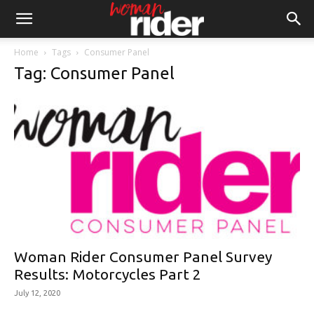
Home
Tags
Consumer Panel
Tag: Consumer Panel
Woman Rider Consumer Panel Survey
Results: Motorcycles Part 2
July 12, 2020